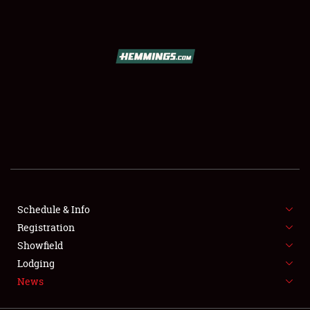
SCHEDULE & INFO
REGISTRATION
SHOWFIELD
FLEA MARKET & CAR CORRAL
Schedule & Info
Registration
SPONSORSHIP
Showfield
LODGING
Lodging
News
NEWS