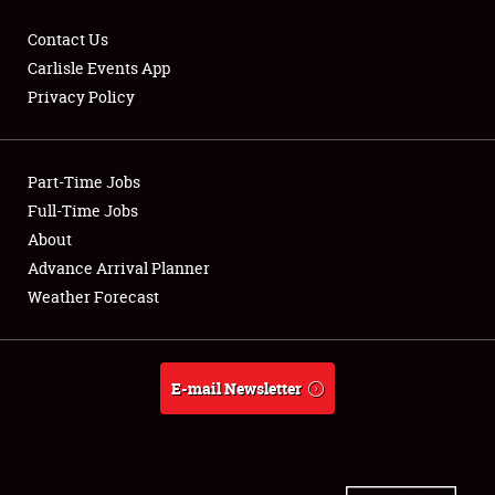
Contact Us
Carlisle Events App
Privacy Policy
Showfield
Part-Time Jobs
Club Relations
Full-Time Jobs
Full-Time Jobs
About
Advance Arrival Planner
About
Weather Forecast
Weather Forecast
E-mail Newsletter