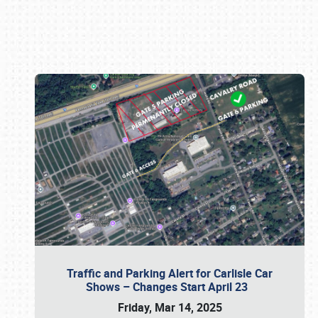
Book online or call (800) 216-1876
Traffic and Parking Alert for Carlisle Car
Shows – Changes Start April 23
Friday, Mar 14, 2025