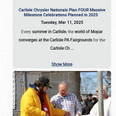
Carlisle Chrysler Nationals Plan FOUR Massive
Milestone Celebrations Planned in 2025
Tuesday, Mar 11, 2025
Every
summer in Carlisle
, the
world of Mopar
converges at the Carlisle PA Fairgrounds
for the
Carlisle Ch
…
Show More