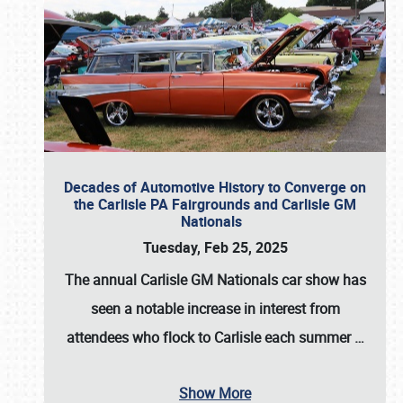
Decades of Automotive History to Converge on
the Carlisle PA Fairgrounds and Carlisle GM
Nationals
Tuesday, Feb 25, 2025
The annual
Carlisle GM Nationals
car show has
seen a notable increase in interest from
attendees who flock to Carlisle each summer
…
Show More