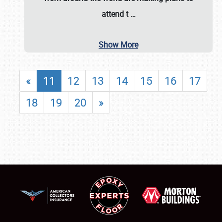
attend t
…
Show More
«
11
12
13
14
15
16
17
18
19
20
»