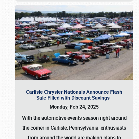
Carlisle Chrysler Nationals Announce Flash
Sale Filled with Discount Savings
Monday, Feb 24, 2025
With the automotive events season right around
the corner in Carlisle, Pennsylvania, enthusiasts
from around the world are making plans to