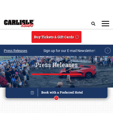
Skip to main content
Search
Buy Tickets & Gift Cards
Press Releases
Sign up for our E-mail Newsletter!
Press Releases