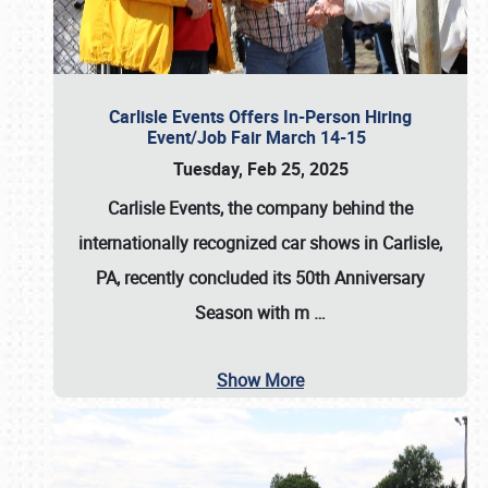
Carlisle Events Offers In-Person Hiring
Event/Job Fair March 14-15
Tuesday, Feb 25, 2025
Carlisle Events, the company behind the
internationally recognized car shows in Carlisle,
PA, recently concluded its 50th Anniversary
Season with m
…
Show More