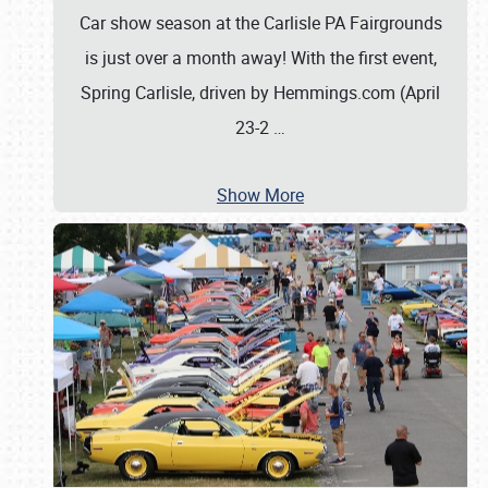
Car show season at the Carlisle PA Fairgrounds
is just over a month away! With the first event,
Spring Carlisle, driven by Hemmings.com (April
23-2
…
Show More