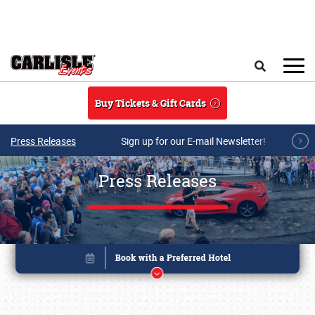
Skip to main content
Search
Buy Tickets & Gift Cards
Press Releases
Sign up for our E-mail Newsletter!
Press Releases