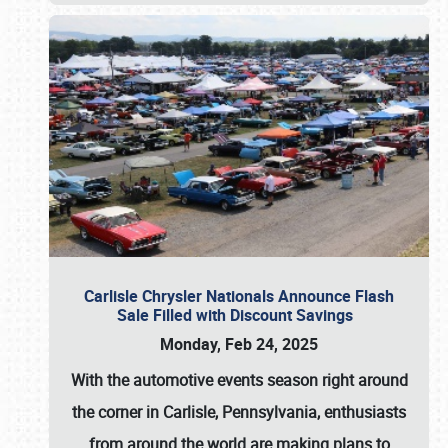
Carlisle Chrysler Nationals Announce Flash
Sale Filled with Discount Savings
Monday, Feb 24, 2025
With the automotive events season right around
the corner in Carlisle, Pennsylvania, enthusiasts
from around the world are making plans to