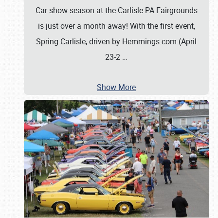
Car show season at the Carlisle PA Fairgrounds
is just over a month away! With the first event,
Spring Carlisle, driven by Hemmings.com (April
23-2
…
Show More