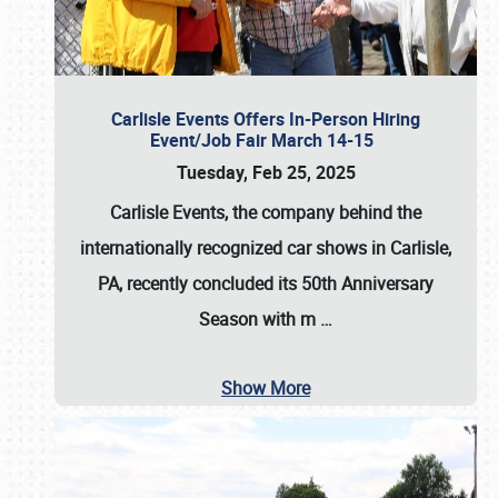
Carlisle Events Offers In-Person Hiring
Event/Job Fair March 14-15
Tuesday, Feb 25, 2025
Carlisle Events, the company behind the
internationally recognized car shows in Carlisle,
PA, recently concluded its 50th Anniversary
Season with m
…
Show More