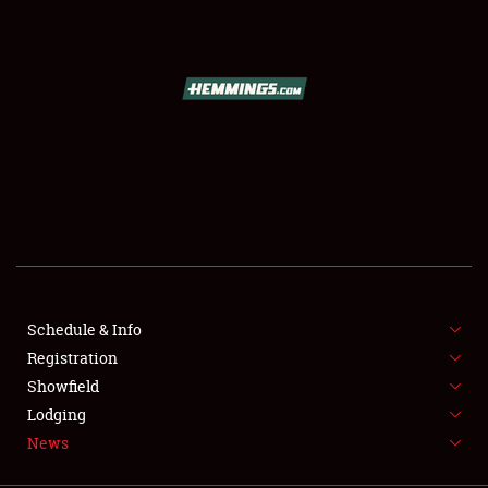
SCHEDULE & INFO
REGISTRATION
SHOWFIELD
FLEA MARKET & CAR CORRAL
Schedule & Info
Registration
SPONSORSHIP
Showfield
LODGING
Lodging
News
NEWS