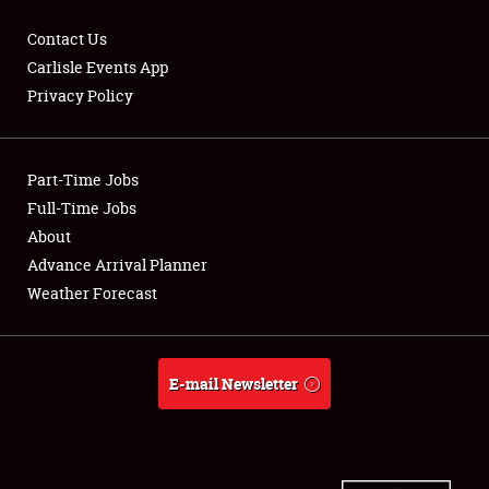
Contact Us
Carlisle Events App
Privacy Policy
Showfield
Part-Time Jobs
Club Relations
Full-Time Jobs
Full-Time Jobs
About
Advance Arrival Planner
About
Weather Forecast
Weather Forecast
E-mail Newsletter