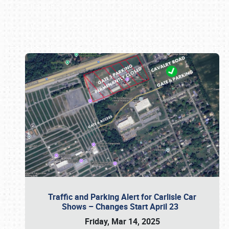
Book online or call (800) 216-1876
Traffic and Parking Alert for Carlisle Car
Shows – Changes Start April 23
Friday, Mar 14, 2025