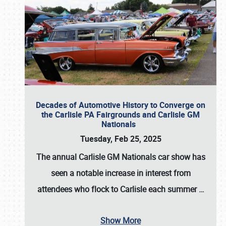
Decades of Automotive History to Converge on
the Carlisle PA Fairgrounds and Carlisle GM
Nationals
Tuesday, Feb 25, 2025
The annual
Carlisle GM Nationals
car show has
seen a notable increase in interest from
attendees who flock to Carlisle each summer
…
Show More