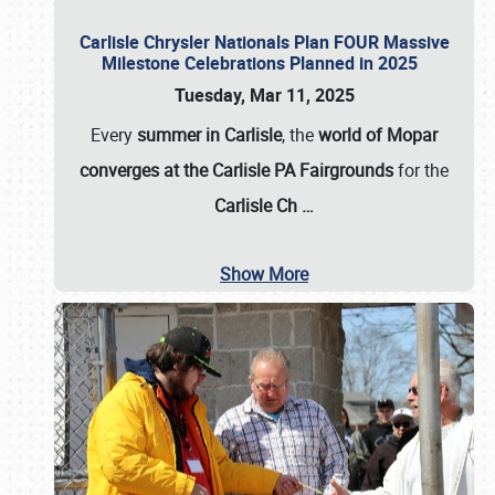
Carlisle Chrysler Nationals Plan FOUR Massive
Milestone Celebrations Planned in 2025
Tuesday, Mar 11, 2025
Every
summer in Carlisle
, the
world of Mopar
converges at the Carlisle PA Fairgrounds
for the
Carlisle Ch
…
Show More