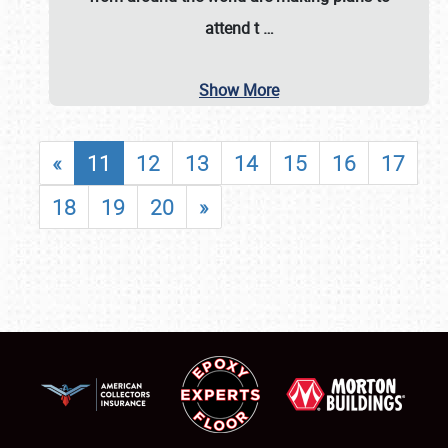
attend t
…
Show More
«
11
12
13
14
15
16
17
18
19
20
»