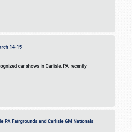
 March 14-15
ognized car shows in Carlisle, PA, recently
sle PA Fairgrounds and Carlisle GM Nationals