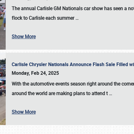
The annual
Carlisle GM Nationals
car show has seen a not
flock to Carlisle each summer
…
Show More
Carlisle Chrysler Nationals Announce Flash Sale Filled 
Monday, Feb 24, 2025
With the automotive events season right around the corner
around the world are making plans to attend t
…
Show More
SCHEDULE & INFO
REGISTRATION