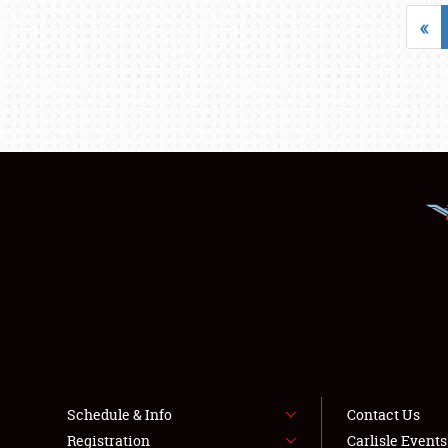
«
Schedule & Info
Contact Us
Registration
Carlisle Event