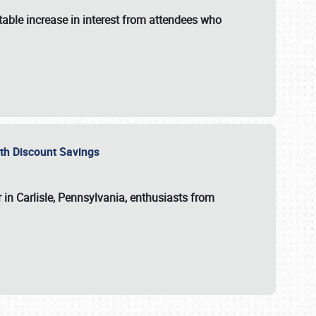
able increase in interest from attendees who
with Discount Savings
 in Carlisle, Pennsylvania, enthusiasts from