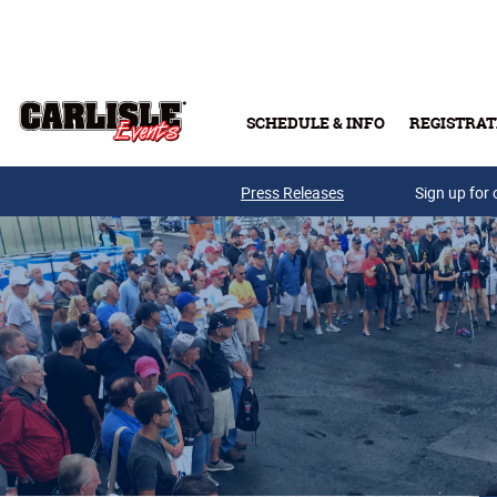
Skip to main content
SCHEDULE & INFO
REGISTRAT
Press Releases
Sign up for 