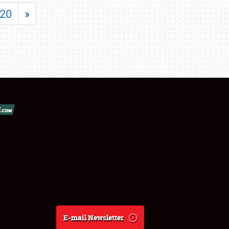
20
»
E-mail Newsletter