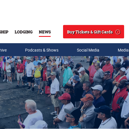
Buy Tickets & Gift Cards
SHIP
LODGING
NEWS
Search
hive
Podcasts & Shows
Social Media
Media