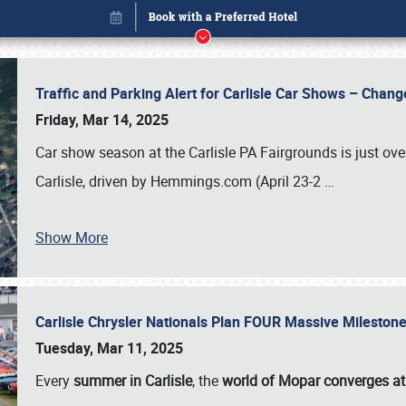
Traffic and Parking Alert for Carlisle Car Shows – Chang
Friday, Mar 14, 2025
Car show season at the Carlisle PA Fairgrounds is just ove
Carlisle, driven by Hemmings.com (April 23-2
…
Show More
Carlisle Chrysler Nationals Plan FOUR Massive Mileston
Book online or call (800) 216-1876
Tuesday, Mar 11, 2025
Every
summer in Carlisle
, the
world of Mopar converges at 