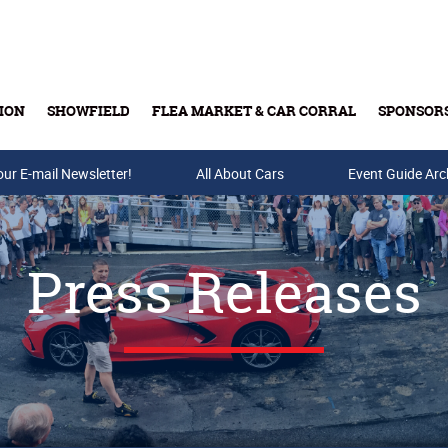
ION
SHOWFIELD
FLEA MARKET & CAR CORRAL
SPONSOR
our E-mail Newsletter!
Buy Tickets & Gift Cards
All About Cars
Event Guide Arc
Press Releases