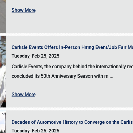
Show More
Carlisle Events Offers In-Person Hiring Event/Job Fair
Tuesday, Feb 25, 2025
Carlisle Events, the company behind the internationally rec
concluded its 50th Anniversary Season with m
…
Show More
Decades of Automotive History to Converge on the Carli
Tuesday, Feb 25, 2025