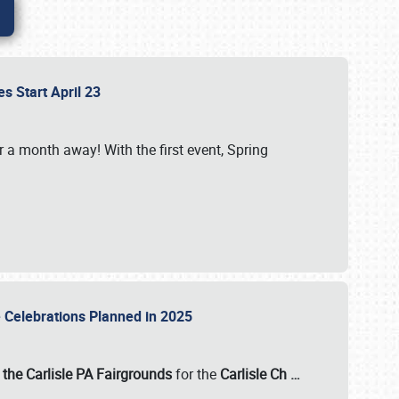
es Start April 23
r a month away! With the first event, Spring
e Celebrations Planned in 2025
the Carlisle PA Fairgrounds
for the
Carlisle Ch
…