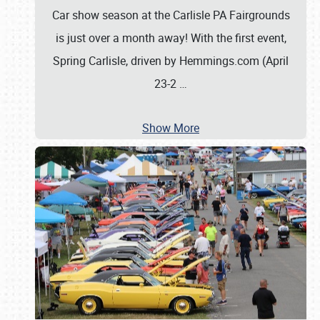
Car show season at the Carlisle PA Fairgrounds
is just over a month away! With the first event,
Spring Carlisle, driven by Hemmings.com (April
23-2
…
Show More