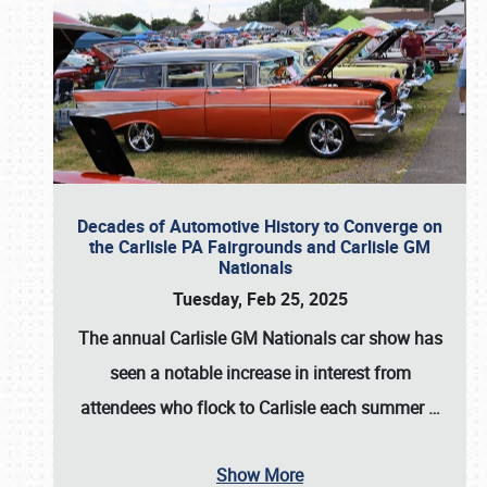
Decades of Automotive History to Converge on
the Carlisle PA Fairgrounds and Carlisle GM
Nationals
Tuesday, Feb 25, 2025
The annual
Carlisle GM Nationals
car show has
seen a notable increase in interest from
attendees who flock to Carlisle each summer
…
Show More