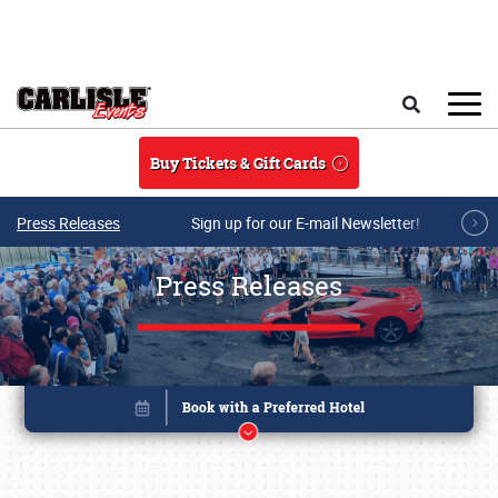
Skip to main content
Search
Buy Tickets & Gift Cards
Press Releases
Sign up for our E-mail Newsletter!
Press Releases