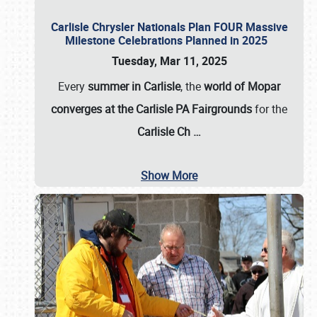
Carlisle Chrysler Nationals Plan FOUR Massive
Milestone Celebrations Planned in 2025
Tuesday, Mar 11, 2025
Every
summer in Carlisle
, the
world of Mopar
converges at the Carlisle PA Fairgrounds
for the
Carlisle Ch
…
Show More