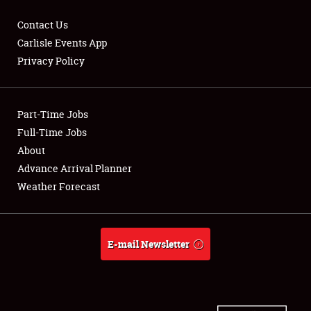
Contact Us
Carlisle Events App
Privacy Policy
Showfield
Part-Time Jobs
Club Relations
Full-Time Jobs
Full-Time Jobs
About
Advance Arrival Planner
About
Weather Forecast
Weather Forecast
E-mail Newsletter