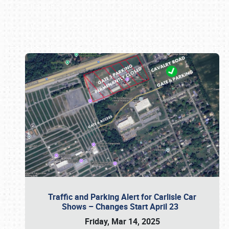
Book online or call (800) 216-1876
Traffic and Parking Alert for Carlisle Car
Shows – Changes Start April 23
Friday, Mar 14, 2025