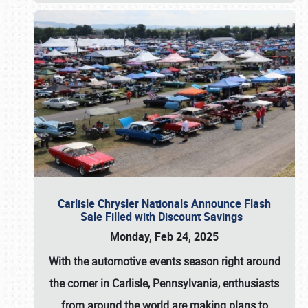
Carlisle Chrysler Nationals Announce Flash
Sale Filled with Discount Savings
Monday, Feb 24, 2025
With the automotive events season right around
the corner in Carlisle, Pennsylvania, enthusiasts
from around the world are making plans to