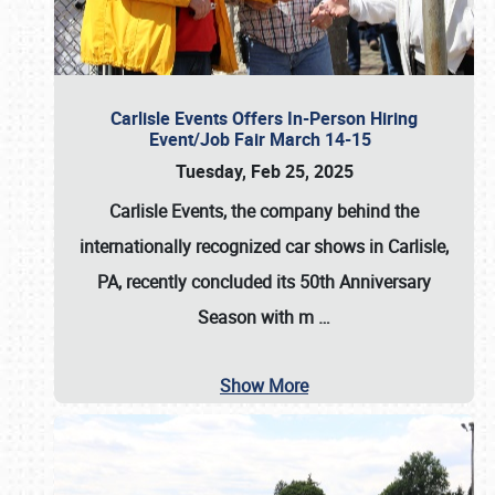
Carlisle Events Offers In-Person Hiring
Event/Job Fair March 14-15
Tuesday, Feb 25, 2025
Carlisle Events, the company behind the
internationally recognized car shows in Carlisle,
PA, recently concluded its 50th Anniversary
Season with m
…
Show More