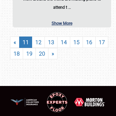
attend t
…
Show More
«
11
12
13
14
15
16
17
18
19
20
»