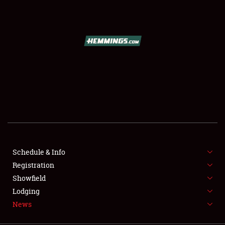
SCHEDULE & INFO
REGISTRATION
SHOWFIELD
FLEA MARKET & CAR CORRAL
Schedule & Info
Registration
SPONSORSHIP
Showfield
LODGING
Lodging
News
NEWS