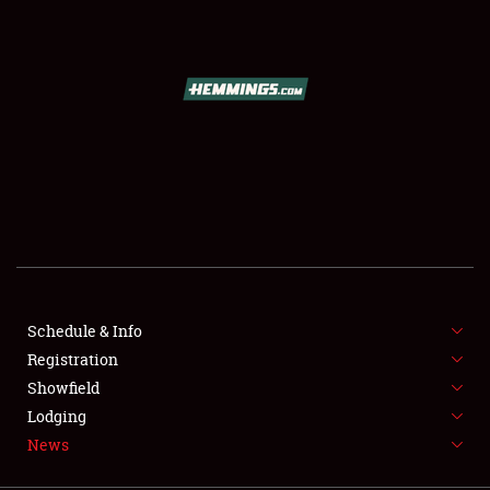
SCHEDULE & INFO
REGISTRATION
SHOWFIELD
FLEA MARKET & CAR CORRAL
Schedule & Info
Registration
SPONSORSHIP
Showfield
LODGING
Lodging
News
NEWS