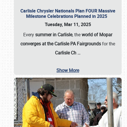
Carlisle Chrysler Nationals Plan FOUR Massive
Milestone Celebrations Planned in 2025
Tuesday, Mar 11, 2025
Every
summer in Carlisle
, the
world of Mopar
converges at the Carlisle PA Fairgrounds
for the
Carlisle Ch
…
Show More