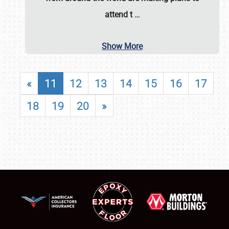
attend t
…
Show More
«
11
12
13
14
15
16
17
18
19
20
»