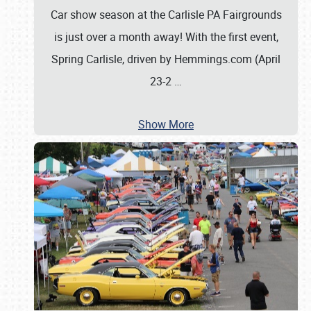
Car show season at the Carlisle PA Fairgrounds
is just over a month away! With the first event,
Spring Carlisle, driven by Hemmings.com (April
23-2
…
Show More