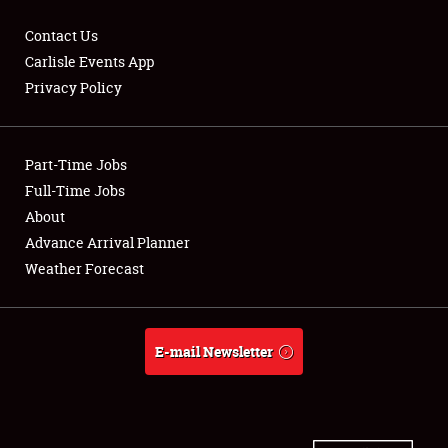
Contact Us
Carlisle Events App
Privacy Policy
Showfield
Part-Time Jobs
Club Relations
Full-Time Jobs
Full-Time Jobs
About
Advance Arrival Planner
About
Weather Forecast
Weather Forecast
E-mail Newsletter