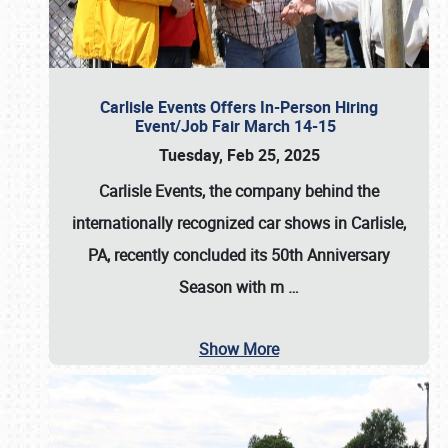
Carlisle Events Offers In-Person Hiring
Event/Job Fair March 14-15
Tuesday, Feb 25, 2025
Carlisle Events, the company behind the
internationally recognized car shows in Carlisle,
PA, recently concluded its 50th Anniversary
Season with m
…
Show More