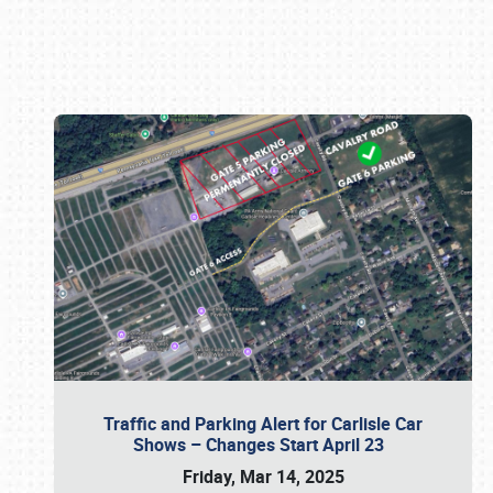
Book online or call (800) 216-1876
Traffic and Parking Alert for Carlisle Car
Shows – Changes Start April 23
Friday, Mar 14, 2025