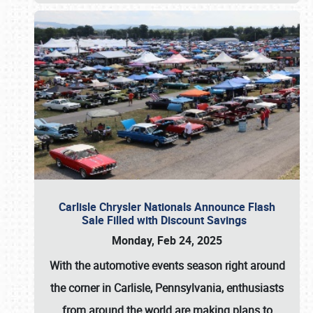
Carlisle Chrysler Nationals Announce Flash
Sale Filled with Discount Savings
Monday, Feb 24, 2025
With the automotive events season right around
the corner in Carlisle, Pennsylvania, enthusiasts
from around the world are making plans to