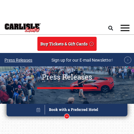
Skip to main content
Search
Buy Tickets & Gift Cards
Press Releases
Sign up for our E-mail Newsletter!
Press Releases