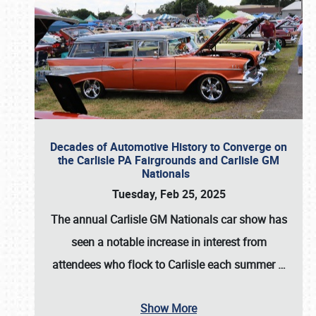
Decades of Automotive History to Converge on
the Carlisle PA Fairgrounds and Carlisle GM
Nationals
Tuesday, Feb 25, 2025
The annual
Carlisle GM Nationals
car show has
seen a notable increase in interest from
attendees who flock to Carlisle each summer
…
Show More