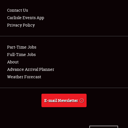
Contact Us
Carlisle Events App
Privacy Policy
Showfield
Part-Time Jobs
Club Relations
Full-Time Jobs
Full-Time Jobs
About
Advance Arrival Planner
About
Weather Forecast
Weather Forecast
E-mail Newsletter