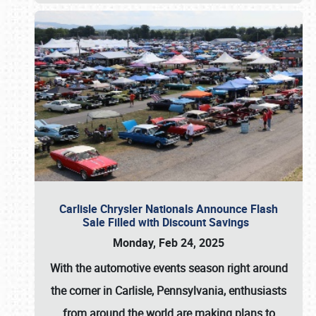
Carlisle Chrysler Nationals Announce Flash
Sale Filled with Discount Savings
Monday, Feb 24, 2025
With the automotive events season right around
the corner in Carlisle, Pennsylvania, enthusiasts
from around the world are making plans to