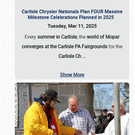
Carlisle Chrysler Nationals Plan FOUR Massive
Milestone Celebrations Planned in 2025
Tuesday, Mar 11, 2025
Every
summer in Carlisle
, the
world of Mopar
converges at the Carlisle PA Fairgrounds
for the
Carlisle Ch
…
Show More