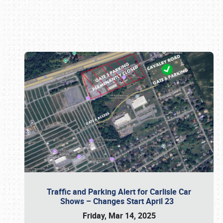
Book online or call (800) 216-1876
Traffic and Parking Alert for Carlisle Car
Shows – Changes Start April 23
Friday, Mar 14, 2025