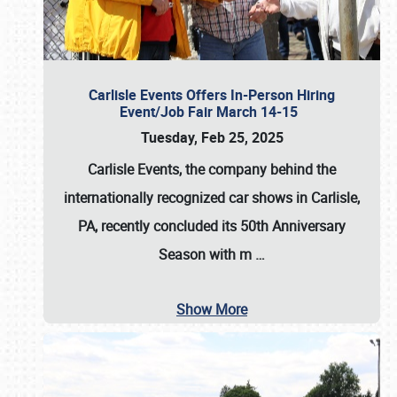
Carlisle Events Offers In-Person Hiring
Event/Job Fair March 14-15
Tuesday, Feb 25, 2025
Carlisle Events, the company behind the
internationally recognized car shows in Carlisle,
PA, recently concluded its 50th Anniversary
Season with m
…
Show More