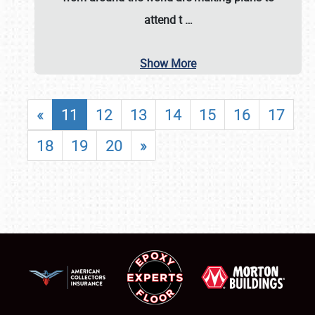
attend t
…
Show More
«
11
12
13
14
15
16
17
18
19
20
»