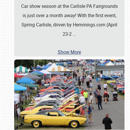
Car show season at the Carlisle PA Fairgrounds
is just over a month away! With the first event,
Spring Carlisle, driven by Hemmings.com (April
23-2
…
Show More