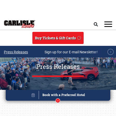
Skip to main content
Search
Buy Tickets & Gift Cards
Press Releases
Sign up for our E-mail Newsletter!
Press Releases