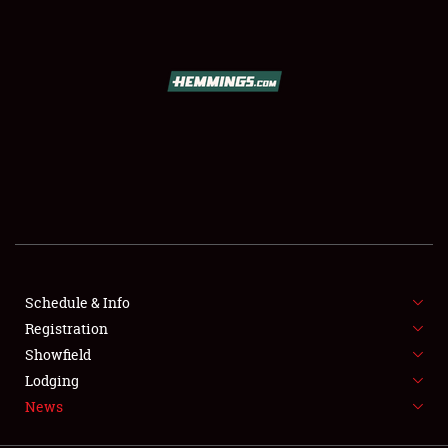
SCHEDULE & INFO
REGISTRATION
SHOWFIELD
FLEA MARKET & CAR CORRAL
Schedule & Info
Registration
SPONSORSHIP
Showfield
LODGING
Lodging
News
NEWS