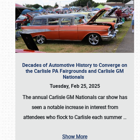
Decades of Automotive History to Converge on
the Carlisle PA Fairgrounds and Carlisle GM
Nationals
Tuesday, Feb 25, 2025
The annual
Carlisle GM Nationals
car show has
seen a notable increase in interest from
attendees who flock to Carlisle each summer
…
Show More