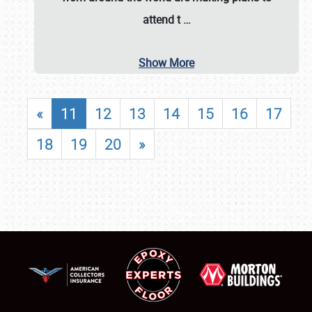
attend t
…
Show More
«
11
12
13
14
15
16
17
18
19
20
»