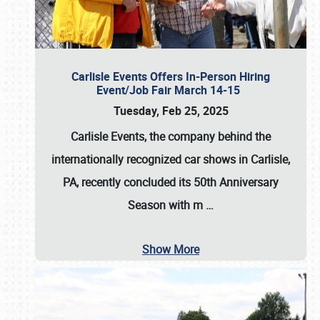
Carlisle Events Offers In-Person Hiring
Event/Job Fair March 14-15
Tuesday, Feb 25, 2025
Carlisle Events, the company behind the
internationally recognized car shows in Carlisle,
PA, recently concluded its 50th Anniversary
Season with m
…
Show More