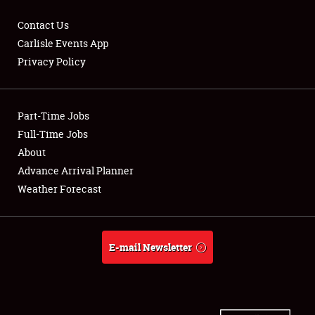
Contact Us
Carlisle Events App
Privacy Policy
Showfield
Part-Time Jobs
Club Relations
Full-Time Jobs
Full-Time Jobs
About
Advance Arrival Planner
About
Weather Forecast
Weather Forecast
E-mail Newsletter