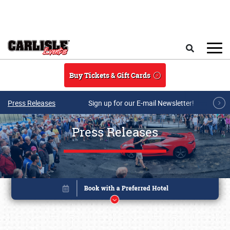
Skip to main content
Search
Buy Tickets & Gift Cards
Press Releases
Sign up for our E-mail Newsletter!
Press Releases