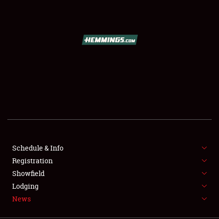
SCHEDULE & INFO
REGISTRATION
SHOWFIELD
FLEA MARKET & CAR CORRAL
Schedule & Info
Registration
SPONSORSHIP
Showfield
LODGING
Lodging
News
NEWS