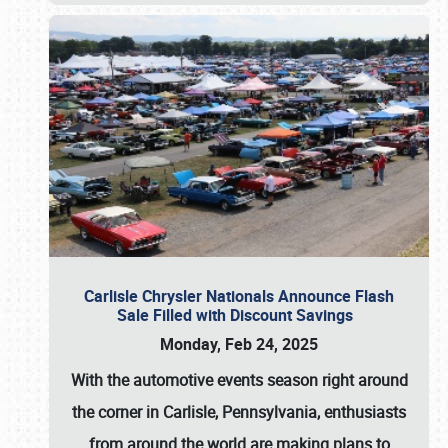
Carlisle Chrysler Nationals Announce Flash
Sale Filled with Discount Savings
Monday, Feb 24, 2025
With the automotive events season right around
the corner in Carlisle, Pennsylvania, enthusiasts
from around the world are making plans to