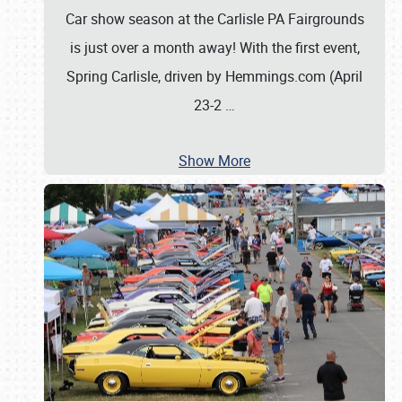
Car show season at the Carlisle PA Fairgrounds
is just over a month away! With the first event,
Spring Carlisle, driven by Hemmings.com (April
23-2
…
Show More