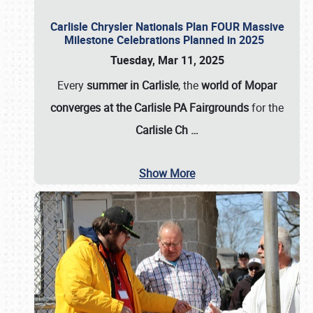
Carlisle Chrysler Nationals Plan FOUR Massive
Milestone Celebrations Planned in 2025
Tuesday, Mar 11, 2025
Every
summer in Carlisle
, the
world of Mopar
converges at the Carlisle PA Fairgrounds
for the
Carlisle Ch
…
Show More