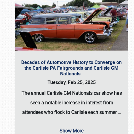
Decades of Automotive History to Converge on
the Carlisle PA Fairgrounds and Carlisle GM
Nationals
Tuesday, Feb 25, 2025
The annual
Carlisle GM Nationals
car show has
seen a notable increase in interest from
attendees who flock to Carlisle each summer
…
Show More