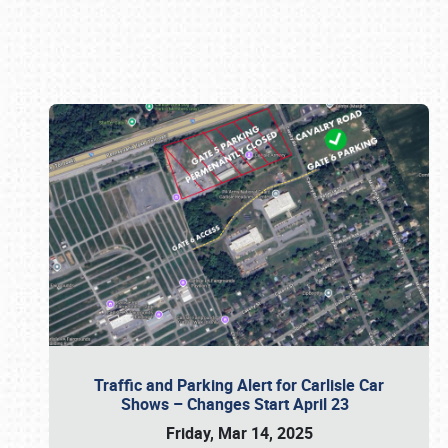
Book online or call (800) 216-1876
Traffic and Parking Alert for Carlisle Car
Shows – Changes Start April 23
Friday, Mar 14, 2025