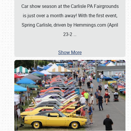
Car show season at the Carlisle PA Fairgrounds
is just over a month away! With the first event,
Spring Carlisle, driven by Hemmings.com (April
23-2
…
Show More