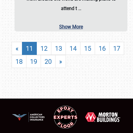
attend t
…
Show More
«
11
12
13
14
15
16
17
18
19
20
»