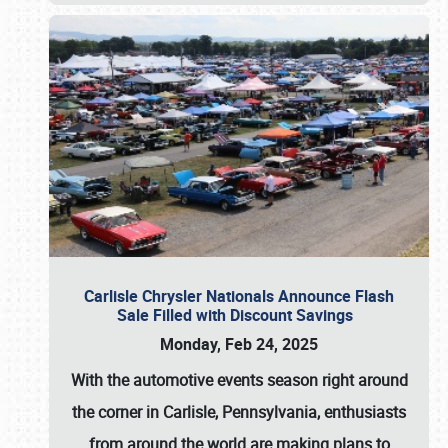
Carlisle Chrysler Nationals Announce Flash
Sale Filled with Discount Savings
Monday, Feb 24, 2025
With the automotive events season right around
the corner in Carlisle, Pennsylvania, enthusiasts
from around the world are making plans to