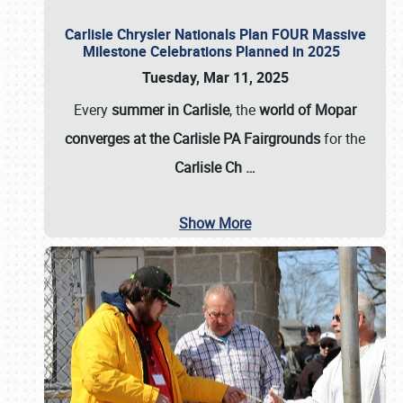
Carlisle Chrysler Nationals Plan FOUR Massive
Milestone Celebrations Planned in 2025
Tuesday, Mar 11, 2025
Every
summer in Carlisle
, the
world of Mopar
converges at the Carlisle PA Fairgrounds
for the
Carlisle Ch
…
Show More