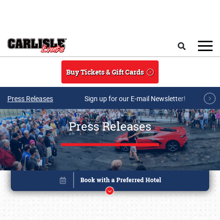
Skip to main content
Search
Buy Tickets & Gift Cards
Press Releases
Sign up for our E-mail Newsletter!
Press Releases