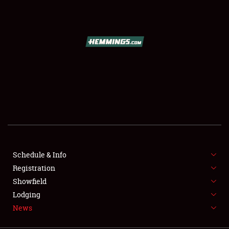
SCHEDULE & INFO
REGISTRATION
SHOWFIELD
FLEA MARKET & CAR CORRAL
Schedule & Info
Registration
SPONSORSHIP
Showfield
LODGING
Lodging
News
NEWS