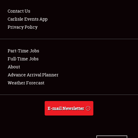
Contact Us
Carlisle Events App
Privacy Policy
Showfield
Part-Time Jobs
Club Relations
Full-Time Jobs
Full-Time Jobs
About
Advance Arrival Planner
About
Weather Forecast
Weather Forecast
E-mail Newsletter