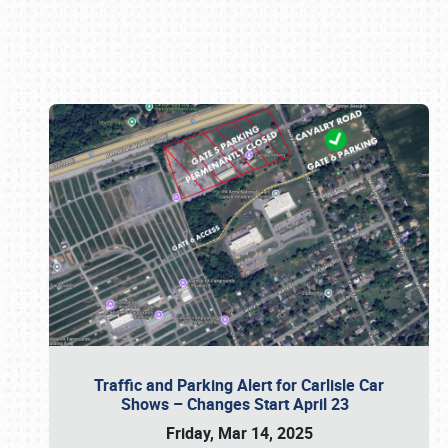
Book online or call (800) 216-1876
Traffic and Parking Alert for Carlisle Car
Shows – Changes Start April 23
Friday, Mar 14, 2025