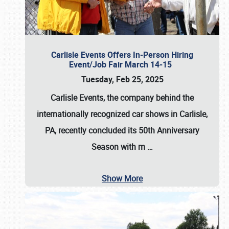
Carlisle Events Offers In-Person Hiring
Event/Job Fair March 14-15
Tuesday, Feb 25, 2025
Carlisle Events, the company behind the
internationally recognized car shows in Carlisle,
PA, recently concluded its 50th Anniversary
Season with m
…
Show More