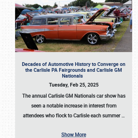
Decades of Automotive History to Converge on
the Carlisle PA Fairgrounds and Carlisle GM
Nationals
Tuesday, Feb 25, 2025
The annual
Carlisle GM Nationals
car show has
seen a notable increase in interest from
attendees who flock to Carlisle each summer
…
Show More