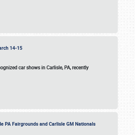
 March 14-15
ognized car shows in Carlisle, PA, recently
sle PA Fairgrounds and Carlisle GM Nationals