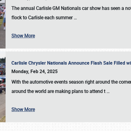
The annual
Carlisle GM Nationals
car show has seen a not
flock to Carlisle each summer
…
Show More
Carlisle Chrysler Nationals Announce Flash Sale Filled 
Monday, Feb 24, 2025
With the automotive events season right around the corner
around the world are making plans to attend t
…
Show More
SCHEDULE & INFO
REGISTRATION