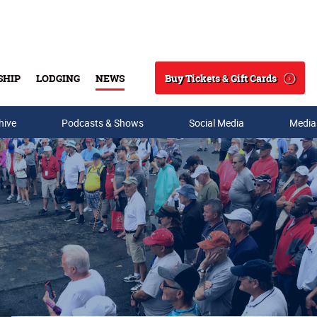
Buy Tickets & Gift Cards
SHIP
LODGING
NEWS
Search
hive
Podcasts & Shows
Social Media
Media