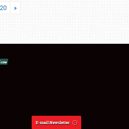
20
»
E-mail Newsletter