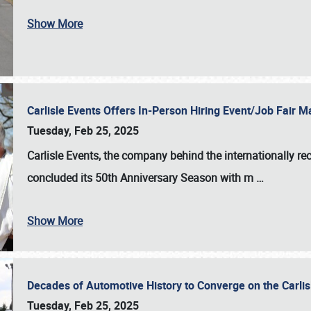
Show More
Carlisle Events Offers In-Person Hiring Event/Job Fair
Tuesday, Feb 25, 2025
Carlisle Events, the company behind the internationally rec
concluded its 50th Anniversary Season with m
…
Show More
Decades of Automotive History to Converge on the Carli
Tuesday, Feb 25, 2025