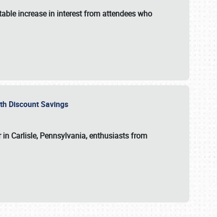
able increase in interest from attendees who
with Discount Savings
 in Carlisle, Pennsylvania, enthusiasts from