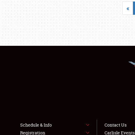
«
Schedule & Info
Contact Us
Registration
Carlisle Event