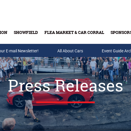
ION
SHOWFIELD
FLEA MARKET & CAR CORRAL
SPONSOR
our E-mail Newsletter!
Buy Tickets & Gift Cards
All About Cars
Event Guide Arc
Press Releases