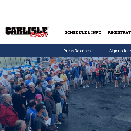
Skip to main content
SCHEDULE & INFO
REGISTRAT
Press Releases
Sign up for 