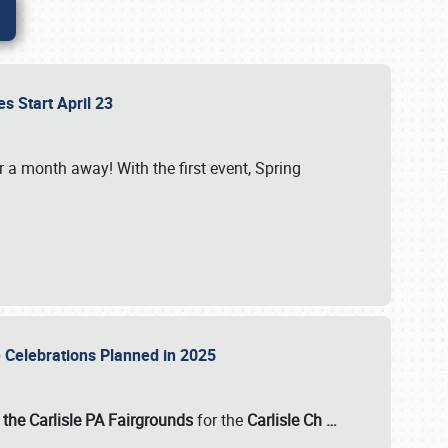
es Start April 23
r a month away! With the first event, Spring
e Celebrations Planned in 2025
the Carlisle PA Fairgrounds
for the
Carlisle Ch
…