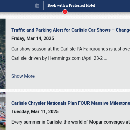
Traffic and Parking Alert for Carlisle Car Shows – Chang
Friday, Mar 14, 2025
Car show season at the Carlisle PA Fairgrounds is just ove
Carlisle, driven by Hemmings.com (April 23-2
…
Show More
Carlisle Chrysler Nationals Plan FOUR Massive Mileston
Book online or call (800) 216-1876
Tuesday, Mar 11, 2025
Every
summer in Carlisle
, the
world of Mopar converges at 