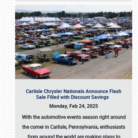
Carlisle Chrysler Nationals Announce Flash
Sale Filled with Discount Savings
Monday, Feb 24, 2025
With the automotive events season right around
the corner in Carlisle, Pennsylvania, enthusiasts
from around the world are making plans to