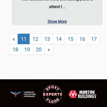
attend t
…
Show More
«
11
12
13
14
15
16
17
18
19
20
»