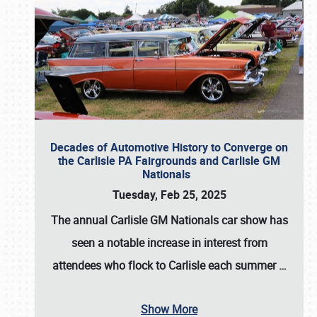
Decades of Automotive History to Converge on
the Carlisle PA Fairgrounds and Carlisle GM
Nationals
Tuesday, Feb 25, 2025
The annual
Carlisle GM Nationals
car show has
seen a notable increase in interest from
attendees who flock to Carlisle each summer
…
Show More