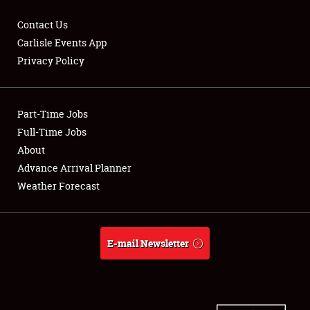
Contact Us
Carlisle Events App
Privacy Policy
Showfield
Part-Time Jobs
Club Relations
Full-Time Jobs
Full-Time Jobs
About
Advance Arrival Planner
About
Weather Forecast
Weather Forecast
E-mail Newsletter