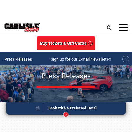
Skip to main content
Search
Buy Tickets & Gift Cards
Press Releases
Sign up for our E-mail Newsletter!
Press Releases