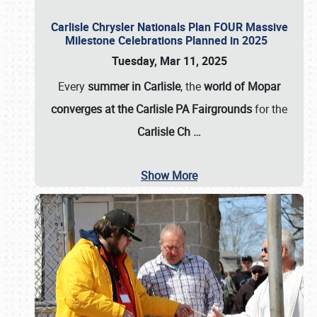
Carlisle Chrysler Nationals Plan FOUR Massive
Milestone Celebrations Planned in 2025
Tuesday, Mar 11, 2025
Every
summer in Carlisle
, the
world of Mopar
converges at the Carlisle PA Fairgrounds
for the
Carlisle Ch
…
Show More