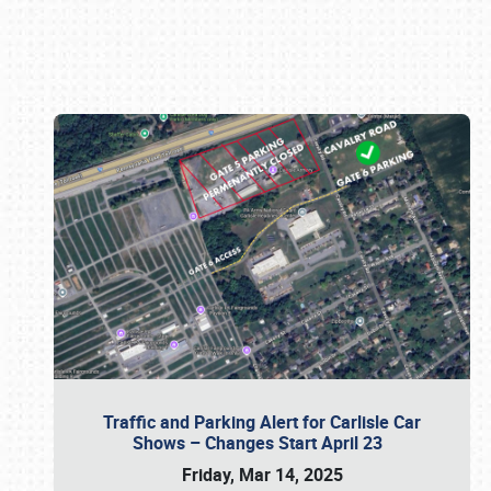
Book online or call (800) 216-1876
Traffic and Parking Alert for Carlisle Car
Shows – Changes Start April 23
Friday, Mar 14, 2025