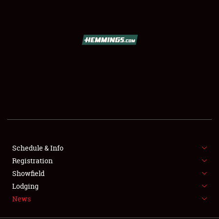
SCHEDULE & INFO
REGISTRATION
SHOWFIELD
FLEA MARKET & CAR CORRAL
Schedule & Info
Registration
SPONSORSHIP
Showfield
LODGING
Lodging
News
NEWS