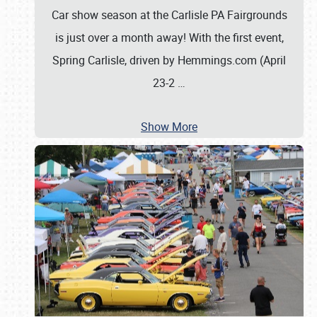
Car show season at the Carlisle PA Fairgrounds
is just over a month away! With the first event,
Spring Carlisle, driven by Hemmings.com (April
23-2
…
Show More