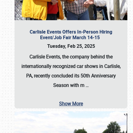
Carlisle Events Offers In-Person Hiring
Event/Job Fair March 14-15
Tuesday, Feb 25, 2025
Carlisle Events, the company behind the
internationally recognized car shows in Carlisle,
PA, recently concluded its 50th Anniversary
Season with m
…
Show More