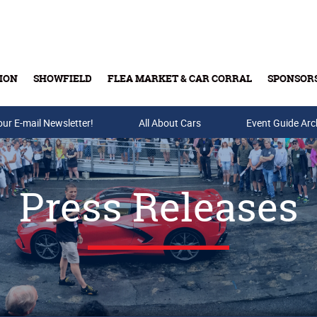
ION
SHOWFIELD
FLEA MARKET & CAR CORRAL
SPONSOR
our E-mail Newsletter!
Buy Tickets & Gift Cards
All About Cars
Event Guide Arc
Press Releases