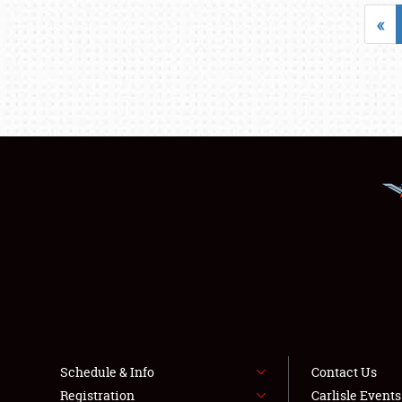
«
Schedule & Info
Contact Us
Registration
Carlisle Event