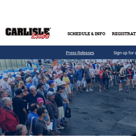
Skip to main content
SCHEDULE & INFO
REGISTRAT
Press Releases
Sign up for 