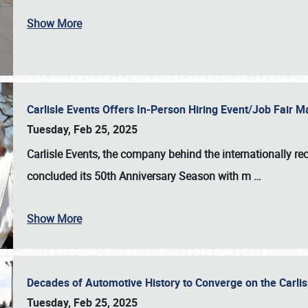
Show More
Carlisle Events Offers In-Person Hiring Event/Job Fair
Tuesday, Feb 25, 2025
Carlisle Events, the company behind the internationally rec
concluded its 50th Anniversary Season with m
…
Show More
Decades of Automotive History to Converge on the Carli
Tuesday, Feb 25, 2025