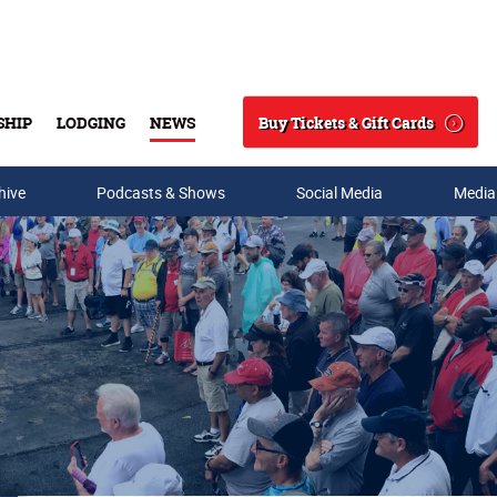
Buy Tickets & Gift Cards
SHIP
LODGING
NEWS
Search
hive
Podcasts & Shows
Social Media
Media