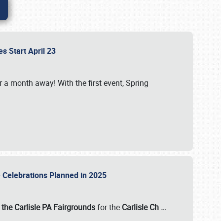
es Start April 23
r a month away! With the first event, Spring
e Celebrations Planned in 2025
the Carlisle PA Fairgrounds
for the
Carlisle Ch
…