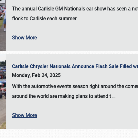
The annual
Carlisle GM Nationals
car show has seen a not
flock to Carlisle each summer
…
Show More
Carlisle Chrysler Nationals Announce Flash Sale Filled 
Monday, Feb 24, 2025
With the automotive events season right around the corner
around the world are making plans to attend t
…
Show More
SCHEDULE & INFO
REGISTRATION