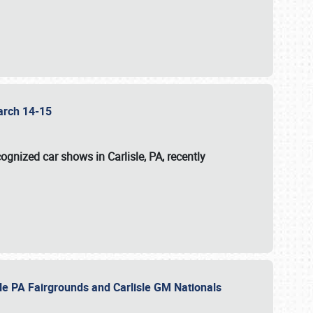
 March 14-15
ognized car shows in Carlisle, PA, recently
sle PA Fairgrounds and Carlisle GM Nationals