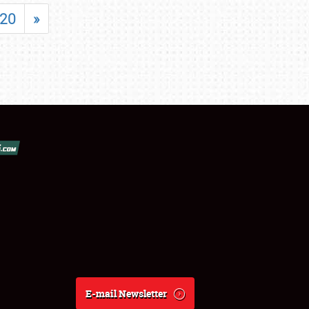
20
»
E-mail Newsletter