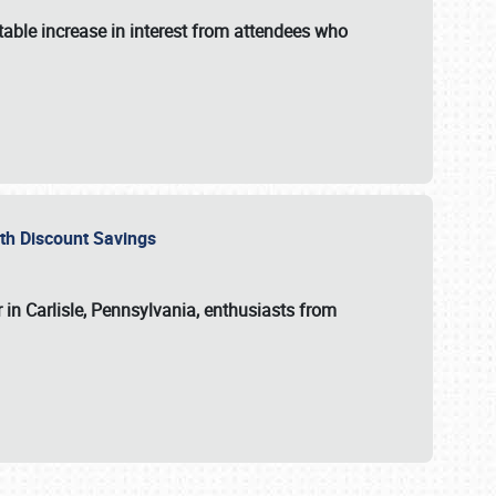
able increase in interest from attendees who
with Discount Savings
 in Carlisle, Pennsylvania, enthusiasts from