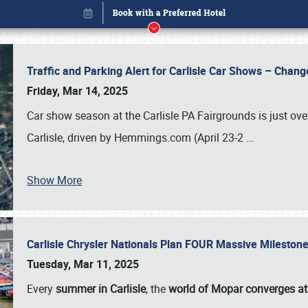
Traffic and Parking Alert for Carlisle Car Shows – Chang
Friday, Mar 14, 2025
Car show season at the Carlisle PA Fairgrounds is just ove
Carlisle, driven by Hemmings.com (April 23-2
…
Show More
Carlisle Chrysler Nationals Plan FOUR Massive Mileston
Book online or call (800) 216-1876
Tuesday, Mar 11, 2025
Every
summer in Carlisle
, the
world of Mopar converges at 