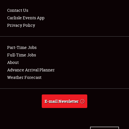
Contact Us
Carlisle Events App
Privacy Policy
Showfield
Part-Time Jobs
Club Relations
Full-Time Jobs
Full-Time Jobs
About
Advance Arrival Planner
About
Weather Forecast
Weather Forecast
E-mail Newsletter