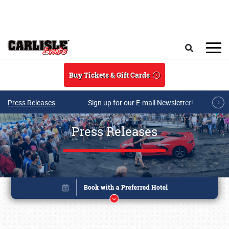
Skip to main content
Search
Buy Tickets & Gift Cards
Press Releases
Sign up for our E-mail Newsletter!
Press Releases