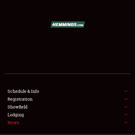
SCHEDULE & INFO
REGISTRATION
SHOWFIELD
FLEA MARKET & CAR CORRAL
Schedule & Info
Registration
SPONSORSHIP
Showfield
LODGING
Lodging
News
NEWS