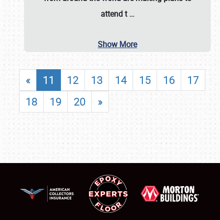
attend t
…
Show More
«
11
12
13
14
15
16
17
18
19
20
»