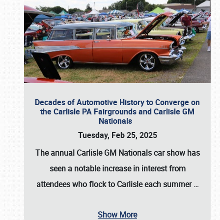
Decades of Automotive History to Converge on
the Carlisle PA Fairgrounds and Carlisle GM
Nationals
Tuesday, Feb 25, 2025
The annual
Carlisle GM Nationals
car show has
seen a notable increase in interest from
attendees who flock to Carlisle each summer
…
Show More