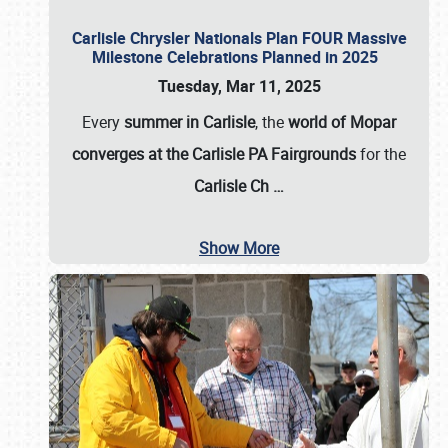
Carlisle Chrysler Nationals Plan FOUR Massive
Milestone Celebrations Planned in 2025
Tuesday, Mar 11, 2025
Every
summer in Carlisle
, the
world of Mopar
converges at the Carlisle PA Fairgrounds
for the
Carlisle Ch
…
Show More