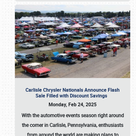
Carlisle Chrysler Nationals Announce Flash
Sale Filled with Discount Savings
Monday, Feb 24, 2025
With the automotive events season right around
the corner in Carlisle, Pennsylvania, enthusiasts
from around the world are making plans to