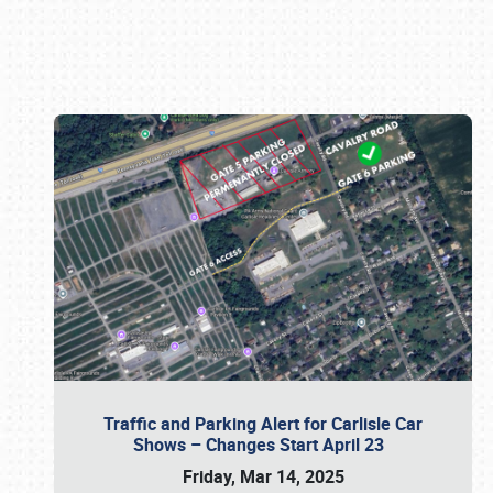
Book online or call (800) 216-1876
Traffic and Parking Alert for Carlisle Car
Shows – Changes Start April 23
Friday, Mar 14, 2025