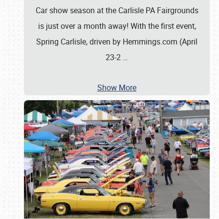
Car show season at the Carlisle PA Fairgrounds
is just over a month away! With the first event,
Spring Carlisle, driven by Hemmings.com (April
23-2
…
Show More