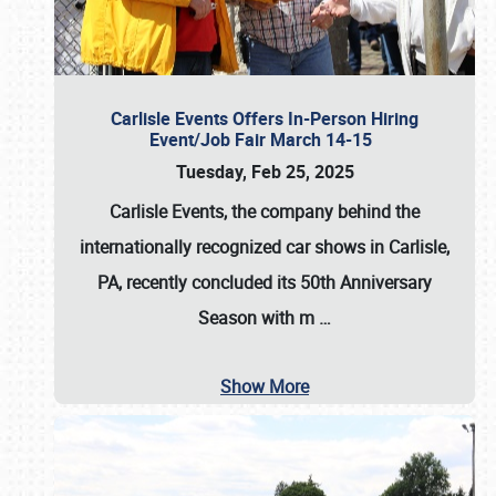
Carlisle Events Offers In-Person Hiring
Event/Job Fair March 14-15
Tuesday, Feb 25, 2025
Carlisle Events, the company behind the
internationally recognized car shows in Carlisle,
PA, recently concluded its 50th Anniversary
Season with m
…
Show More