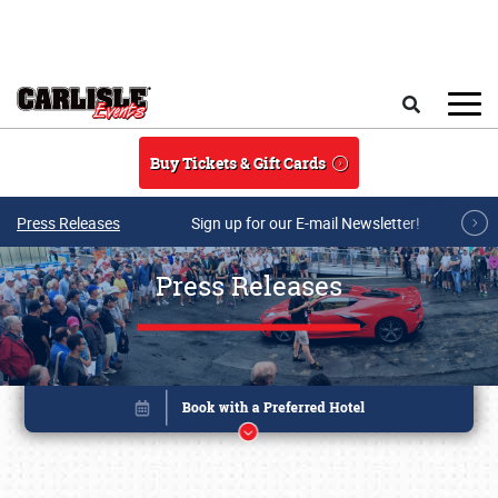
Skip to main content
Search
Buy Tickets & Gift Cards
Press Releases
Sign up for our E-mail Newsletter!
Press Releases