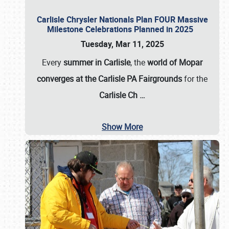
Carlisle Chrysler Nationals Plan FOUR Massive
Milestone Celebrations Planned in 2025
Tuesday, Mar 11, 2025
Every
summer in Carlisle
, the
world of Mopar
converges at the Carlisle PA Fairgrounds
for the
Carlisle Ch
…
Show More