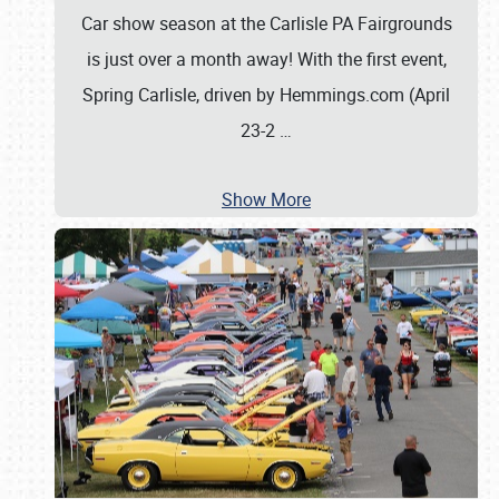
Car show season at the Carlisle PA Fairgrounds
is just over a month away! With the first event,
Spring Carlisle, driven by Hemmings.com (April
23-2
…
Show More