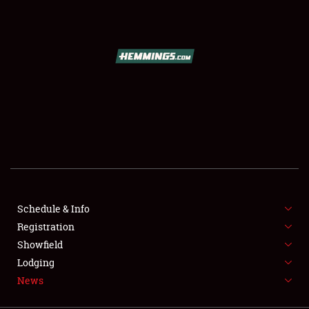
SCHEDULE & INFO
REGISTRATION
SHOWFIELD
FLEA MARKET & CAR CORRAL
Schedule & Info
Registration
SPONSORSHIP
Showfield
LODGING
Lodging
News
NEWS