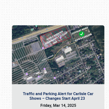
Book online or call (800) 216-1876
Traffic and Parking Alert for Carlisle Car
Shows – Changes Start April 23
Friday, Mar 14, 2025