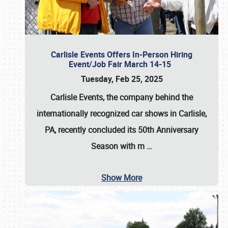
Carlisle Events Offers In-Person Hiring
Event/Job Fair March 14-15
Tuesday, Feb 25, 2025
Carlisle Events, the company behind the
internationally recognized car shows in Carlisle,
PA, recently concluded its 50th Anniversary
Season with m
…
Show More