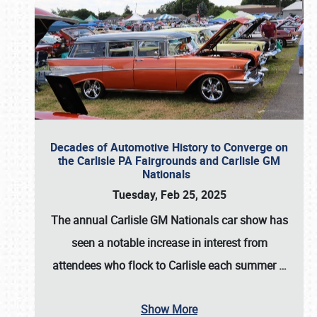
Decades of Automotive History to Converge on
the Carlisle PA Fairgrounds and Carlisle GM
Nationals
Tuesday, Feb 25, 2025
The annual
Carlisle GM Nationals
car show has
seen a notable increase in interest from
attendees who flock to Carlisle each summer
…
Show More