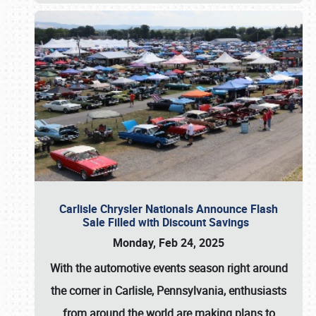
Carlisle Chrysler Nationals Announce Flash
Sale Filled with Discount Savings
Monday, Feb 24, 2025
With the automotive events season right around
the corner in Carlisle, Pennsylvania, enthusiasts
from around the world are making plans to