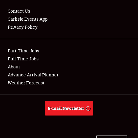
Contact Us
Carlisle Events App
Privacy Policy
Showfield
Part-Time Jobs
Club Relations
Full-Time Jobs
Full-Time Jobs
About
Advance Arrival Planner
About
Weather Forecast
Weather Forecast
E-mail Newsletter