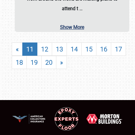
attend t
…
Show More
«
11
12
13
14
15
16
17
18
19
20
»