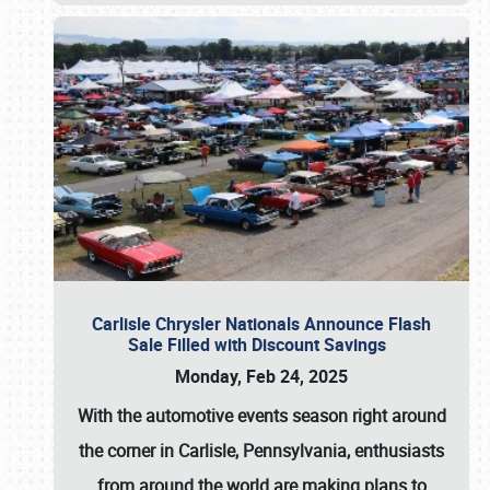
Carlisle Chrysler Nationals Announce Flash
Sale Filled with Discount Savings
Monday, Feb 24, 2025
With the automotive events season right around
the corner in Carlisle, Pennsylvania, enthusiasts
from around the world are making plans to