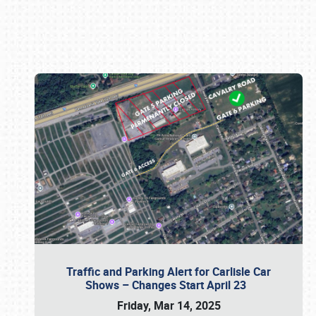
Book online or call (800) 216-1876
Traffic and Parking Alert for Carlisle Car
Shows – Changes Start April 23
Friday, Mar 14, 2025