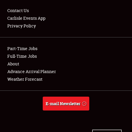
Contact Us
Carlisle Events App
Privacy Policy
Showfield
Part-Time Jobs
Club Relations
Full-Time Jobs
Full-Time Jobs
About
Advance Arrival Planner
About
Weather Forecast
Weather Forecast
E-mail Newsletter