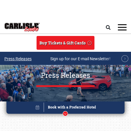
Skip to main content
Search
Buy Tickets & Gift Cards
Press Releases
Sign up for our E-mail Newsletter!
Press Releases