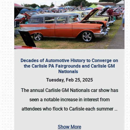
Decades of Automotive History to Converge on
the Carlisle PA Fairgrounds and Carlisle GM
Nationals
Tuesday, Feb 25, 2025
The annual
Carlisle GM Nationals
car show has
seen a notable increase in interest from
attendees who flock to Carlisle each summer
…
Show More