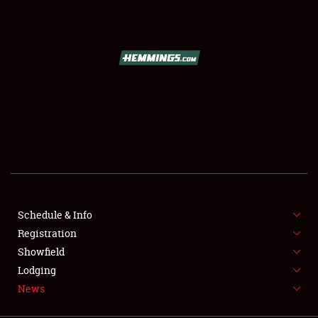
SCHEDULE & INFO
REGISTRATION
SHOWFIELD
FLEA MARKET & CAR CORRAL
Schedule & Info
Registration
SPONSORSHIP
Showfield
LODGING
Lodging
News
NEWS