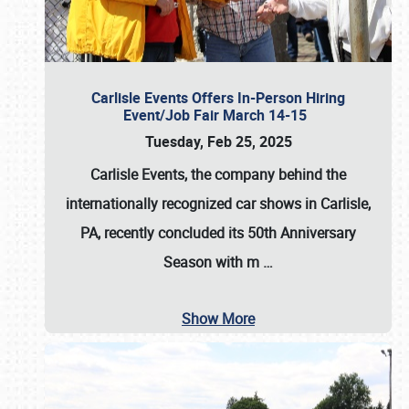
Carlisle Events Offers In-Person Hiring
Event/Job Fair March 14-15
Tuesday, Feb 25, 2025
Carlisle Events, the company behind the
internationally recognized car shows in Carlisle,
PA, recently concluded its 50th Anniversary
Season with m
…
Show More