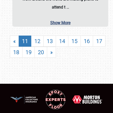
attend t
…
Show More
«
11
12
13
14
15
16
17
18
19
20
»