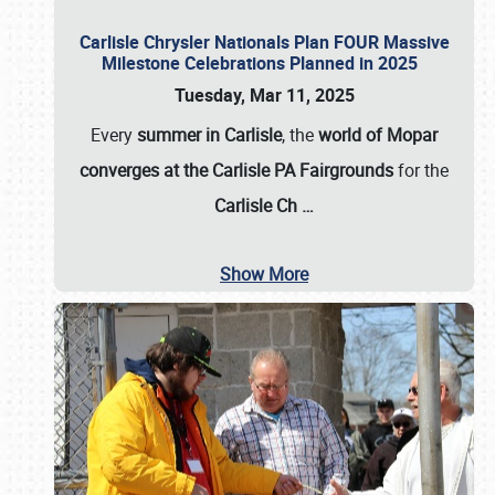
Carlisle Chrysler Nationals Plan FOUR Massive
Milestone Celebrations Planned in 2025
Tuesday, Mar 11, 2025
Every
summer in Carlisle
, the
world of Mopar
converges at the Carlisle PA Fairgrounds
for the
Carlisle Ch
…
Show More