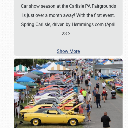
Car show season at the Carlisle PA Fairgrounds
is just over a month away! With the first event,
Spring Carlisle, driven by Hemmings.com (April
23-2
…
Show More