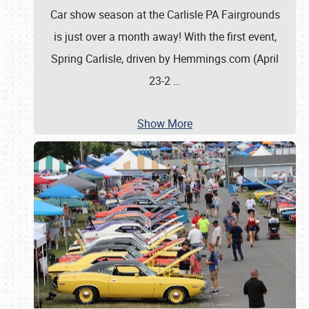
Car show season at the Carlisle PA Fairgrounds
is just over a month away! With the first event,
Spring Carlisle, driven by Hemmings.com (April
23-2
…
Show More