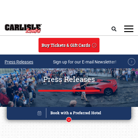
Skip to main content
Search
Buy Tickets & Gift Cards
Press Releases
Sign up for our E-mail Newsletter!
Press Releases