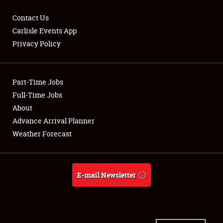
Contact Us
Carlisle Events App
Privacy Policy
Showfield
Part-Time Jobs
Club Relations
Full-Time Jobs
Full-Time Jobs
About
Advance Arrival Planner
About
Weather Forecast
Weather Forecast
E-mail Newsletter