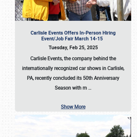
Carlisle Events Offers In-Person Hiring
Event/Job Fair March 14-15
Tuesday, Feb 25, 2025
Carlisle Events, the company behind the
internationally recognized car shows in Carlisle,
PA, recently concluded its 50th Anniversary
Season with m
…
Show More