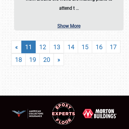
attend t
…
Show More
«
11
12
13
14
15
16
17
18
19
20
»