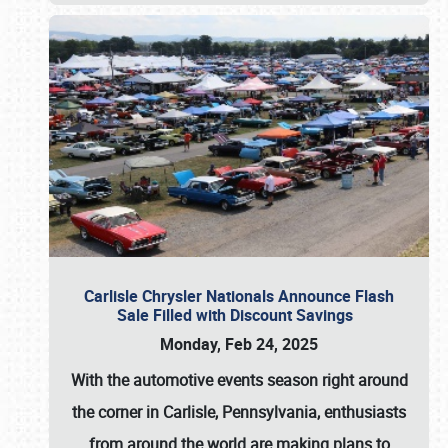
Carlisle Chrysler Nationals Announce Flash
Sale Filled with Discount Savings
Monday, Feb 24, 2025
With the automotive events season right around
the corner in Carlisle, Pennsylvania, enthusiasts
from around the world are making plans to