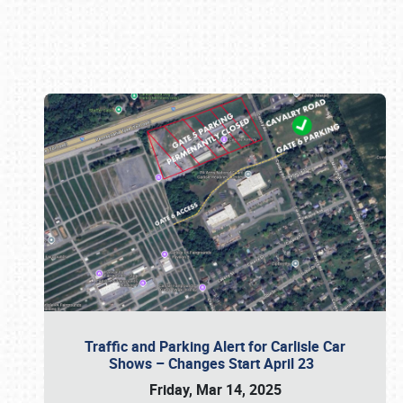
Book online or call (800) 216-1876
Traffic and Parking Alert for Carlisle Car
Shows – Changes Start April 23
Friday, Mar 14, 2025