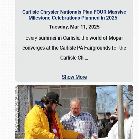
Carlisle Chrysler Nationals Plan FOUR Massive
Milestone Celebrations Planned in 2025
Tuesday, Mar 11, 2025
Every
summer in Carlisle
, the
world of Mopar
converges at the Carlisle PA Fairgrounds
for the
Carlisle Ch
…
Show More