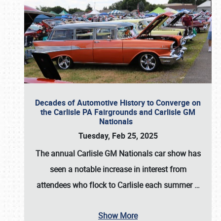
Decades of Automotive History to Converge on
the Carlisle PA Fairgrounds and Carlisle GM
Nationals
Tuesday, Feb 25, 2025
The annual
Carlisle GM Nationals
car show has
seen a notable increase in interest from
attendees who flock to Carlisle each summer
…
Show More