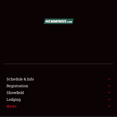
SCHEDULE & INFO
REGISTRATION
SHOWFIELD
FLEA MARKET & CAR CORRAL
Schedule & Info
Registration
SPONSORSHIP
Showfield
LODGING
Lodging
News
NEWS