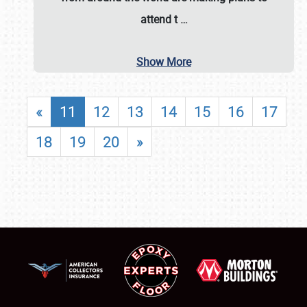
attend t
…
Show More
«
11
12
13
14
15
16
17
18
19
20
»