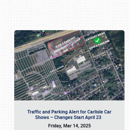
Book online or call (800) 216-1876
Traffic and Parking Alert for Carlisle Car
Shows – Changes Start April 23
Friday, Mar 14, 2025