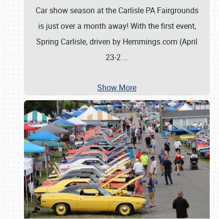
Car show season at the Carlisle PA Fairgrounds
is just over a month away! With the first event,
Spring Carlisle, driven by Hemmings.com (April
23-2
…
Show More