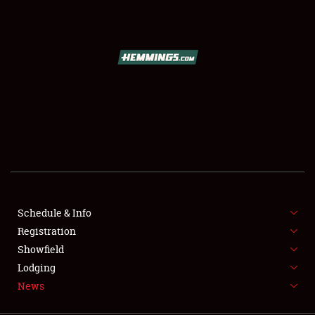
SCHEDULE & INFO
REGISTRATION
SHOWFIELD
FLEA MARKET & CAR CORRAL
Schedule & Info
Registration
SPONSORSHIP
Showfield
LODGING
Lodging
News
NEWS