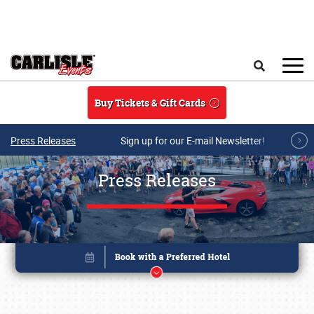
Skip to main content
Search
Buy Tickets & Gift Cards
Press Releases
Sign up for our E-mail Newsletter!
Press Releases