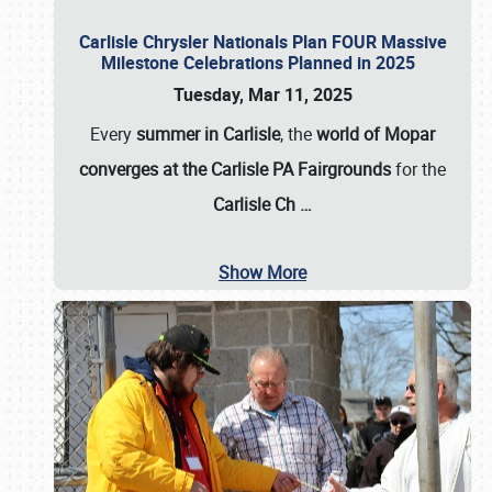
Carlisle Chrysler Nationals Plan FOUR Massive
Milestone Celebrations Planned in 2025
Tuesday, Mar 11, 2025
Every
summer in Carlisle
, the
world of Mopar
converges at the Carlisle PA Fairgrounds
for the
Carlisle Ch
…
Show More