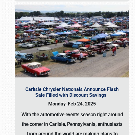
Carlisle Chrysler Nationals Announce Flash
Sale Filled with Discount Savings
Monday, Feb 24, 2025
With the automotive events season right around
the corner in Carlisle, Pennsylvania, enthusiasts
from around the world are making plans to