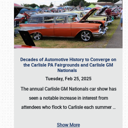
Decades of Automotive History to Converge on
the Carlisle PA Fairgrounds and Carlisle GM
Nationals
Tuesday, Feb 25, 2025
The annual
Carlisle GM Nationals
car show has
seen a notable increase in interest from
attendees who flock to Carlisle each summer
…
Show More