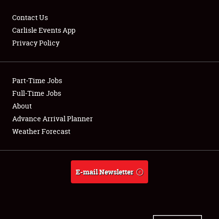
Contact Us
Carlisle Events App
Privacy Policy
Showfield
Part-Time Jobs
Club Relations
Full-Time Jobs
Full-Time Jobs
About
Advance Arrival Planner
About
Weather Forecast
Weather Forecast
E-mail Newsletter