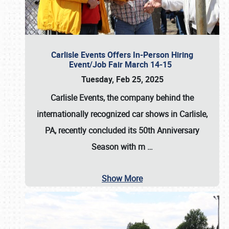
Carlisle Events Offers In-Person Hiring
Event/Job Fair March 14-15
Tuesday, Feb 25, 2025
Carlisle Events, the company behind the
internationally recognized car shows in Carlisle,
PA, recently concluded its 50th Anniversary
Season with m
…
Show More