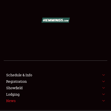
SCHEDULE & INFO
REGISTRATION
SHOWFIELD
FLEA MARKET & CAR CORRAL
Schedule & Info
Registration
SPONSORSHIP
Showfield
LODGING
Lodging
News
NEWS