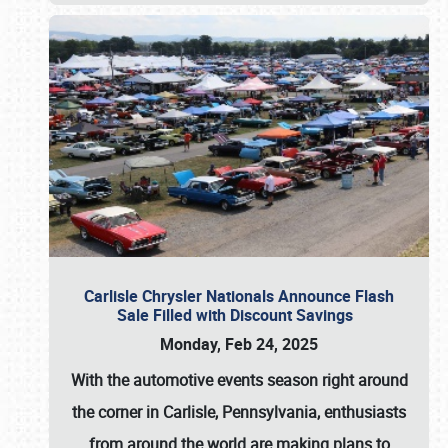
Carlisle Chrysler Nationals Announce Flash
Sale Filled with Discount Savings
Monday, Feb 24, 2025
With the automotive events season right around
the corner in Carlisle, Pennsylvania, enthusiasts
from around the world are making plans to