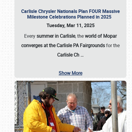
Carlisle Chrysler Nationals Plan FOUR Massive
Milestone Celebrations Planned in 2025
Tuesday, Mar 11, 2025
Every
summer in Carlisle
, the
world of Mopar
converges at the Carlisle PA Fairgrounds
for the
Carlisle Ch
…
Show More