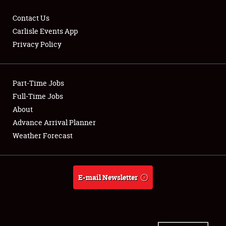
Contact Us
Carlisle Events App
Privacy Policy
Showfield
Part-Time Jobs
Club Relations
Full-Time Jobs
Full-Time Jobs
About
Advance Arrival Planner
About
Weather Forecast
Weather Forecast
E-mail Newsletter