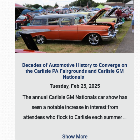
Decades of Automotive History to Converge on
the Carlisle PA Fairgrounds and Carlisle GM
Nationals
Tuesday, Feb 25, 2025
The annual
Carlisle GM Nationals
car show has
seen a notable increase in interest from
attendees who flock to Carlisle each summer
…
Show More