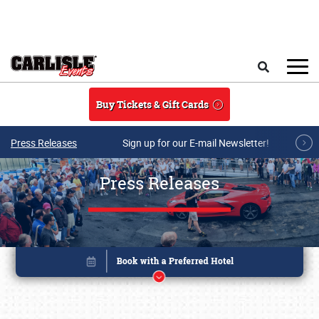
Skip to main content
Search
Buy Tickets & Gift Cards
Press Releases
Sign up for our E-mail Newsletter!
Press Releases