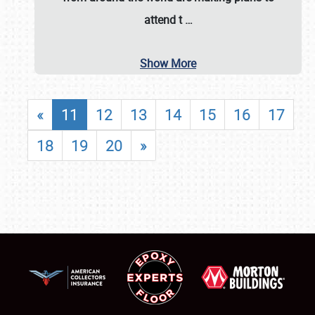
attend t
…
Show More
«
11
12
13
14
15
16
17
18
19
20
»