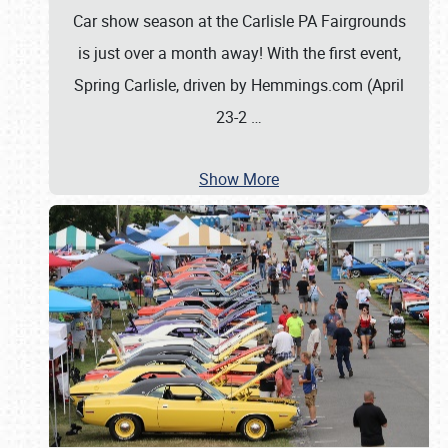
Car show season at the Carlisle PA Fairgrounds
is just over a month away! With the first event,
Spring Carlisle, driven by Hemmings.com (April
23-2
…
Show More