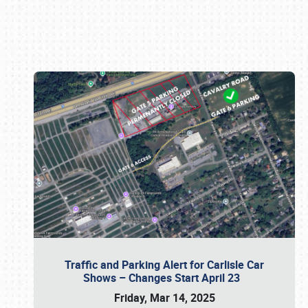
Book online or call (800) 216-1876
Traffic and Parking Alert for Carlisle Car
Shows – Changes Start April 23
Friday, Mar 14, 2025