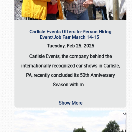
Carlisle Events Offers In-Person Hiring
Event/Job Fair March 14-15
Tuesday, Feb 25, 2025
Carlisle Events, the company behind the
internationally recognized car shows in Carlisle,
PA, recently concluded its 50th Anniversary
Season with m
…
Show More