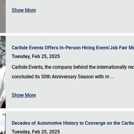
Show More
Carlisle Events Offers In-Person Hiring Event/Job Fair
Tuesday, Feb 25, 2025
Carlisle Events, the company behind the internationally rec
concluded its 50th Anniversary Season with m
…
Show More
Decades of Automotive History to Converge on the Carli
Tuesday, Feb 25, 2025