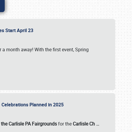
es Start April 23
r a month away! With the first event, Spring
e Celebrations Planned in 2025
the Carlisle PA Fairgrounds
for the
Carlisle Ch
…