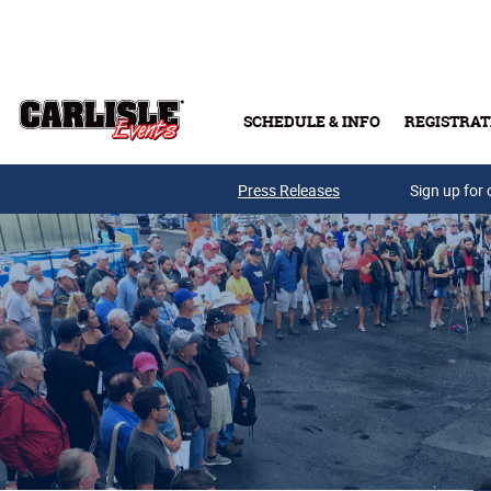
Skip to main content
SCHEDULE & INFO
REGISTRAT
Press Releases
Sign up for 