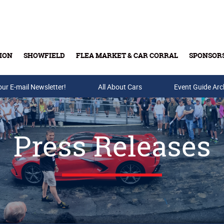
ION
SHOWFIELD
FLEA MARKET & CAR CORRAL
SPONSOR
our E-mail Newsletter!
Buy Tickets & Gift Cards
All About Cars
Event Guide Arc
Press Releases