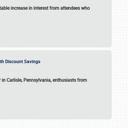
able increase in interest from attendees who
with Discount Savings
 in Carlisle, Pennsylvania, enthusiasts from