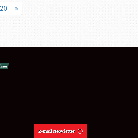
20
»
E-mail Newsletter