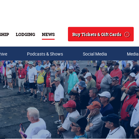
Buy Tickets & Gift Cards
SHIP
LODGING
NEWS
Search
hive
Podcasts & Shows
Social Media
Media