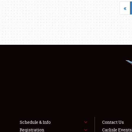
«
Schedule & Info
Contact Us
Registration
Carlisle Event