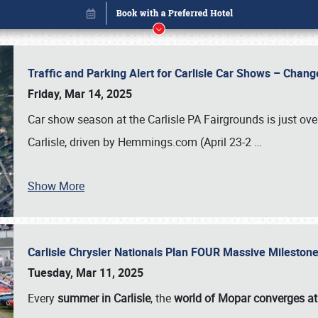
Traffic and Parking Alert for Carlisle Car Shows – Chang
Friday, Mar 14, 2025
Car show season at the Carlisle PA Fairgrounds is just ove
Carlisle, driven by Hemmings.com (April 23-2
…
Show More
Carlisle Chrysler Nationals Plan FOUR Massive Mileston
Book online or call (800) 216-1876
Tuesday, Mar 11, 2025
Every
summer in Carlisle
, the
world of Mopar converges at 