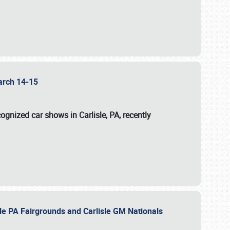
 March 14-15
ognized car shows in Carlisle, PA, recently
sle PA Fairgrounds and Carlisle GM Nationals