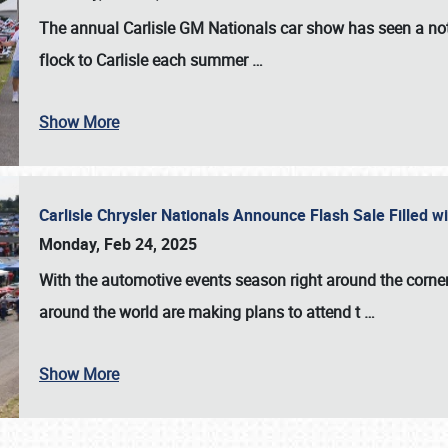
The annual
Carlisle GM Nationals
car show has seen a not
flock to Carlisle each summer
…
Show More
Carlisle Chrysler Nationals Announce Flash Sale Filled 
Monday, Feb 24, 2025
With the automotive events season right around the corner
around the world are making plans to attend t
…
Show More
SCHEDULE & INFO
REGISTRATION