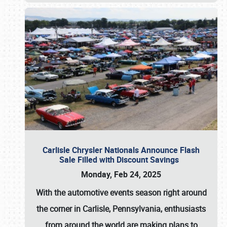
Carlisle Chrysler Nationals Announce Flash
Sale Filled with Discount Savings
Monday, Feb 24, 2025
With the automotive events season right around
the corner in Carlisle, Pennsylvania, enthusiasts
from around the world are making plans to