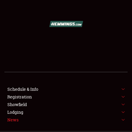
SCHEDULE & INFO
REGISTRATION
SHOWFIELD
FLEA MARKET & CAR CORRAL
Schedule & Info
Registration
SPONSORSHIP
Showfield
LODGING
Lodging
News
NEWS