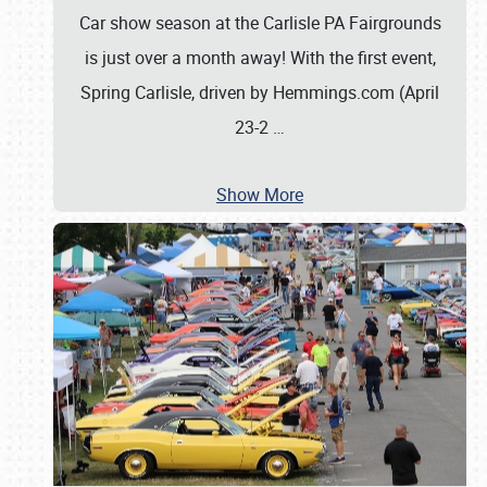
Car show season at the Carlisle PA Fairgrounds
is just over a month away! With the first event,
Spring Carlisle, driven by Hemmings.com (April
23-2
…
Show More