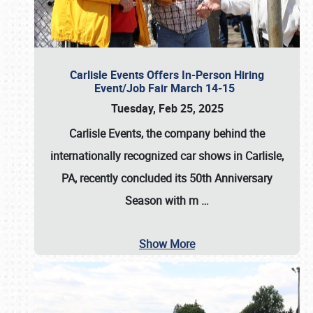
Carlisle Events Offers In-Person Hiring
Event/Job Fair March 14-15
Tuesday, Feb 25, 2025
Carlisle Events, the company behind the
internationally recognized car shows in Carlisle,
PA, recently concluded its 50th Anniversary
Season with m
…
Show More