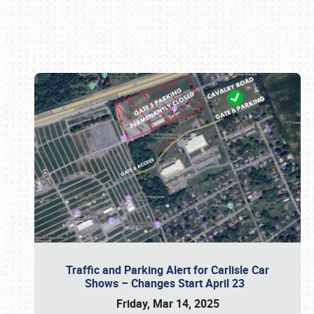
Book online or call (800) 216-1876
Traffic and Parking Alert for Carlisle Car
Shows – Changes Start April 23
Friday, Mar 14, 2025