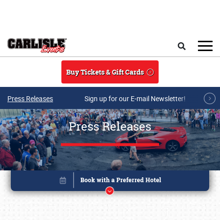
Skip to main content
Search
Buy Tickets & Gift Cards
Press Releases
Sign up for our E-mail Newsletter!
Press Releases