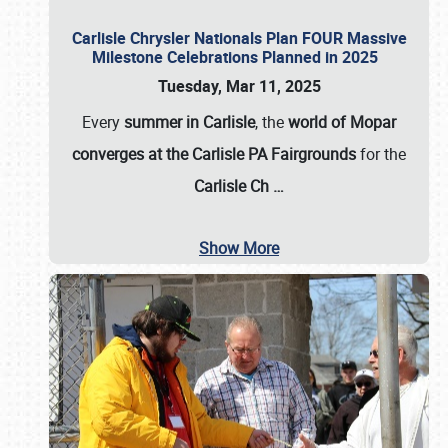
Carlisle Chrysler Nationals Plan FOUR Massive
Milestone Celebrations Planned in 2025
Tuesday, Mar 11, 2025
Every
summer in Carlisle
, the
world of Mopar
converges at the Carlisle PA Fairgrounds
for the
Carlisle Ch
…
Show More