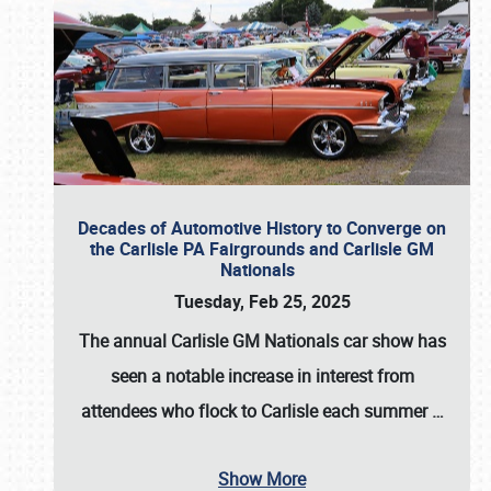
Decades of Automotive History to Converge on
the Carlisle PA Fairgrounds and Carlisle GM
Nationals
Tuesday, Feb 25, 2025
The annual
Carlisle GM Nationals
car show has
seen a notable increase in interest from
attendees who flock to Carlisle each summer
…
Show More