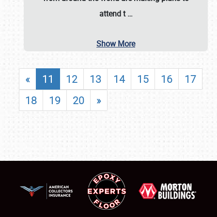
attend t
…
Show More
«
11
12
13
14
15
16
17
18
19
20
»