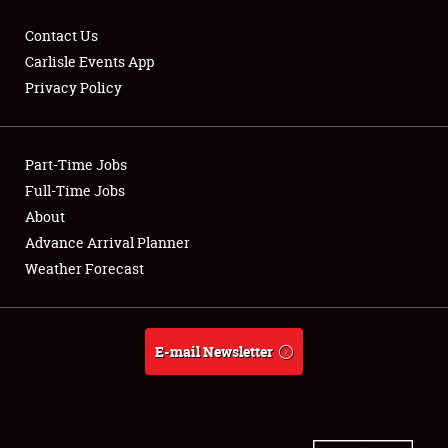
Contact Us
Carlisle Events App
Privacy Policy
Showfield
Part-Time Jobs
Club Relations
Full-Time Jobs
Full-Time Jobs
About
Advance Arrival Planner
About
Weather Forecast
Weather Forecast
E-mail Newsletter