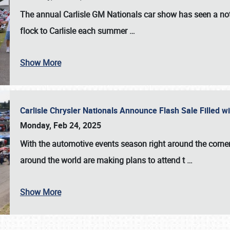
The annual
Carlisle GM Nationals
car show has seen a not
flock to Carlisle each summer
…
Show More
Carlisle Chrysler Nationals Announce Flash Sale Filled 
Monday, Feb 24, 2025
With the automotive events season right around the corner
around the world are making plans to attend t
…
Show More
SCHEDULE & INFO
REGISTRATION