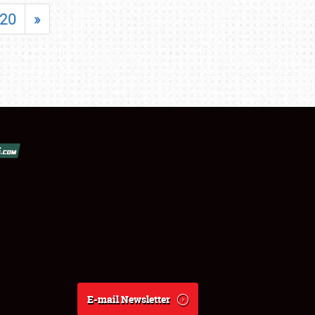
20
»
E-mail Newsletter