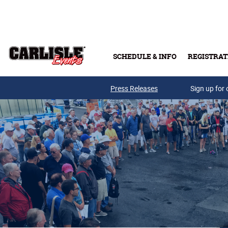
Skip to main content
SCHEDULE & INFO
REGISTRAT
Press Releases
Sign up for 