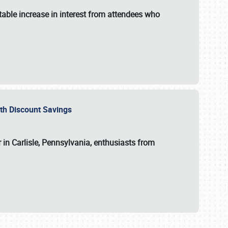
able increase in interest from attendees who
with Discount Savings
 in Carlisle, Pennsylvania, enthusiasts from