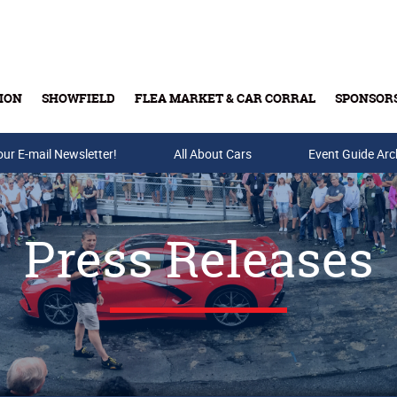
ION
SHOWFIELD
FLEA MARKET & CAR CORRAL
SPONSOR
our E-mail Newsletter!
Buy Tickets & Gift Cards
All About Cars
Event Guide Arc
Press Releases