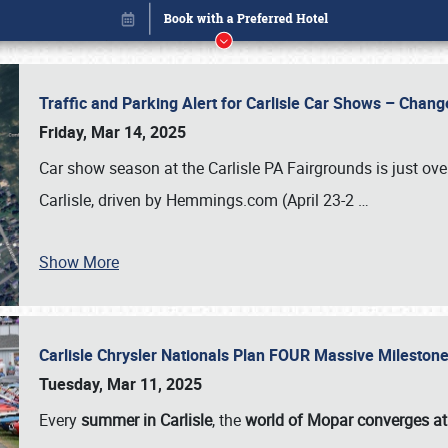
Traffic and Parking Alert for Carlisle Car Shows – Chang
Friday, Mar 14, 2025
Car show season at the Carlisle PA Fairgrounds is just ove
Carlisle, driven by Hemmings.com (April 23-2
…
Show More
Carlisle Chrysler Nationals Plan FOUR Massive Mileston
Book online or call (800) 216-1876
Tuesday, Mar 11, 2025
Every
summer in Carlisle
, the
world of Mopar converges at 