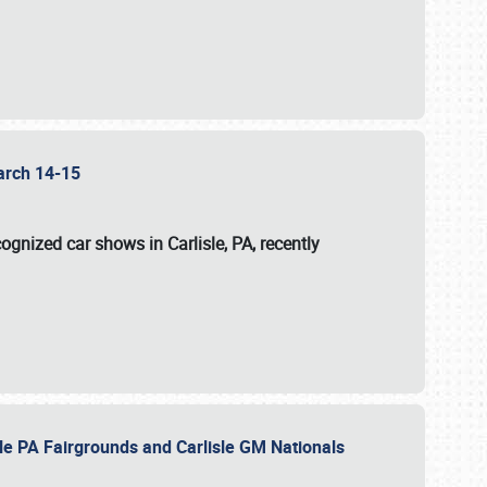
 March 14-15
ognized car shows in Carlisle, PA, recently
sle PA Fairgrounds and Carlisle GM Nationals