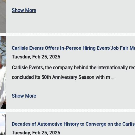
Show More
Carlisle Events Offers In-Person Hiring Event/Job Fair
Tuesday, Feb 25, 2025
Carlisle Events, the company behind the internationally rec
concluded its 50th Anniversary Season with m
…
Show More
Decades of Automotive History to Converge on the Carli
Tuesday, Feb 25, 2025