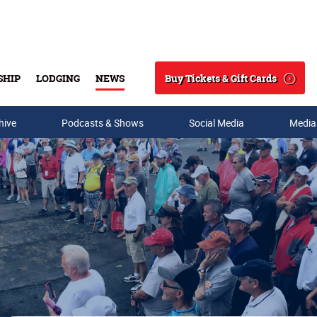
Buy Tickets & Gift Cards
SHIP
LODGING
NEWS
Search
hive
Podcasts & Shows
Social Media
Media