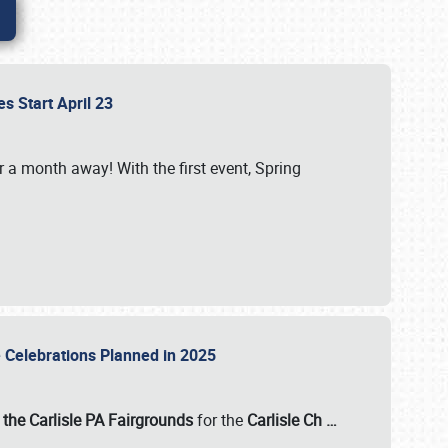
es Start April 23
r a month away! With the first event, Spring
e Celebrations Planned in 2025
the Carlisle PA Fairgrounds
for the
Carlisle Ch
…