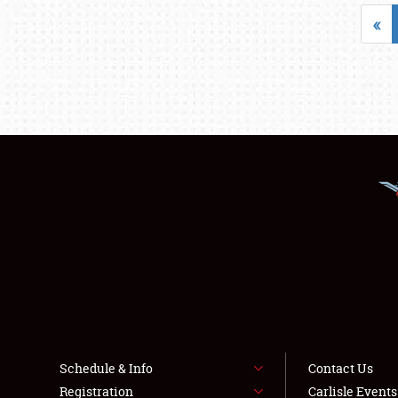
«
Schedule & Info
Contact Us
Registration
Carlisle Event