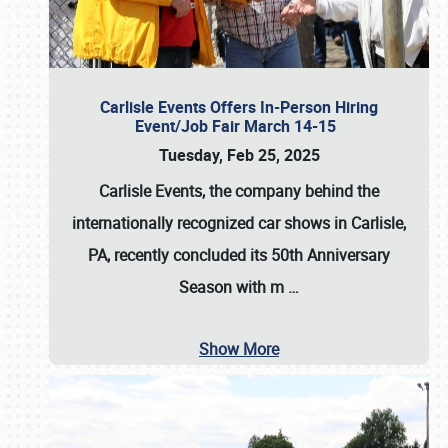
Carlisle Events Offers In-Person Hiring
Event/Job Fair March 14-15
Tuesday, Feb 25, 2025
Carlisle Events, the company behind the
internationally recognized car shows in Carlisle,
PA, recently concluded its 50th Anniversary
Season with m
…
Show More