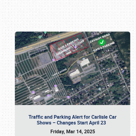
Book online or call (800) 216-1876
Traffic and Parking Alert for Carlisle Car
Shows – Changes Start April 23
Friday, Mar 14, 2025