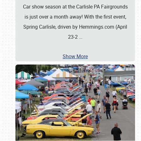
Car show season at the Carlisle PA Fairgrounds
is just over a month away! With the first event,
Spring Carlisle, driven by Hemmings.com (April
23-2
…
Show More