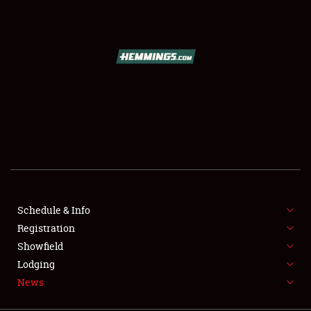
SCHEDULE & INFO
REGISTRATION
SHOWFIELD
FLEA MARKET & CAR CORRAL
Schedule & Info
Registration
SPONSORSHIP
Showfield
LODGING
Lodging
News
NEWS