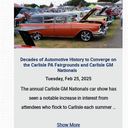
Decades of Automotive History to Converge on
the Carlisle PA Fairgrounds and Carlisle GM
Nationals
Tuesday, Feb 25, 2025
The annual
Carlisle GM Nationals
car show has
seen a notable increase in interest from
attendees who flock to Carlisle each summer
…
Show More