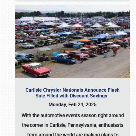
Carlisle Chrysler Nationals Announce Flash
Sale Filled with Discount Savings
Monday, Feb 24, 2025
With the automotive events season right around
the corner in Carlisle, Pennsylvania, enthusiasts
from around the world are making plans to