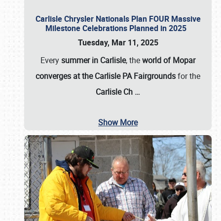
Carlisle Chrysler Nationals Plan FOUR Massive
Milestone Celebrations Planned in 2025
Tuesday, Mar 11, 2025
Every
summer in Carlisle
, the
world of Mopar
converges at the Carlisle PA Fairgrounds
for the
Carlisle Ch
…
Show More