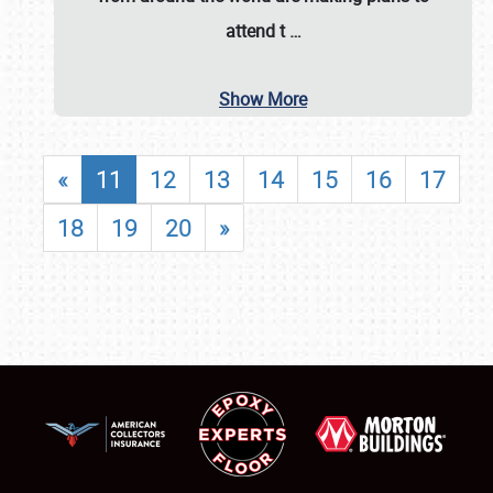
attend t
…
Show More
«
11
12
13
14
15
16
17
18
19
20
»