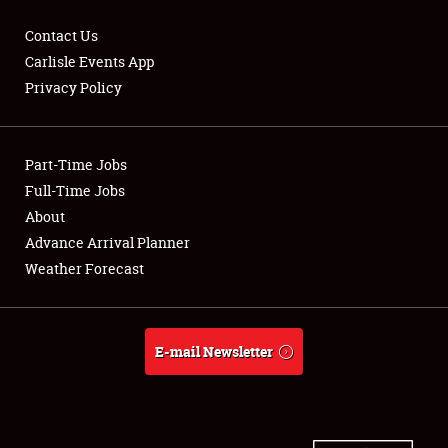
Contact Us
Carlisle Events App
Privacy Policy
Showfield
Part-Time Jobs
Club Relations
Full-Time Jobs
Full-Time Jobs
About
Advance Arrival Planner
About
Weather Forecast
Weather Forecast
E-mail Newsletter