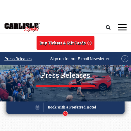
Skip to main content
Search
Buy Tickets & Gift Cards
Press Releases
Sign up for our E-mail Newsletter!
Press Releases