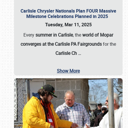
Carlisle Chrysler Nationals Plan FOUR Massive
Milestone Celebrations Planned in 2025
Tuesday, Mar 11, 2025
Every
summer in Carlisle
, the
world of Mopar
converges at the Carlisle PA Fairgrounds
for the
Carlisle Ch
…
Show More