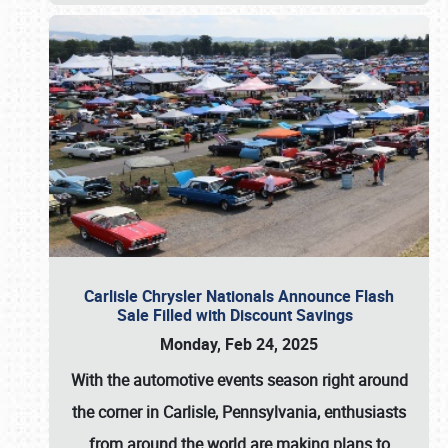
Carlisle Chrysler Nationals Announce Flash
Sale Filled with Discount Savings
Monday, Feb 24, 2025
With the automotive events season right around
the corner in Carlisle, Pennsylvania, enthusiasts
from around the world are making plans to