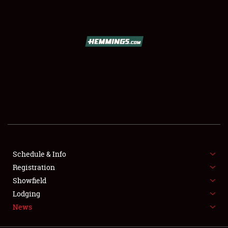
SCHEDULE & INFO
REGISTRATION
SHOWFIELD
FLEA MARKET & CAR CORRAL
Schedule & Info
Registration
SPONSORSHIP
Showfield
LODGING
Lodging
News
NEWS