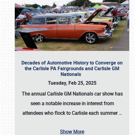
Decades of Automotive History to Converge on
the Carlisle PA Fairgrounds and Carlisle GM
Nationals
Tuesday, Feb 25, 2025
The annual
Carlisle GM Nationals
car show has
seen a notable increase in interest from
attendees who flock to Carlisle each summer
…
Show More