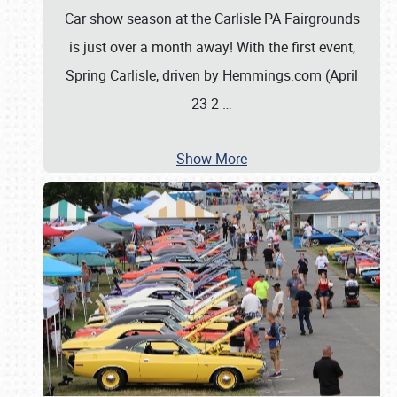
Car show season at the Carlisle PA Fairgrounds
is just over a month away! With the first event,
Spring Carlisle, driven by Hemmings.com (April
23-2
…
Show More