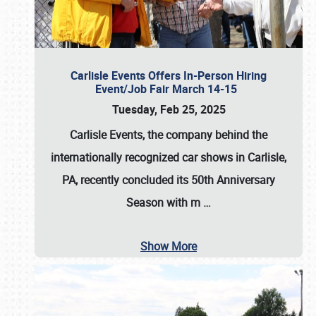
Carlisle Events Offers In-Person Hiring
Event/Job Fair March 14-15
Tuesday, Feb 25, 2025
Carlisle Events, the company behind the
internationally recognized car shows in Carlisle,
PA, recently concluded its 50th Anniversary
Season with m
…
Show More