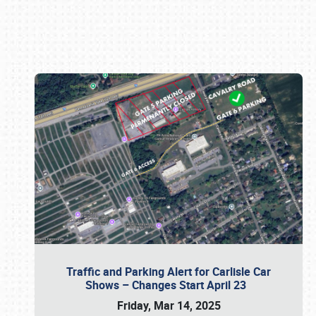
Book online or call (800) 216-1876
Traffic and Parking Alert for Carlisle Car
Shows – Changes Start April 23
Friday, Mar 14, 2025