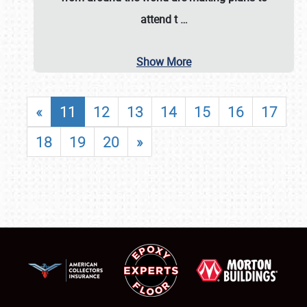
attend t
…
Show More
«
11
12
13
14
15
16
17
18
19
20
»