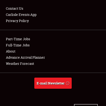
Contact Us
Carlisle Events App
Privacy Policy
Showfield
Part-Time Jobs
Club Relations
Full-Time Jobs
Full-Time Jobs
About
Advance Arrival Planner
About
Weather Forecast
Weather Forecast
E-mail Newsletter