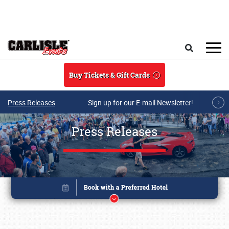
Skip to main content
Search
Buy Tickets & Gift Cards
Press Releases
Sign up for our E-mail Newsletter!
Press Releases