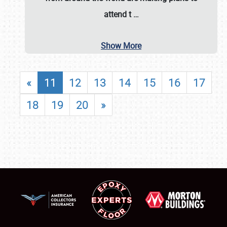
attend t
…
Show More
«
11
12
13
14
15
16
17
18
19
20
»