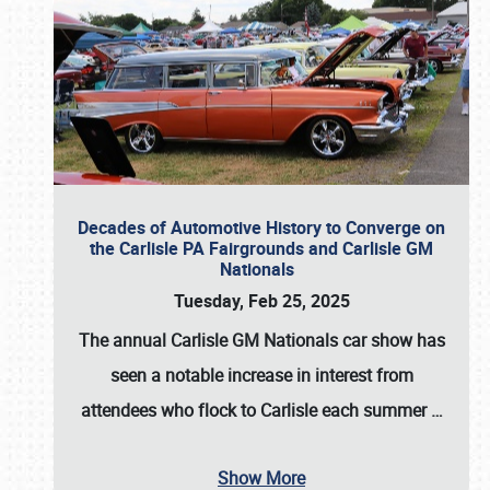
Decades of Automotive History to Converge on
the Carlisle PA Fairgrounds and Carlisle GM
Nationals
Tuesday, Feb 25, 2025
The annual
Carlisle GM Nationals
car show has
seen a notable increase in interest from
attendees who flock to Carlisle each summer
…
Show More