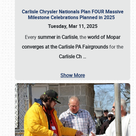
Carlisle Chrysler Nationals Plan FOUR Massive
Milestone Celebrations Planned in 2025
Tuesday, Mar 11, 2025
Every
summer in Carlisle
, the
world of Mopar
converges at the Carlisle PA Fairgrounds
for the
Carlisle Ch
…
Show More