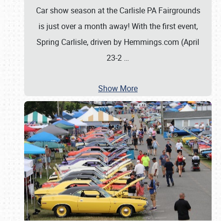
Car show season at the Carlisle PA Fairgrounds
is just over a month away! With the first event,
Spring Carlisle, driven by Hemmings.com (April
23-2
…
Show More