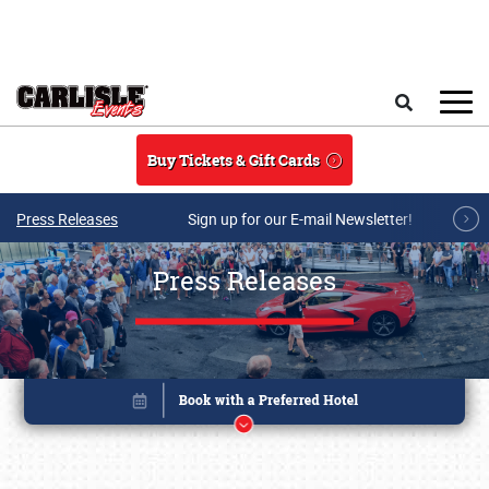
Skip to main content
Search
Buy Tickets & Gift Cards
Press Releases
Sign up for our E-mail Newsletter!
Press Releases