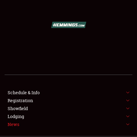
SCHEDULE & INFO
REGISTRATION
SHOWFIELD
FLEA MARKET & CAR CORRAL
Schedule & Info
Registration
SPONSORSHIP
Showfield
LODGING
Lodging
News
NEWS