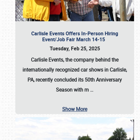
Carlisle Events Offers In-Person Hiring
Event/Job Fair March 14-15
Tuesday, Feb 25, 2025
Carlisle Events, the company behind the
internationally recognized car shows in Carlisle,
PA, recently concluded its 50th Anniversary
Season with m
…
Show More