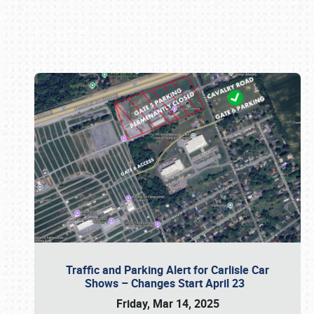
Book online or call (800) 216-1876
Traffic and Parking Alert for Carlisle Car
Shows – Changes Start April 23
Friday, Mar 14, 2025