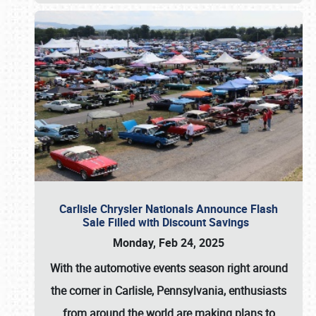
Carlisle Chrysler Nationals Announce Flash
Sale Filled with Discount Savings
Monday, Feb 24, 2025
With the automotive events season right around
the corner in Carlisle, Pennsylvania, enthusiasts
from around the world are making plans to