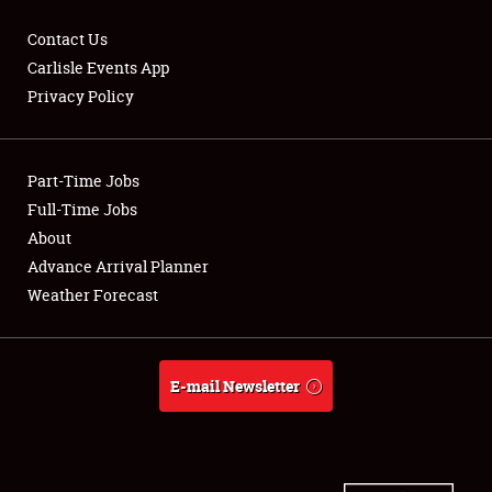
Contact Us
Carlisle Events App
Privacy Policy
Showfield
Part-Time Jobs
Club Relations
Full-Time Jobs
Full-Time Jobs
About
Advance Arrival Planner
About
Weather Forecast
Weather Forecast
E-mail Newsletter