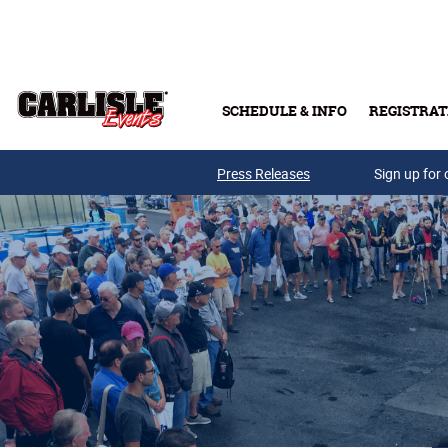
Skip to main content
SCHEDULE & INFO
REGISTRAT
Press Releases
Sign up for 