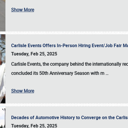
Show More
Carlisle Events Offers In-Person Hiring Event/Job Fair
Tuesday, Feb 25, 2025
Carlisle Events, the company behind the internationally rec
concluded its 50th Anniversary Season with m
…
Show More
Decades of Automotive History to Converge on the Carli
Tuesday, Feb 25, 2025