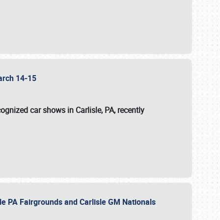
 March 14-15
ognized car shows in Carlisle, PA, recently
sle PA Fairgrounds and Carlisle GM Nationals