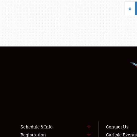
«
Schedule & Info
Contact Us
Registration
Carlisle Event