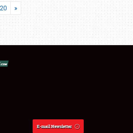
20
»
E-mail Newsletter