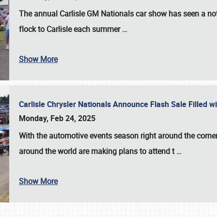
The annual
Carlisle GM Nationals
car show has seen a not
flock to Carlisle each summer
…
Show More
Carlisle Chrysler Nationals Announce Flash Sale Filled 
Monday, Feb 24, 2025
With the automotive events season right around the corner
around the world are making plans to attend t
…
Show More
SCHEDULE & INFO
REGISTRATION