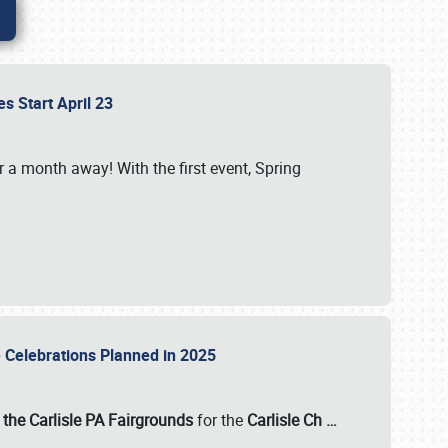
es Start April 23
r a month away! With the first event, Spring
e Celebrations Planned in 2025
the Carlisle PA Fairgrounds
for the
Carlisle Ch
…