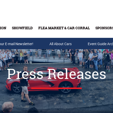
ION
SHOWFIELD
FLEA MARKET & CAR CORRAL
SPONSOR
our E-mail Newsletter!
Buy Tickets & Gift Cards
All About Cars
Event Guide Arc
Press Releases