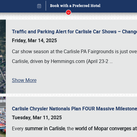
Traffic and Parking Alert for Carlisle Car Shows – Chang
Friday, Mar 14, 2025
Car show season at the Carlisle PA Fairgrounds is just ove
Carlisle, driven by Hemmings.com (April 23-2
…
Show More
Carlisle Chrysler Nationals Plan FOUR Massive Mileston
Book online or call (800) 216-1876
Tuesday, Mar 11, 2025
Every
summer in Carlisle
, the
world of Mopar converges at 