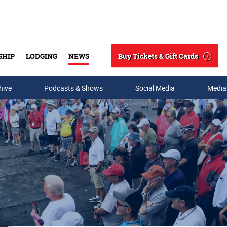
Buy Tickets & Gift Cards
SHIP
LODGING
NEWS
Search
hive
Podcasts & Shows
Social Media
Media