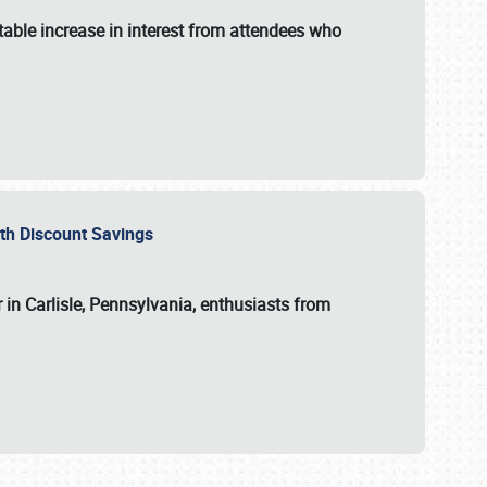
able increase in interest from attendees who
with Discount Savings
 in Carlisle, Pennsylvania, enthusiasts from