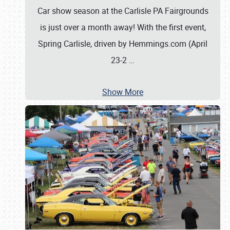
Car show season at the Carlisle PA Fairgrounds
is just over a month away! With the first event,
Spring Carlisle, driven by Hemmings.com (April
23-2
…
Show More