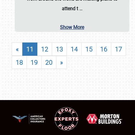
attend t
…
Show More
«
11
12
13
14
15
16
17
18
19
20
»