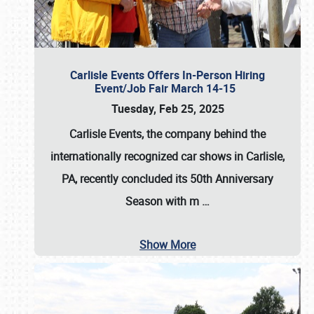
Carlisle Events Offers In-Person Hiring
Event/Job Fair March 14-15
Tuesday, Feb 25, 2025
Carlisle Events, the company behind the
internationally recognized car shows in Carlisle,
PA, recently concluded its 50th Anniversary
Season with m
…
Show More