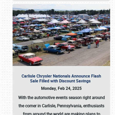
Carlisle Chrysler Nationals Announce Flash
Sale Filled with Discount Savings
Monday, Feb 24, 2025
With the automotive events season right around
the corner in Carlisle, Pennsylvania, enthusiasts
from around the world are making plans to