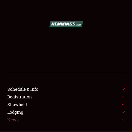
SCHEDULE & INFO
REGISTRATION
SHOWFIELD
FLEA MARKET & CAR CORRAL
Schedule & Info
Registration
SPONSORSHIP
Showfield
LODGING
Lodging
News
NEWS