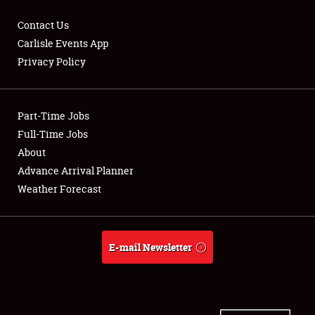
Contact Us
Carlisle Events App
Privacy Policy
Showfield
Part-Time Jobs
Club Relations
Full-Time Jobs
Full-Time Jobs
About
Advance Arrival Planner
About
Weather Forecast
Weather Forecast
E-mail Newsletter