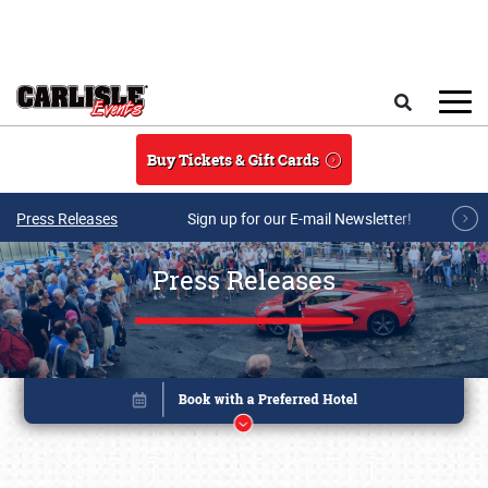
Skip to main content
Search
Buy Tickets & Gift Cards
Press Releases
Sign up for our E-mail Newsletter!
Press Releases