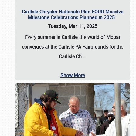
Carlisle Chrysler Nationals Plan FOUR Massive
Milestone Celebrations Planned in 2025
Tuesday, Mar 11, 2025
Every
summer in Carlisle
, the
world of Mopar
converges at the Carlisle PA Fairgrounds
for the
Carlisle Ch
…
Show More