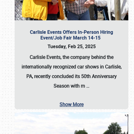
Carlisle Events Offers In-Person Hiring
Event/Job Fair March 14-15
Tuesday, Feb 25, 2025
Carlisle Events, the company behind the
internationally recognized car shows in Carlisle,
PA, recently concluded its 50th Anniversary
Season with m
…
Show More