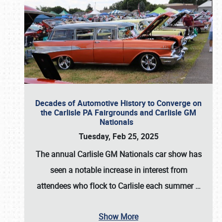
Decades of Automotive History to Converge on
the Carlisle PA Fairgrounds and Carlisle GM
Nationals
Tuesday, Feb 25, 2025
The annual
Carlisle GM Nationals
car show has
seen a notable increase in interest from
attendees who flock to Carlisle each summer
…
Show More