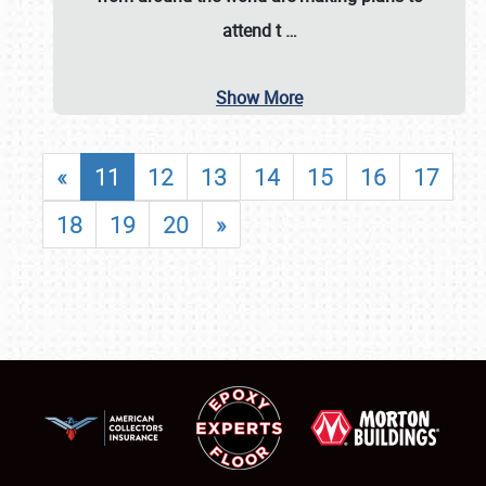
attend t
…
Show More
«
11
12
13
14
15
16
17
18
19
20
»