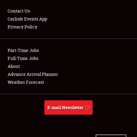
Contact Us
Carlisle Events App
Privacy Policy
Showfield
Part-Time Jobs
Club Relations
Full-Time Jobs
Full-Time Jobs
About
Advance Arrival Planner
About
Weather Forecast
Weather Forecast
E-mail Newsletter