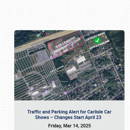
Book online or call (800) 216-1876
Traffic and Parking Alert for Carlisle Car
Shows – Changes Start April 23
Friday, Mar 14, 2025