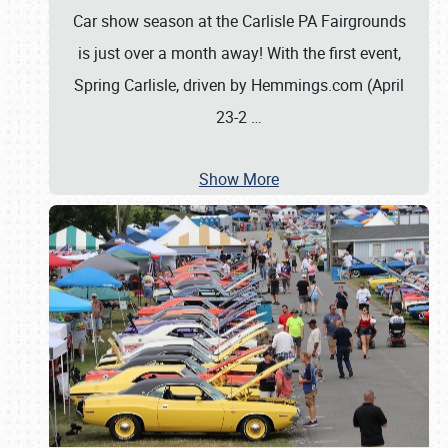
Car show season at the Carlisle PA Fairgrounds
is just over a month away! With the first event,
Spring Carlisle, driven by Hemmings.com (April
23-2
…
Show More