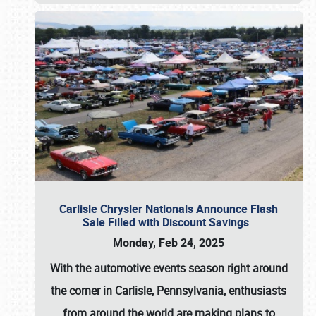
Carlisle Chrysler Nationals Announce Flash
Sale Filled with Discount Savings
Monday, Feb 24, 2025
With the automotive events season right around
the corner in Carlisle, Pennsylvania, enthusiasts
from around the world are making plans to