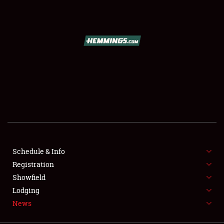
SCHEDULE & INFO
REGISTRATION
SHOWFIELD
FLEA MARKET & CAR CORRAL
Schedule & Info
Registration
SPONSORSHIP
Showfield
LODGING
Lodging
News
NEWS