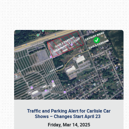
Book online or call (800) 216-1876
Traffic and Parking Alert for Carlisle Car
Shows – Changes Start April 23
Friday, Mar 14, 2025