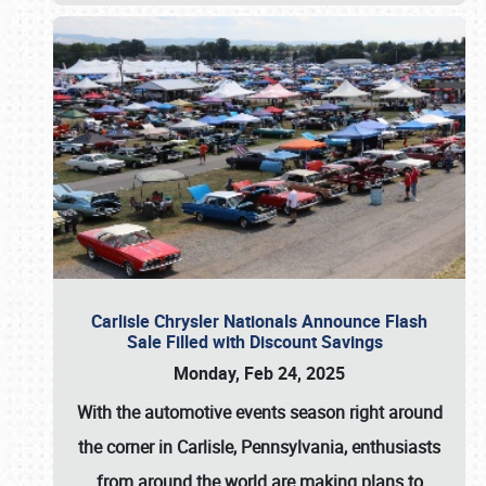
Carlisle Chrysler Nationals Announce Flash
Sale Filled with Discount Savings
Monday, Feb 24, 2025
With the automotive events season right around
the corner in Carlisle, Pennsylvania, enthusiasts
from around the world are making plans to