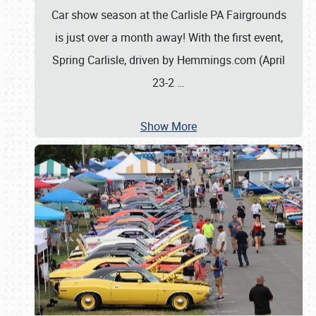
Car show season at the Carlisle PA Fairgrounds
is just over a month away! With the first event,
Spring Carlisle, driven by Hemmings.com (April
23-2
…
Show More