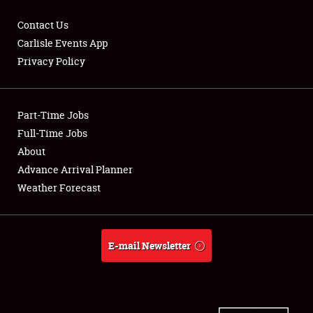
Contact Us
Carlisle Events App
Privacy Policy
Showfield
Part-Time Jobs
Club Relations
Full-Time Jobs
Full-Time Jobs
About
Advance Arrival Planner
About
Weather Forecast
Weather Forecast
E-mail Newsletter