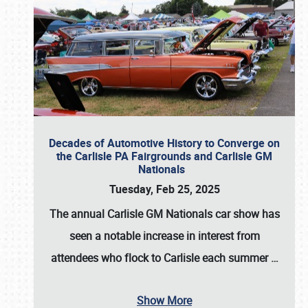
Decades of Automotive History to Converge on
the Carlisle PA Fairgrounds and Carlisle GM
Nationals
Tuesday, Feb 25, 2025
The annual
Carlisle GM Nationals
car show has
seen a notable increase in interest from
attendees who flock to Carlisle each summer
…
Show More