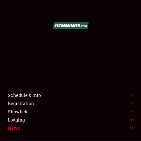
SCHEDULE & INFO
REGISTRATION
SHOWFIELD
FLEA MARKET & CAR CORRAL
Schedule & Info
Registration
SPONSORSHIP
Showfield
LODGING
Lodging
News
NEWS