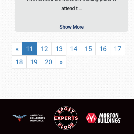
attend t
…
Show More
«
11
12
13
14
15
16
17
18
19
20
»