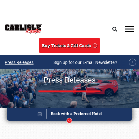
Skip to main content
Search
Buy Tickets & Gift Cards
Press Releases
Sign up for our E-mail Newsletter!
Press Releases