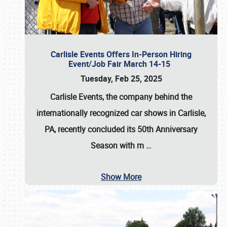
Carlisle Events Offers In-Person Hiring
Event/Job Fair March 14-15
Tuesday, Feb 25, 2025
Carlisle Events, the company behind the
internationally recognized car shows in Carlisle,
PA, recently concluded its 50th Anniversary
Season with m
…
Show More