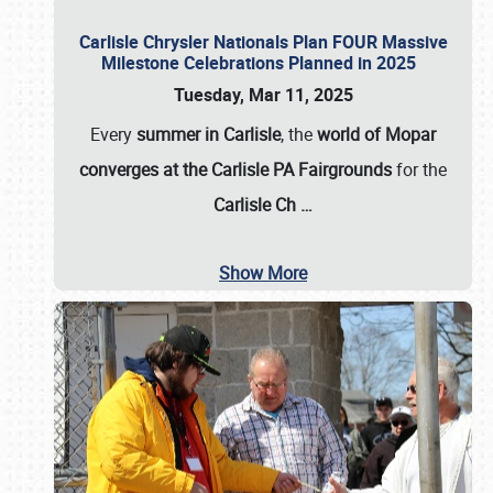
Carlisle Chrysler Nationals Plan FOUR Massive
Milestone Celebrations Planned in 2025
Tuesday, Mar 11, 2025
Every
summer in Carlisle
, the
world of Mopar
converges at the Carlisle PA Fairgrounds
for the
Carlisle Ch
…
Show More