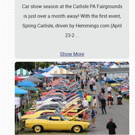
Car show season at the Carlisle PA Fairgrounds
is just over a month away! With the first event,
Spring Carlisle, driven by Hemmings.com (April
23-2
…
Show More