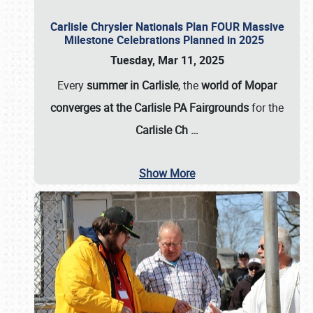
Carlisle Chrysler Nationals Plan FOUR Massive
Milestone Celebrations Planned in 2025
Tuesday, Mar 11, 2025
Every
summer in Carlisle
, the
world of Mopar
converges at the Carlisle PA Fairgrounds
for the
Carlisle Ch
…
Show More