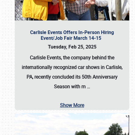
Carlisle Events Offers In-Person Hiring
Event/Job Fair March 14-15
Tuesday, Feb 25, 2025
Carlisle Events, the company behind the
internationally recognized car shows in Carlisle,
PA, recently concluded its 50th Anniversary
Season with m
…
Show More