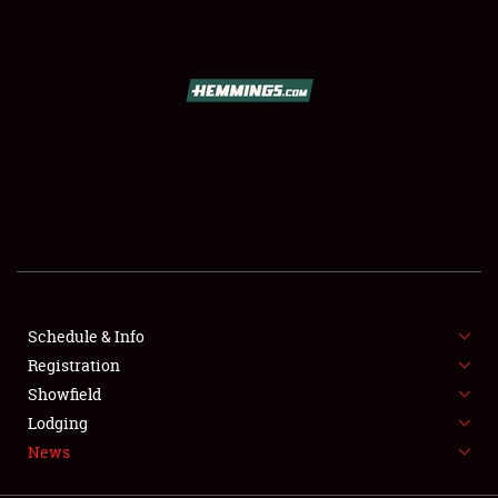
SCHEDULE & INFO
REGISTRATION
SHOWFIELD
FLEA MARKET & CAR CORRAL
Schedule & Info
Registration
SPONSORSHIP
Showfield
LODGING
Lodging
News
NEWS