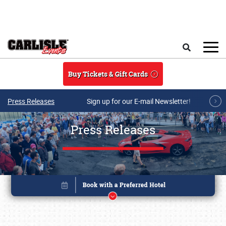
Skip to main content
Search
Buy Tickets & Gift Cards
Press Releases
Sign up for our E-mail Newsletter!
Press Releases