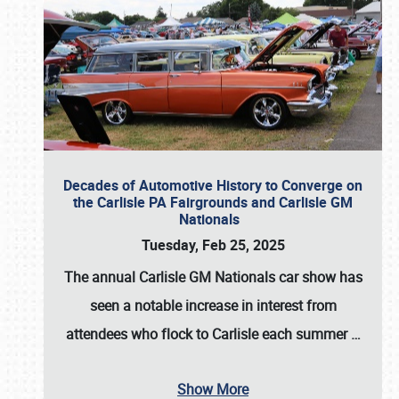
Decades of Automotive History to Converge on
the Carlisle PA Fairgrounds and Carlisle GM
Nationals
Tuesday, Feb 25, 2025
The annual
Carlisle GM Nationals
car show has
seen a notable increase in interest from
attendees who flock to Carlisle each summer
…
Show More