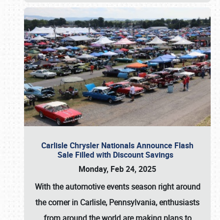
Carlisle Chrysler Nationals Announce Flash
Sale Filled with Discount Savings
Monday, Feb 24, 2025
With the automotive events season right around
the corner in Carlisle, Pennsylvania, enthusiasts
from around the world are making plans to