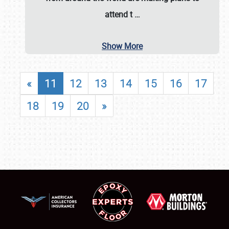
attend t
…
Show More
«
11
12
13
14
15
16
17
18
19
20
»