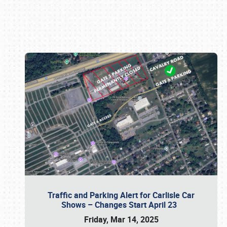
Book online or call (800) 216-1876
Traffic and Parking Alert for Carlisle Car
Shows – Changes Start April 23
Friday, Mar 14, 2025