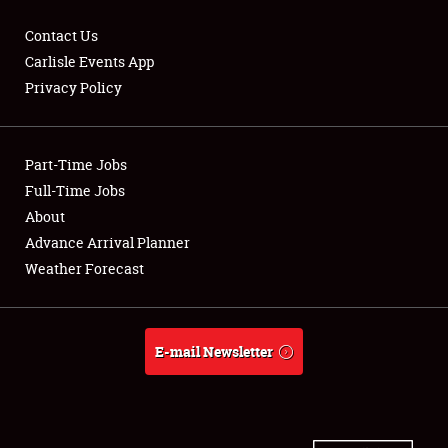
Contact Us
Carlisle Events App
Privacy Policy
Showfield
Part-Time Jobs
Club Relations
Full-Time Jobs
Full-Time Jobs
About
Advance Arrival Planner
About
Weather Forecast
Weather Forecast
E-mail Newsletter