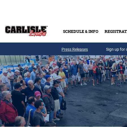
Skip to main content
SCHEDULE & INFO
REGISTRAT
Press Releases
Sign up for 