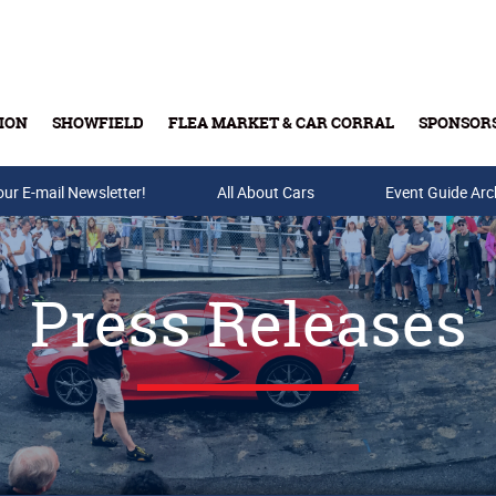
ION
SHOWFIELD
FLEA MARKET & CAR CORRAL
SPONSOR
our E-mail Newsletter!
Buy Tickets & Gift Cards
All About Cars
Event Guide Arc
Press Releases