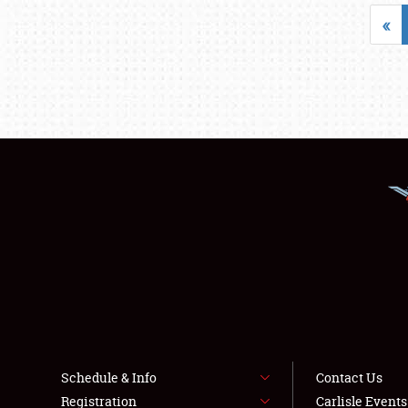
«
Schedule & Info
Contact Us
Registration
Carlisle Event