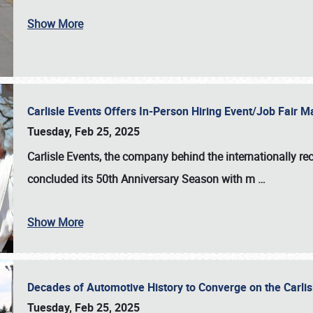
Show More
Carlisle Events Offers In-Person Hiring Event/Job Fair
Tuesday, Feb 25, 2025
Carlisle Events, the company behind the internationally rec
concluded its 50th Anniversary Season with m
…
Show More
Decades of Automotive History to Converge on the Carli
Tuesday, Feb 25, 2025