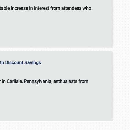
able increase in interest from attendees who
with Discount Savings
 in Carlisle, Pennsylvania, enthusiasts from