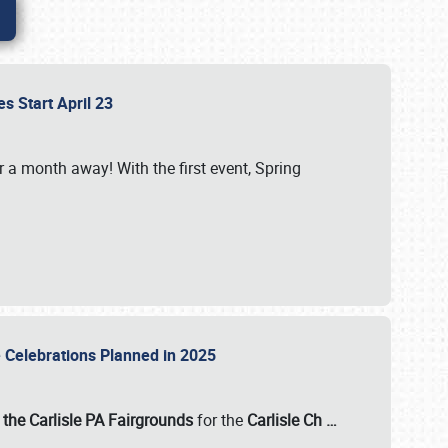
es Start April 23
r a month away! With the first event, Spring
e Celebrations Planned in 2025
the Carlisle PA Fairgrounds
for the
Carlisle Ch
…