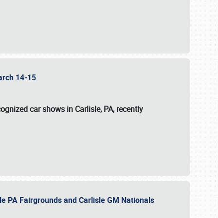
 March 14-15
ognized car shows in Carlisle, PA, recently
sle PA Fairgrounds and Carlisle GM Nationals