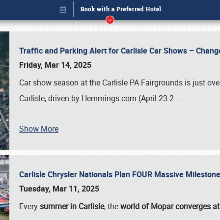
Traffic and Parking Alert for Carlisle Car Shows – Chang
Friday, Mar 14, 2025
Car show season at the Carlisle PA Fairgrounds is just ove
Carlisle, driven by Hemmings.com (April 23-2
…
Show More
Carlisle Chrysler Nationals Plan FOUR Massive Mileston
Book online or call (800) 216-1876
Tuesday, Mar 11, 2025
Every
summer in Carlisle
, the
world of Mopar converges at 