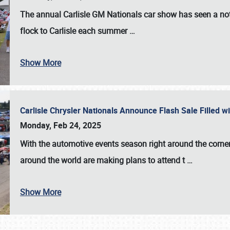
The annual
Carlisle GM Nationals
car show has seen a not
flock to Carlisle each summer
…
Show More
Carlisle Chrysler Nationals Announce Flash Sale Filled 
Monday, Feb 24, 2025
With the automotive events season right around the corner
around the world are making plans to attend t
…
Show More
SCHEDULE & INFO
REGISTRATION