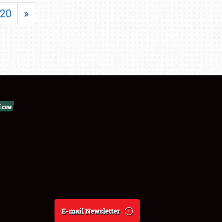
20
»
E-mail Newsletter