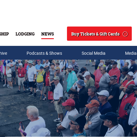
Buy Tickets & Gift Cards
SHIP
LODGING
NEWS
Search
hive
Podcasts & Shows
Social Media
Media