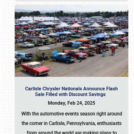
Carlisle Chrysler Nationals Announce Flash
Sale Filled with Discount Savings
Monday, Feb 24, 2025
With the automotive events season right around
the corner in Carlisle, Pennsylvania, enthusiasts
from around the world are making plans to