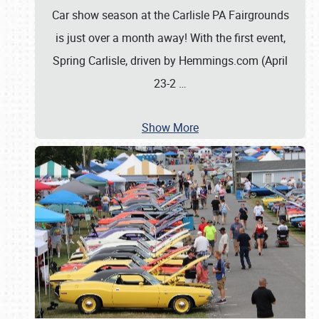
Car show season at the Carlisle PA Fairgrounds
is just over a month away! With the first event,
Spring Carlisle, driven by Hemmings.com (April
23-2
…
Show More