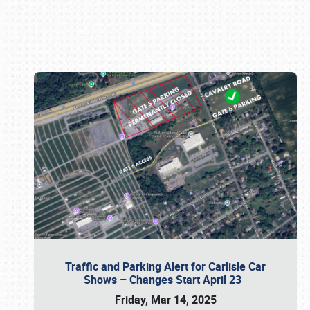
Book online or call (800) 216-1876
Traffic and Parking Alert for Carlisle Car
Shows – Changes Start April 23
Friday, Mar 14, 2025