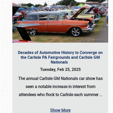
Decades of Automotive History to Converge on
the Carlisle PA Fairgrounds and Carlisle GM
Nationals
Tuesday, Feb 25, 2025
The annual
Carlisle GM Nationals
car show has
seen a notable increase in interest from
attendees who flock to Carlisle each summer
…
Show More