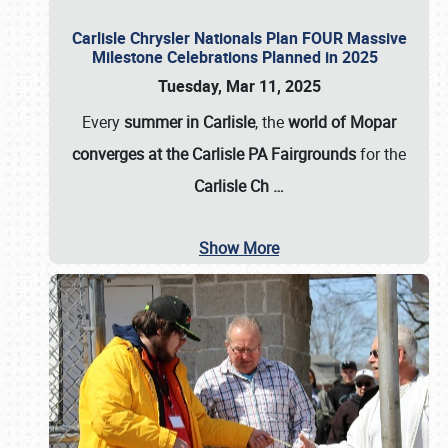
Carlisle Chrysler Nationals Plan FOUR Massive
Milestone Celebrations Planned in 2025
Tuesday, Mar 11, 2025
Every
summer in Carlisle
, the
world of Mopar
converges at the Carlisle PA Fairgrounds
for the
Carlisle Ch
…
Show More