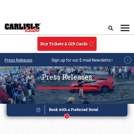
Skip to main content
Search
Buy Tickets & Gift Cards
Press Releases
Sign up for our E-mail Newsletter!
Press Releases