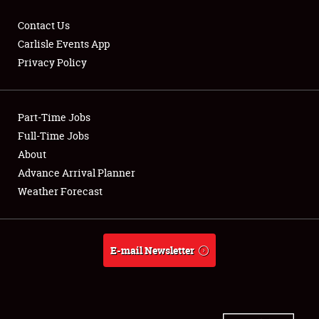
Contact Us
Carlisle Events App
Privacy Policy
Showfield
Part-Time Jobs
Club Relations
Full-Time Jobs
Full-Time Jobs
About
Advance Arrival Planner
About
Weather Forecast
Weather Forecast
E-mail Newsletter