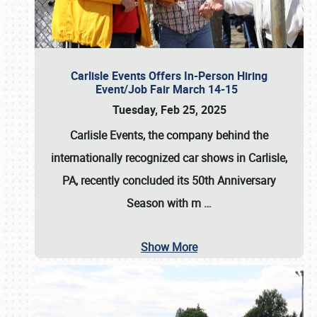
Carlisle Events Offers In-Person Hiring
Event/Job Fair March 14-15
Tuesday, Feb 25, 2025
Carlisle Events, the company behind the
internationally recognized car shows in Carlisle,
PA, recently concluded its 50th Anniversary
Season with m
…
Show More