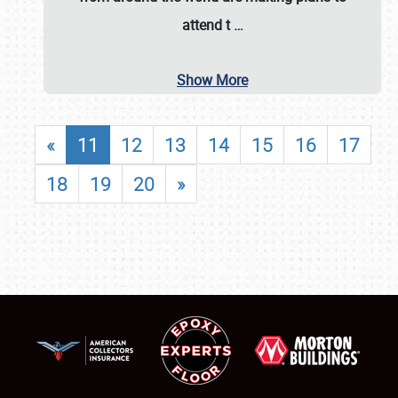
attend t
…
Show More
«
11
12
13
14
15
16
17
18
19
20
»