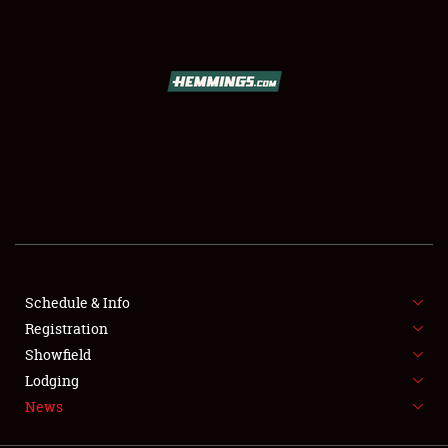
SCHEDULE & INFO
REGISTRATION
SHOWFIELD
FLEA MARKET & CAR CORRAL
Schedule & Info
Registration
SPONSORSHIP
Showfield
LODGING
Lodging
News
NEWS