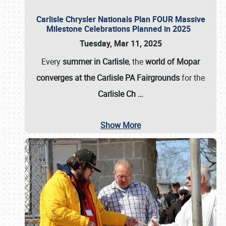
Carlisle Chrysler Nationals Plan FOUR Massive
Milestone Celebrations Planned in 2025
Tuesday, Mar 11, 2025
Every
summer in Carlisle
, the
world of Mopar
converges at the Carlisle PA Fairgrounds
for the
Carlisle Ch
…
Show More