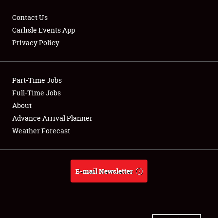
Contact Us
Carlisle Events App
Privacy Policy
Showfield
Part-Time Jobs
Club Relations
Full-Time Jobs
Full-Time Jobs
About
Advance Arrival Planner
About
Weather Forecast
Weather Forecast
E-mail Newsletter