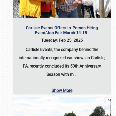
Carlisle Events Offers In-Person Hiring
Event/Job Fair March 14-15
Tuesday, Feb 25, 2025
Carlisle Events, the company behind the
internationally recognized car shows in Carlisle,
PA, recently concluded its 50th Anniversary
Season with m
…
Show More