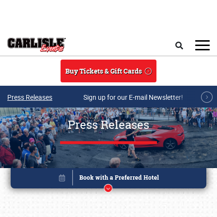
Skip to main content
Search
Buy Tickets & Gift Cards
Press Releases
Sign up for our E-mail Newsletter!
Press Releases