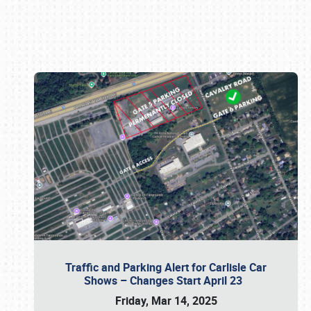
Book online or call (800) 216-1876
Traffic and Parking Alert for Carlisle Car
Shows – Changes Start April 23
Friday, Mar 14, 2025