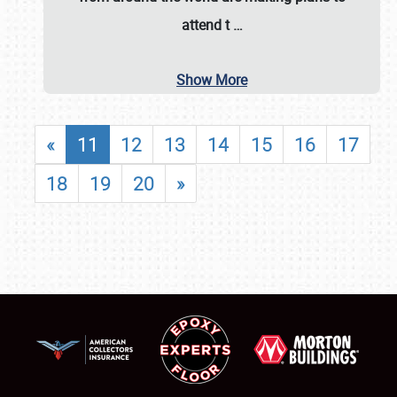
attend t
…
Show More
«
11
12
13
14
15
16
17
18
19
20
»