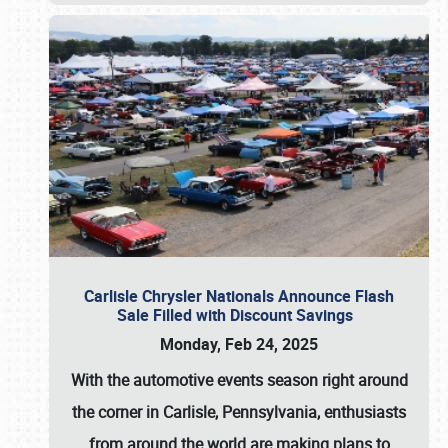
Carlisle Chrysler Nationals Announce Flash
Sale Filled with Discount Savings
Monday, Feb 24, 2025
With the automotive events season right around
the corner in Carlisle, Pennsylvania, enthusiasts
from around the world are making plans to