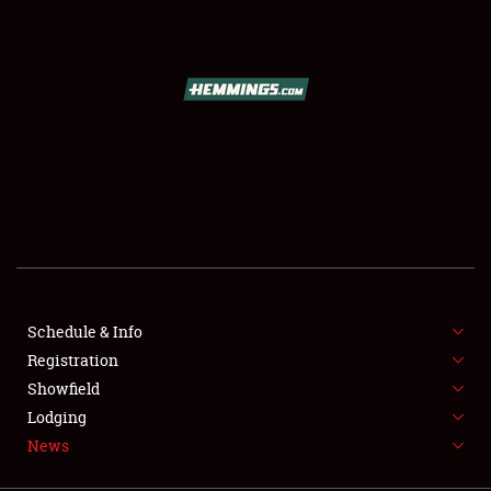
SCHEDULE & INFO
REGISTRATION
SHOWFIELD
FLEA MARKET & CAR CORRAL
Schedule & Info
Registration
SPONSORSHIP
Showfield
LODGING
Lodging
News
NEWS