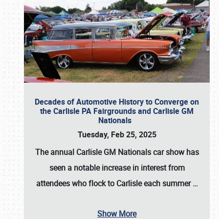
Decades of Automotive History to Converge on
the Carlisle PA Fairgrounds and Carlisle GM
Nationals
Tuesday, Feb 25, 2025
The annual
Carlisle GM Nationals
car show has
seen a notable increase in interest from
attendees who flock to Carlisle each summer
…
Show More