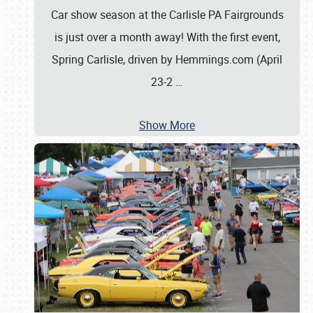
Car show season at the Carlisle PA Fairgrounds
is just over a month away! With the first event,
Spring Carlisle, driven by Hemmings.com (April
23-2
…
Show More