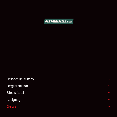
SCHEDULE & INFO
REGISTRATION
SHOWFIELD
FLEA MARKET & CAR CORRAL
Schedule & Info
Registration
SPONSORSHIP
Showfield
LODGING
Lodging
News
NEWS