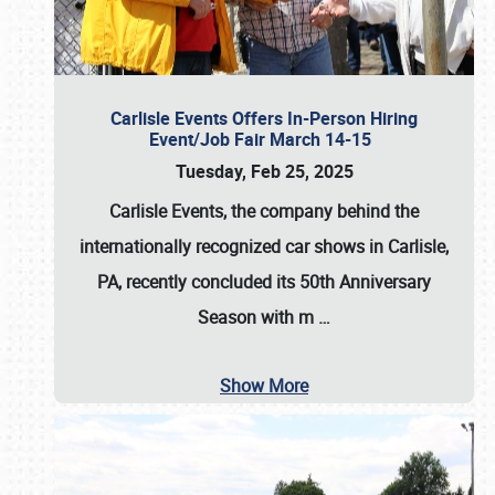
Carlisle Events Offers In-Person Hiring
Event/Job Fair March 14-15
Tuesday, Feb 25, 2025
Carlisle Events, the company behind the
internationally recognized car shows in Carlisle,
PA, recently concluded its 50th Anniversary
Season with m
…
Show More