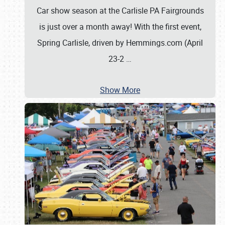
Car show season at the Carlisle PA Fairgrounds
is just over a month away! With the first event,
Spring Carlisle, driven by Hemmings.com (April
23-2
…
Show More