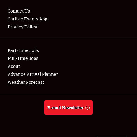
Contact Us
Carlisle Events App
Privacy Policy
Showfield
Part-Time Jobs
Club Relations
Full-Time Jobs
Full-Time Jobs
About
Advance Arrival Planner
About
Weather Forecast
Weather Forecast
E-mail Newsletter