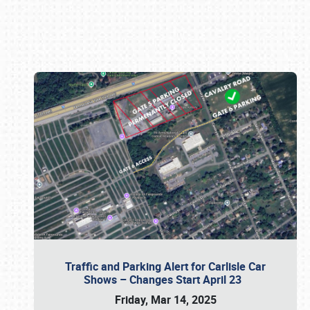
Book online or call (800) 216-1876
Traffic and Parking Alert for Carlisle Car
Shows – Changes Start April 23
Friday, Mar 14, 2025