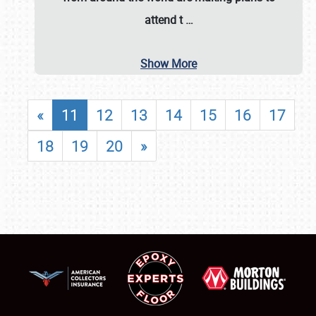
attend t
…
Show More
«
11
12
13
14
15
16
17
18
19
20
»