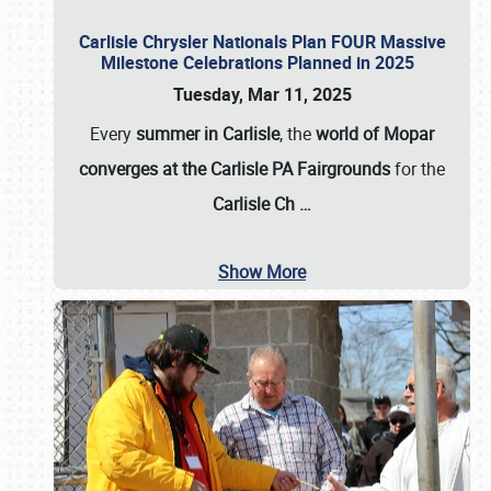
Carlisle Chrysler Nationals Plan FOUR Massive
Milestone Celebrations Planned in 2025
Tuesday, Mar 11, 2025
Every
summer in Carlisle
, the
world of Mopar
converges at the Carlisle PA Fairgrounds
for the
Carlisle Ch
…
Show More