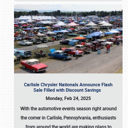
Carlisle Chrysler Nationals Announce Flash
Sale Filled with Discount Savings
Monday, Feb 24, 2025
With the automotive events season right around
the corner in Carlisle, Pennsylvania, enthusiasts
from around the world are making plans to