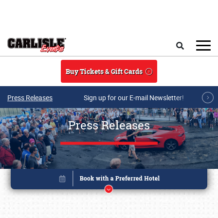
Skip to main content
Search
Buy Tickets & Gift Cards
Press Releases
Sign up for our E-mail Newsletter!
Press Releases