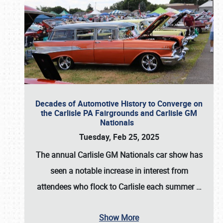
Decades of Automotive History to Converge on
the Carlisle PA Fairgrounds and Carlisle GM
Nationals
Tuesday, Feb 25, 2025
The annual
Carlisle GM Nationals
car show has
seen a notable increase in interest from
attendees who flock to Carlisle each summer
…
Show More