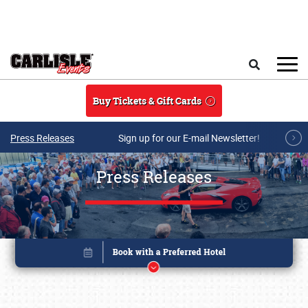
Skip to main content
Search
Buy Tickets & Gift Cards
Press Releases
Sign up for our E-mail Newsletter!
Press Releases