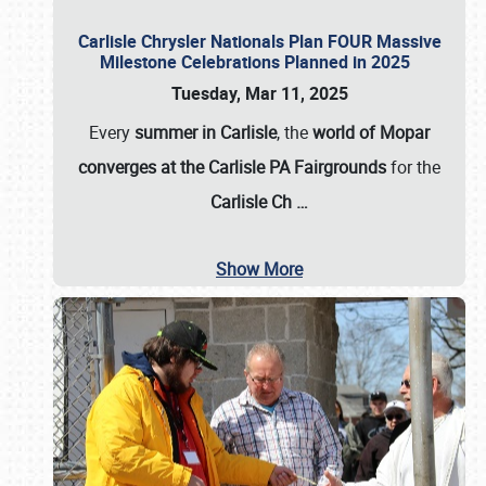
Carlisle Chrysler Nationals Plan FOUR Massive
Milestone Celebrations Planned in 2025
Tuesday, Mar 11, 2025
Every
summer in Carlisle
, the
world of Mopar
converges at the Carlisle PA Fairgrounds
for the
Carlisle Ch
…
Show More