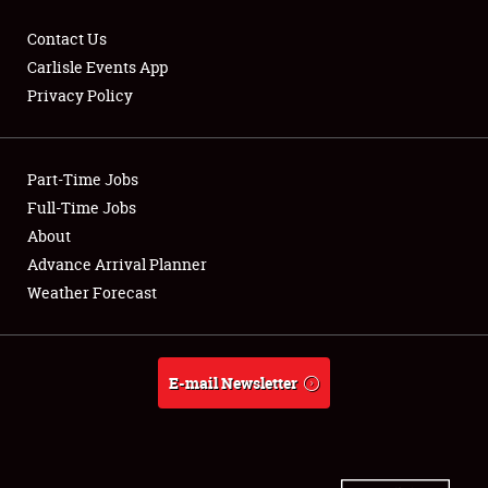
Contact Us
Carlisle Events App
Privacy Policy
Showfield
Part-Time Jobs
Club Relations
Full-Time Jobs
Full-Time Jobs
About
Advance Arrival Planner
About
Weather Forecast
Weather Forecast
E-mail Newsletter