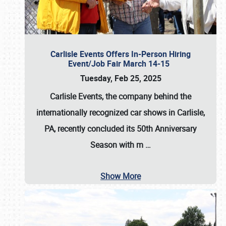
Carlisle Events Offers In-Person Hiring
Event/Job Fair March 14-15
Tuesday, Feb 25, 2025
Carlisle Events, the company behind the
internationally recognized car shows in Carlisle,
PA, recently concluded its 50th Anniversary
Season with m
…
Show More