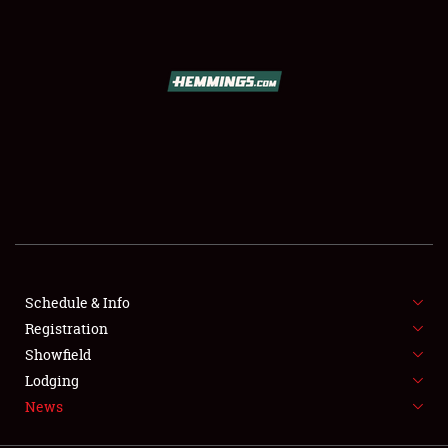
SCHEDULE & INFO
REGISTRATION
SHOWFIELD
FLEA MARKET & CAR CORRAL
Schedule & Info
Registration
SPONSORSHIP
Showfield
LODGING
Lodging
News
NEWS