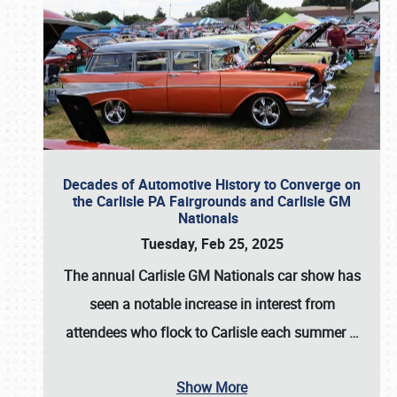
Decades of Automotive History to Converge on
the Carlisle PA Fairgrounds and Carlisle GM
Nationals
Tuesday, Feb 25, 2025
The annual
Carlisle GM Nationals
car show has
seen a notable increase in interest from
attendees who flock to Carlisle each summer
…
Show More