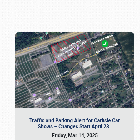
Book online or call (800) 216-1876
Traffic and Parking Alert for Carlisle Car
Shows – Changes Start April 23
Friday, Mar 14, 2025