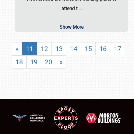
attend t
…
Show More
«
11
12
13
14
15
16
17
18
19
20
»