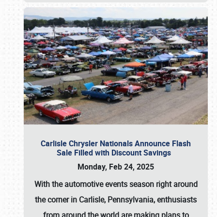
Carlisle Chrysler Nationals Announce Flash
Sale Filled with Discount Savings
Monday, Feb 24, 2025
With the automotive events season right around
the corner in Carlisle, Pennsylvania, enthusiasts
from around the world are making plans to