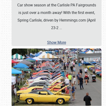
Car show season at the Carlisle PA Fairgrounds
is just over a month away! With the first event,
Spring Carlisle, driven by Hemmings.com (April
23-2
…
Show More