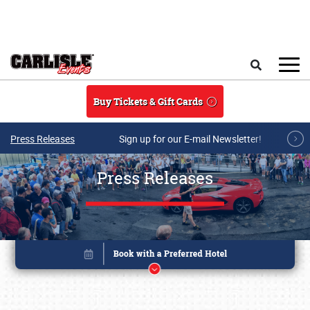
Skip to main content
Search
Buy Tickets & Gift Cards
Press Releases
Sign up for our E-mail Newsletter!
Press Releases