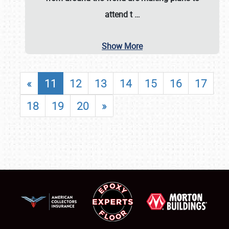
attend t
…
Show More
«
11
12
13
14
15
16
17
18
19
20
»