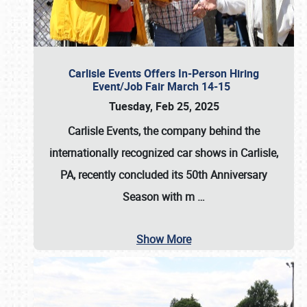
Carlisle Events Offers In-Person Hiring
Event/Job Fair March 14-15
Tuesday, Feb 25, 2025
Carlisle Events, the company behind the
internationally recognized car shows in Carlisle,
PA, recently concluded its 50th Anniversary
Season with m
…
Show More