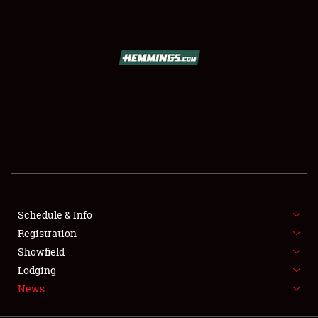
SCHEDULE & INFO
REGISTRATION
SHOWFIELD
FLEA MARKET & CAR CORRAL
Schedule & Info
Registration
SPONSORSHIP
Showfield
LODGING
Lodging
News
NEWS