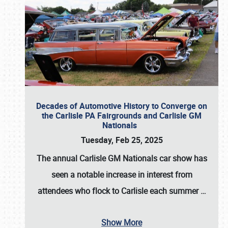
Decades of Automotive History to Converge on
the Carlisle PA Fairgrounds and Carlisle GM
Nationals
Tuesday, Feb 25, 2025
The annual
Carlisle GM Nationals
car show has
seen a notable increase in interest from
attendees who flock to Carlisle each summer
…
Show More