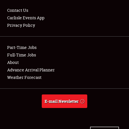
Contact Us
Carlisle Events App
Privacy Policy
Showfield
Part-Time Jobs
Club Relations
Full-Time Jobs
Full-Time Jobs
About
Advance Arrival Planner
About
Weather Forecast
Weather Forecast
E-mail Newsletter