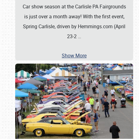
Car show season at the Carlisle PA Fairgrounds
is just over a month away! With the first event,
Spring Carlisle, driven by Hemmings.com (April
23-2
…
Show More