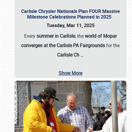
Carlisle Chrysler Nationals Plan FOUR Massive
Milestone Celebrations Planned in 2025
Tuesday, Mar 11, 2025
Every
summer in Carlisle
, the
world of Mopar
converges at the Carlisle PA Fairgrounds
for the
Carlisle Ch
…
Show More