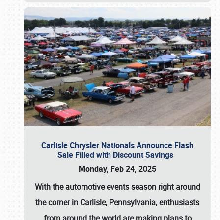
Carlisle Chrysler Nationals Announce Flash
Sale Filled with Discount Savings
Monday, Feb 24, 2025
With the automotive events season right around
the corner in Carlisle, Pennsylvania, enthusiasts
from around the world are making plans to