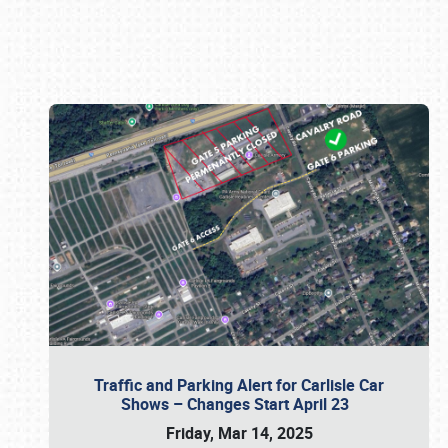
Book online or call (800) 216-1876
Traffic and Parking Alert for Carlisle Car
Shows – Changes Start April 23
Friday, Mar 14, 2025