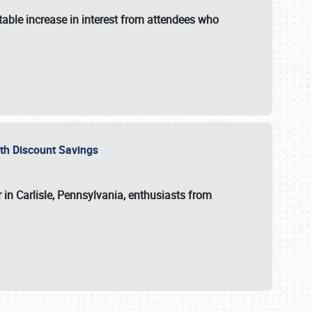
able increase in interest from attendees who
with Discount Savings
 in Carlisle, Pennsylvania, enthusiasts from