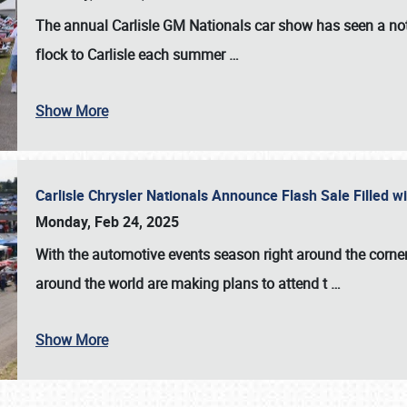
The annual
Carlisle GM Nationals
car show has seen a not
flock to Carlisle each summer
…
Show More
Carlisle Chrysler Nationals Announce Flash Sale Filled 
Monday, Feb 24, 2025
With the automotive events season right around the corner
around the world are making plans to attend t
…
Show More
SCHEDULE & INFO
REGISTRATION