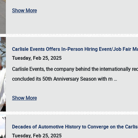
Show More
Carlisle Events Offers In-Person Hiring Event/Job Fair
Tuesday, Feb 25, 2025
Carlisle Events, the company behind the internationally rec
concluded its 50th Anniversary Season with m
…
Show More
Decades of Automotive History to Converge on the Carli
Tuesday, Feb 25, 2025