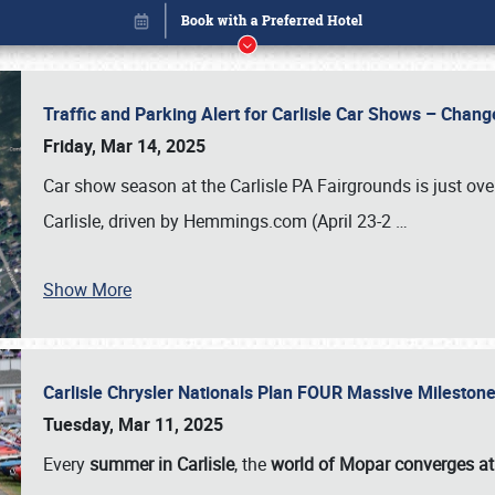
Traffic and Parking Alert for Carlisle Car Shows – Chang
Friday, Mar 14, 2025
Car show season at the Carlisle PA Fairgrounds is just ove
Carlisle, driven by Hemmings.com (April 23-2
…
Show More
Carlisle Chrysler Nationals Plan FOUR Massive Mileston
Book online or call (800) 216-1876
Tuesday, Mar 11, 2025
Every
summer in Carlisle
, the
world of Mopar converges at 