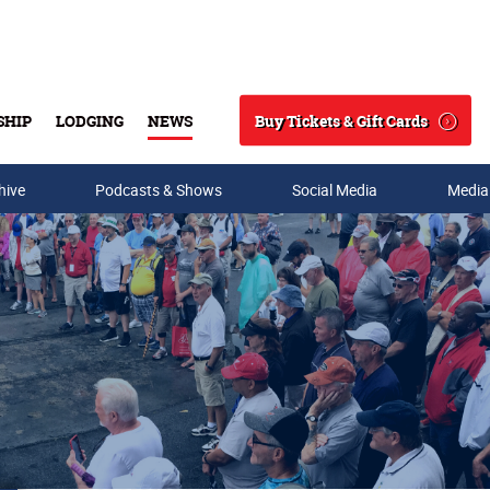
Buy Tickets & Gift Cards
SHIP
LODGING
NEWS
Search
hive
Podcasts & Shows
Social Media
Media