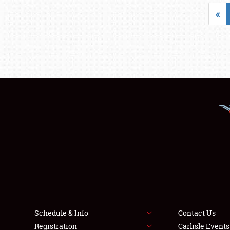
«
Schedule & Info
Contact Us
Registration
Carlisle Event