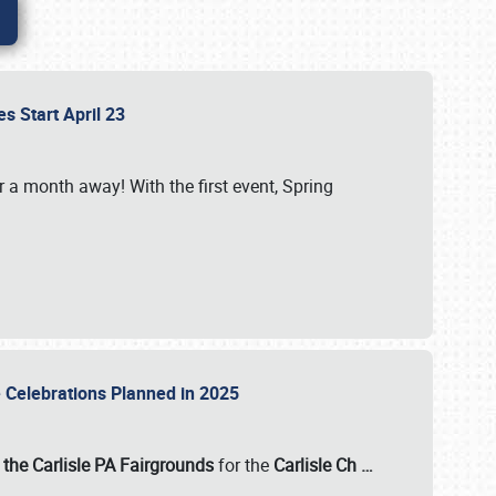
es Start April 23
r a month away! With the first event, Spring
e Celebrations Planned in 2025
the Carlisle PA Fairgrounds
for the
Carlisle Ch
…