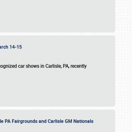
 March 14-15
ognized car shows in Carlisle, PA, recently
sle PA Fairgrounds and Carlisle GM Nationals