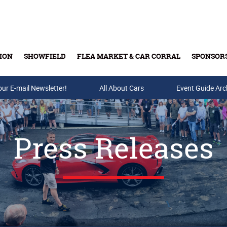
ION
SHOWFIELD
FLEA MARKET & CAR CORRAL
SPONSOR
our E-mail Newsletter!
Buy Tickets & Gift Cards
All About Cars
Event Guide Arc
Press Releases