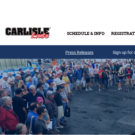
Skip to main content
SCHEDULE & INFO
REGISTRAT
Press Releases
Sign up for 