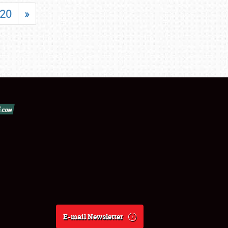
20
»
E-mail Newsletter