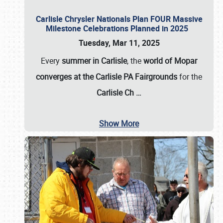
Carlisle Chrysler Nationals Plan FOUR Massive
Milestone Celebrations Planned in 2025
Tuesday, Mar 11, 2025
Every
summer in Carlisle
, the
world of Mopar
converges at the Carlisle PA Fairgrounds
for the
Carlisle Ch
…
Show More