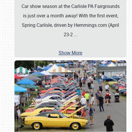
Car show season at the Carlisle PA Fairgrounds
is just over a month away! With the first event,
Spring Carlisle, driven by Hemmings.com (April
23-2
…
Show More