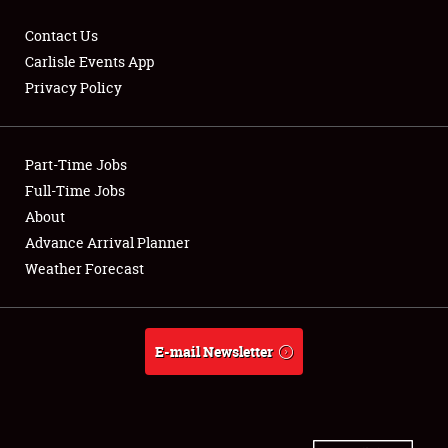
Contact Us
Carlisle Events App
Privacy Policy
Showfield
Part-Time Jobs
Club Relations
Full-Time Jobs
Full-Time Jobs
About
Advance Arrival Planner
About
Weather Forecast
Weather Forecast
E-mail Newsletter