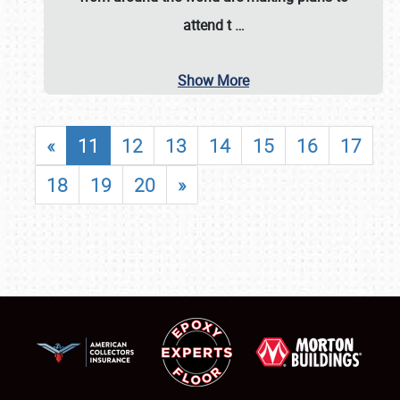
attend t
…
Show More
«
11
12
13
14
15
16
17
18
19
20
»