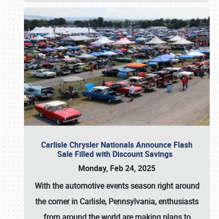
Carlisle Chrysler Nationals Announce Flash
Sale Filled with Discount Savings
Monday, Feb 24, 2025
With the automotive events season right around
the corner in Carlisle, Pennsylvania, enthusiasts
from around the world are making plans to