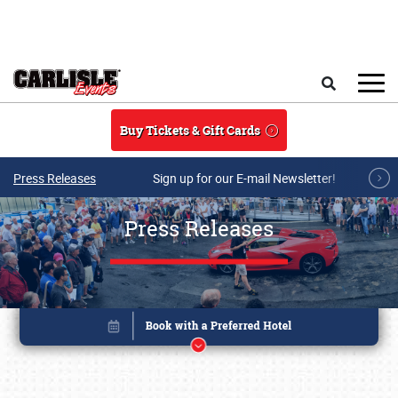
Skip to main content
Search
Buy Tickets & Gift Cards
Press Releases
Sign up for our E-mail Newsletter!
Press Releases