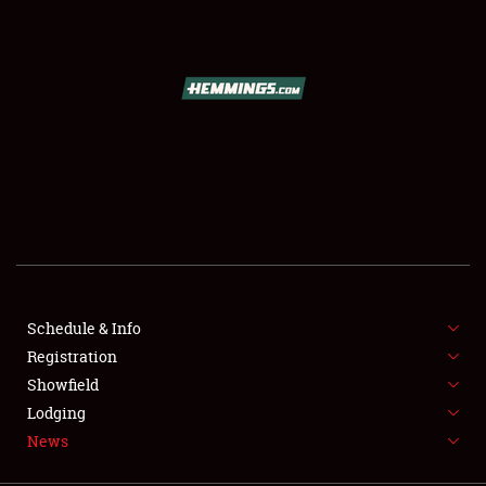
SCHEDULE & INFO
REGISTRATION
SHOWFIELD
FLEA MARKET & CAR CORRAL
Schedule & Info
Registration
SPONSORSHIP
Showfield
LODGING
Lodging
News
NEWS