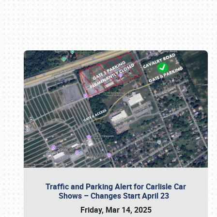
Book online or call (800) 216-1876
Traffic and Parking Alert for Carlisle Car
Shows – Changes Start April 23
Friday, Mar 14, 2025