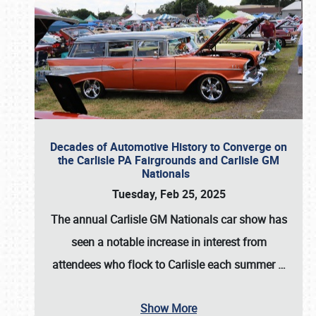
Decades of Automotive History to Converge on
the Carlisle PA Fairgrounds and Carlisle GM
Nationals
Tuesday, Feb 25, 2025
The annual
Carlisle GM Nationals
car show has
seen a notable increase in interest from
attendees who flock to Carlisle each summer
…
Show More