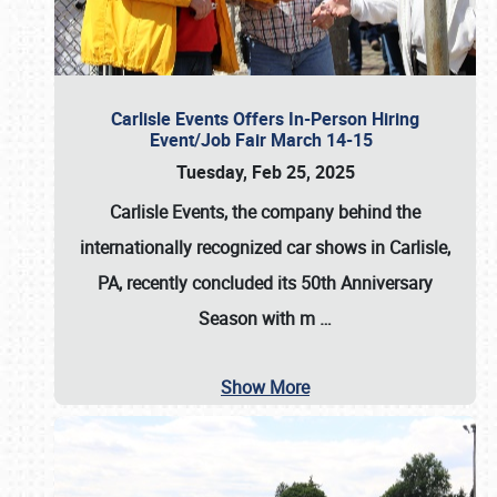
Carlisle Events Offers In-Person Hiring
Event/Job Fair March 14-15
Tuesday, Feb 25, 2025
Carlisle Events, the company behind the
internationally recognized car shows in Carlisle,
PA, recently concluded its 50th Anniversary
Season with m
…
Show More