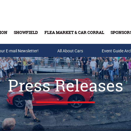
ION
SHOWFIELD
FLEA MARKET & CAR CORRAL
SPONSOR
our E-mail Newsletter!
Buy Tickets & Gift Cards
All About Cars
Event Guide Arc
Press Releases