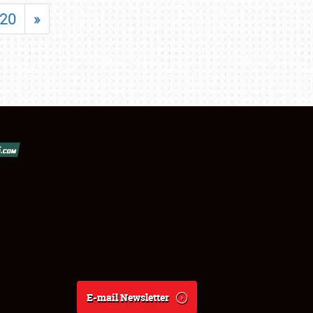
20
»
E-mail Newsletter