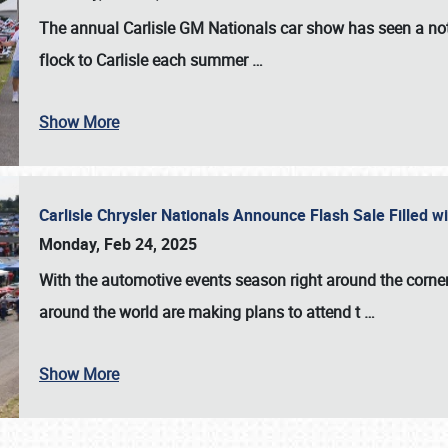
The annual
Carlisle GM Nationals
car show has seen a not
flock to Carlisle each summer
…
Show More
Carlisle Chrysler Nationals Announce Flash Sale Filled 
Monday, Feb 24, 2025
With the automotive events season right around the corner
around the world are making plans to attend t
…
Show More
SCHEDULE & INFO
REGISTRATION