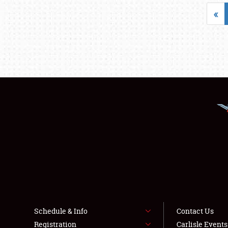
«
Schedule & Info
Contact Us
Registration
Carlisle Event