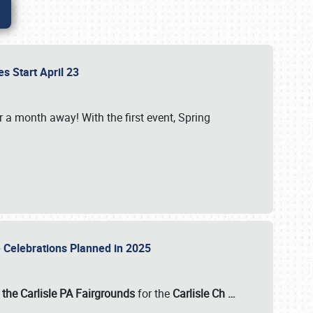
es Start April 23
r a month away! With the first event, Spring
e Celebrations Planned in 2025
the Carlisle PA Fairgrounds
for the
Carlisle Ch
…