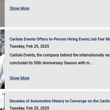
Show More
Carlisle Events Offers In-Person Hiring Event/Job Fair
Tuesday, Feb 25, 2025
Carlisle Events, the company behind the internationally rec
concluded its 50th Anniversary Season with m
…
Show More
Decades of Automotive History to Converge on the Carli
Tuesday, Feb 25, 2025