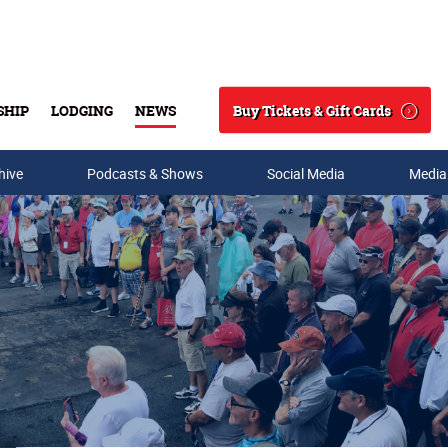
Buy Tickets & Gift Cards
SHIP
LODGING
NEWS
Search
hive
Podcasts & Shows
Social Media
Media