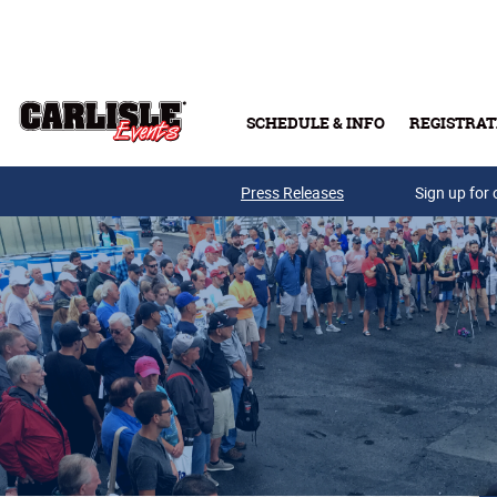
Skip to main content
SCHEDULE & INFO
REGISTRAT
Press Releases
Sign up for 