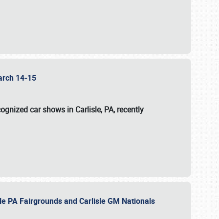
 March 14-15
ognized car shows in Carlisle, PA, recently
sle PA Fairgrounds and Carlisle GM Nationals