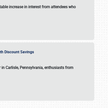
able increase in interest from attendees who
with Discount Savings
 in Carlisle, Pennsylvania, enthusiasts from