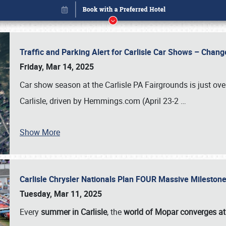
Traffic and Parking Alert for Carlisle Car Shows – Chang
Friday, Mar 14, 2025
Car show season at the Carlisle PA Fairgrounds is just ove
Carlisle, driven by Hemmings.com (April 23-2
…
Show More
Carlisle Chrysler Nationals Plan FOUR Massive Mileston
Book online or call (800) 216-1876
Tuesday, Mar 11, 2025
Every
summer in Carlisle
, the
world of Mopar converges at 