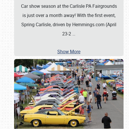
Car show season at the Carlisle PA Fairgrounds
is just over a month away! With the first event,
Spring Carlisle, driven by Hemmings.com (April
23-2
…
Show More