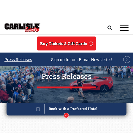
Skip to main content
Search
Buy Tickets & Gift Cards
Press Releases
Sign up for our E-mail Newsletter!
Press Releases