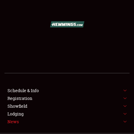
SCHEDULE & INFO
REGISTRATION
SHOWFIELD
FLEA MARKET & CAR CORRAL
Schedule & Info
Registration
SPONSORSHIP
Showfield
LODGING
Lodging
News
NEWS