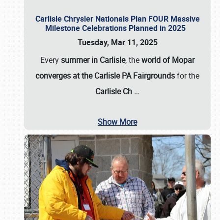
Carlisle Chrysler Nationals Plan FOUR Massive
Milestone Celebrations Planned in 2025
Tuesday, Mar 11, 2025
Every
summer in Carlisle
, the
world of Mopar
converges at the Carlisle PA Fairgrounds
for the
Carlisle Ch
…
Show More