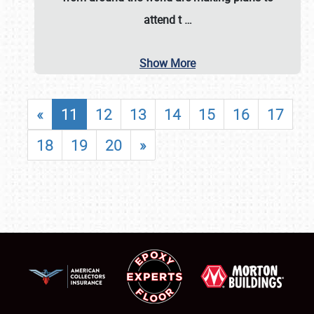
attend t
…
Show More
«
11
12
13
14
15
16
17
18
19
20
»