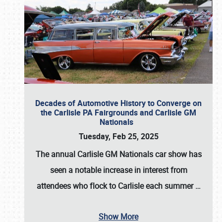
Decades of Automotive History to Converge on
the Carlisle PA Fairgrounds and Carlisle GM
Nationals
Tuesday, Feb 25, 2025
The annual
Carlisle GM Nationals
car show has
seen a notable increase in interest from
attendees who flock to Carlisle each summer
…
Show More