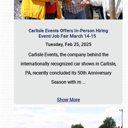
Carlisle Events Offers In-Person Hiring
Event/Job Fair March 14-15
Tuesday, Feb 25, 2025
Carlisle Events, the company behind the
internationally recognized car shows in Carlisle,
PA, recently concluded its 50th Anniversary
Season with m
…
Show More