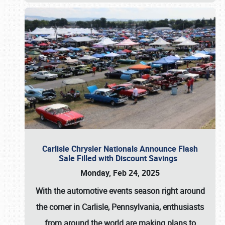
Carlisle Chrysler Nationals Announce Flash
Sale Filled with Discount Savings
Monday, Feb 24, 2025
With the automotive events season right around
the corner in Carlisle, Pennsylvania, enthusiasts
from around the world are making plans to