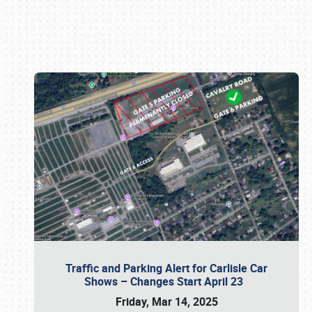
Book online or call (800) 216-1876
Traffic and Parking Alert for Carlisle Car
Shows – Changes Start April 23
Friday, Mar 14, 2025