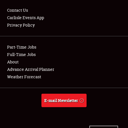
Contact Us
Carlisle Events App
Privacy Policy
Showfield
Part-Time Jobs
Club Relations
Full-Time Jobs
Full-Time Jobs
About
Advance Arrival Planner
About
Weather Forecast
Weather Forecast
E-mail Newsletter