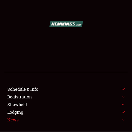
SCHEDULE & INFO
REGISTRATION
SHOWFIELD
FLEA MARKET & CAR CORRAL
Schedule & Info
Registration
SPONSORSHIP
Showfield
LODGING
Lodging
News
NEWS