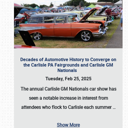
Decades of Automotive History to Converge on
the Carlisle PA Fairgrounds and Carlisle GM
Nationals
Tuesday, Feb 25, 2025
The annual
Carlisle GM Nationals
car show has
seen a notable increase in interest from
attendees who flock to Carlisle each summer
…
Show More