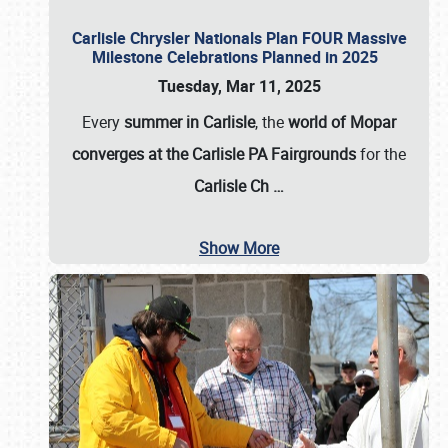
Carlisle Chrysler Nationals Plan FOUR Massive
Milestone Celebrations Planned in 2025
Tuesday, Mar 11, 2025
Every
summer in Carlisle
, the
world of Mopar
converges at the Carlisle PA Fairgrounds
for the
Carlisle Ch
…
Show More