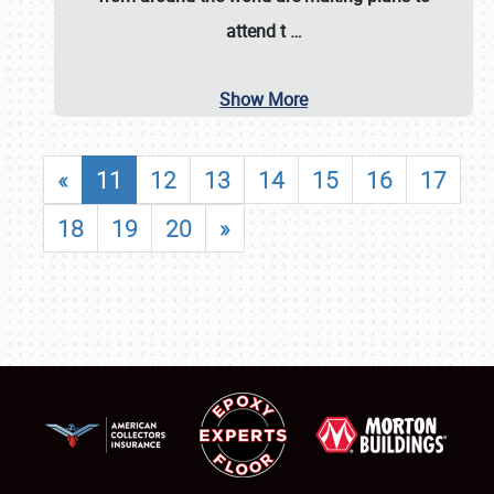
attend t
…
Show More
«
11
12
13
14
15
16
17
18
19
20
»