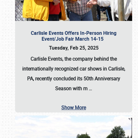
Carlisle Events Offers In-Person Hiring
Event/Job Fair March 14-15
Tuesday, Feb 25, 2025
Carlisle Events, the company behind the
internationally recognized car shows in Carlisle,
PA, recently concluded its 50th Anniversary
Season with m
…
Show More