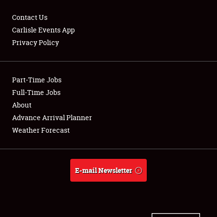
Contact Us
Carlisle Events App
Privacy Policy
Showfield
Part-Time Jobs
Club Relations
Full-Time Jobs
Full-Time Jobs
About
Advance Arrival Planner
About
Weather Forecast
Weather Forecast
E-mail Newsletter