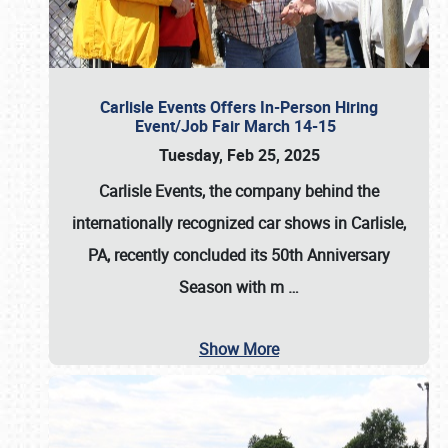
Carlisle Events Offers In-Person Hiring
Event/Job Fair March 14-15
Tuesday, Feb 25, 2025
Carlisle Events, the company behind the
internationally recognized car shows in Carlisle,
PA, recently concluded its 50th Anniversary
Season with m
…
Show More