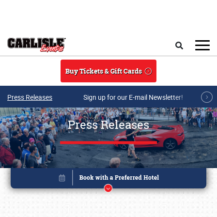
Skip to main content
Search
Buy Tickets & Gift Cards
Press Releases
Sign up for our E-mail Newsletter!
Press Releases