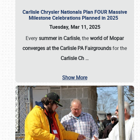
Carlisle Chrysler Nationals Plan FOUR Massive
Milestone Celebrations Planned in 2025
Tuesday, Mar 11, 2025
Every
summer in Carlisle
, the
world of Mopar
converges at the Carlisle PA Fairgrounds
for the
Carlisle Ch
…
Show More