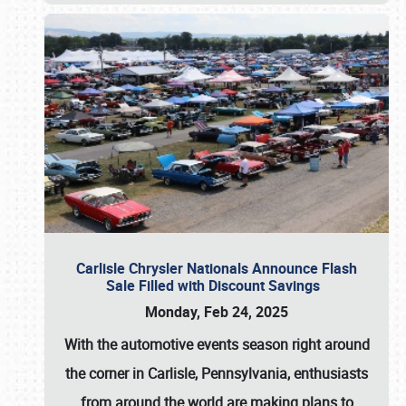
Carlisle Chrysler Nationals Announce Flash
Sale Filled with Discount Savings
Monday, Feb 24, 2025
With the automotive events season right around
the corner in Carlisle, Pennsylvania, enthusiasts
from around the world are making plans to