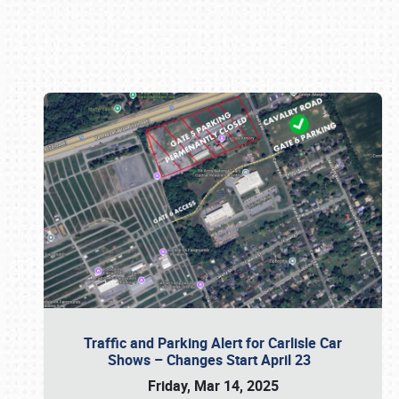
Book online or call (800) 216-1876
Traffic and Parking Alert for Carlisle Car
Shows – Changes Start April 23
Friday, Mar 14, 2025