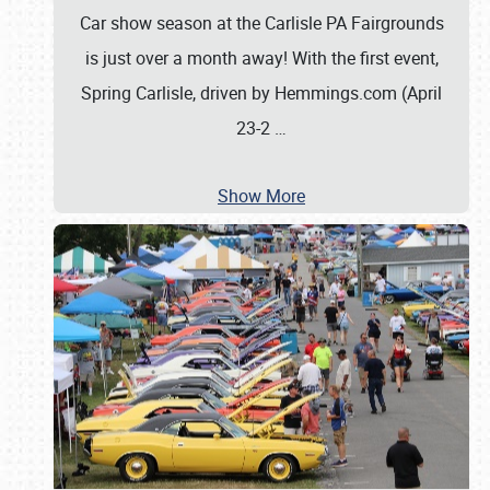
Car show season at the Carlisle PA Fairgrounds
is just over a month away! With the first event,
Spring Carlisle, driven by Hemmings.com (April
23-2
…
Show More