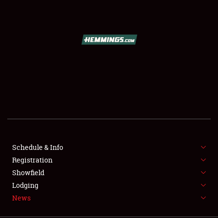
SCHEDULE & INFO
REGISTRATION
SHOWFIELD
FLEA MARKET & CAR CORRAL
Schedule & Info
Registration
SPONSORSHIP
Showfield
LODGING
Lodging
News
NEWS