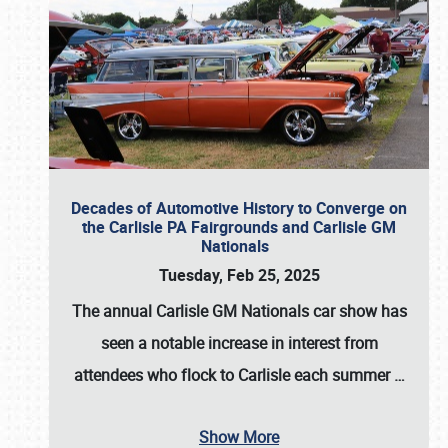
Decades of Automotive History to Converge on
the Carlisle PA Fairgrounds and Carlisle GM
Nationals
Tuesday, Feb 25, 2025
The annual
Carlisle GM Nationals
car show has
seen a notable increase in interest from
attendees who flock to Carlisle each summer
…
Show More