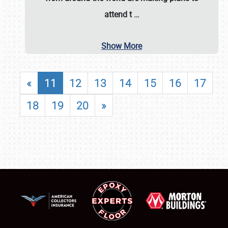
attend t
…
Show More
«
11
12
13
14
15
16
17
18
19
20
»