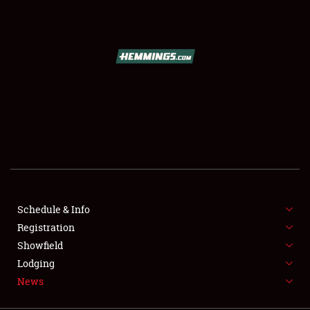
SCHEDULE & INFO
REGISTRATION
SHOWFIELD
FLEA MARKET & CAR CORRAL
Schedule & Info
Registration
SPONSORSHIP
Showfield
LODGING
Lodging
News
NEWS