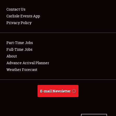
Contact Us
Carlisle Events App
Privacy Policy
Showfield
Part-Time Jobs
Club Relations
Full-Time Jobs
Full-Time Jobs
About
Advance Arrival Planner
About
Weather Forecast
Weather Forecast
E-mail Newsletter