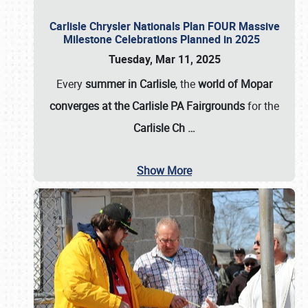
Carlisle Chrysler Nationals Plan FOUR Massive
Milestone Celebrations Planned in 2025
Tuesday, Mar 11, 2025
Every
summer in Carlisle
, the
world of Mopar
converges at the Carlisle PA Fairgrounds
for the
Carlisle Ch
…
Show More