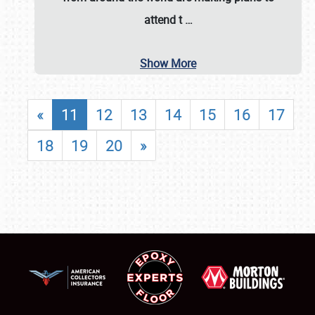
attend t
…
Show More
«
11
12
13
14
15
16
17
18
19
20
»