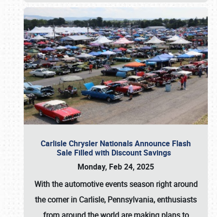
Carlisle Chrysler Nationals Announce Flash
Sale Filled with Discount Savings
Monday, Feb 24, 2025
With the automotive events season right around
the corner in Carlisle, Pennsylvania, enthusiasts
from around the world are making plans to