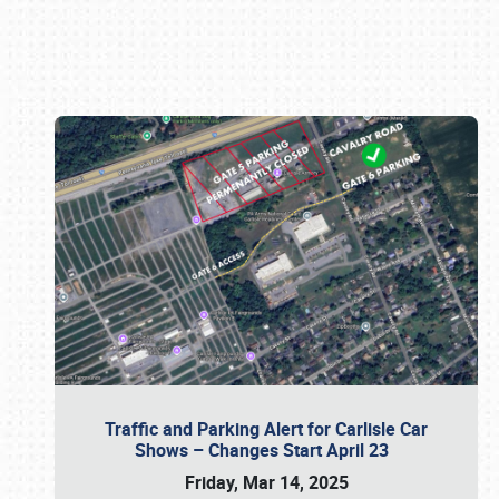
Book online or call (800) 216-1876
Traffic and Parking Alert for Carlisle Car
Shows – Changes Start April 23
Friday, Mar 14, 2025