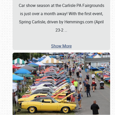
Car show season at the Carlisle PA Fairgrounds
is just over a month away! With the first event,
Spring Carlisle, driven by Hemmings.com (April
23-2
…
Show More