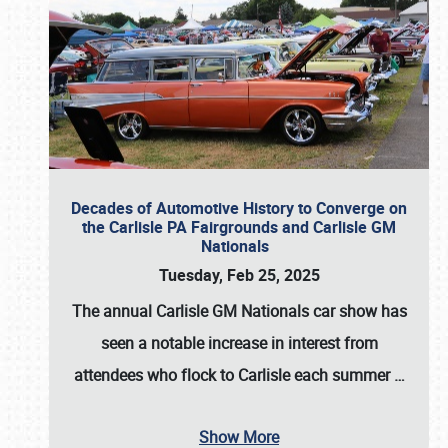
Decades of Automotive History to Converge on
the Carlisle PA Fairgrounds and Carlisle GM
Nationals
Tuesday, Feb 25, 2025
The annual
Carlisle GM Nationals
car show has
seen a notable increase in interest from
attendees who flock to Carlisle each summer
…
Show More