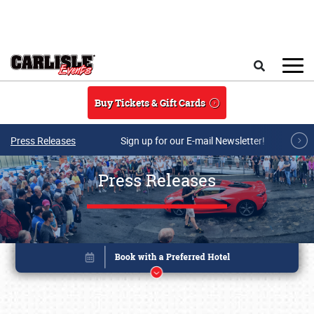
Skip to main content
Search
Buy Tickets & Gift Cards
Press Releases
Sign up for our E-mail Newsletter!
Press Releases