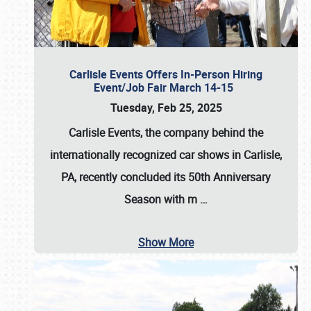
Carlisle Events Offers In-Person Hiring
Event/Job Fair March 14-15
Tuesday, Feb 25, 2025
Carlisle Events, the company behind the
internationally recognized car shows in Carlisle,
PA, recently concluded its 50th Anniversary
Season with m
…
Show More