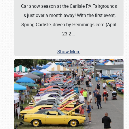
Car show season at the Carlisle PA Fairgrounds
is just over a month away! With the first event,
Spring Carlisle, driven by Hemmings.com (April
23-2
…
Show More