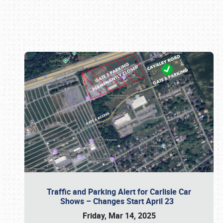
Book online or call (800) 216-1876
Traffic and Parking Alert for Carlisle Car
Shows – Changes Start April 23
Friday, Mar 14, 2025