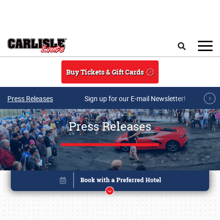
Skip to main content
Search
Buy Tickets & Gift Cards
Press Releases
Sign up for our E-mail Newsletter!
Press Releases