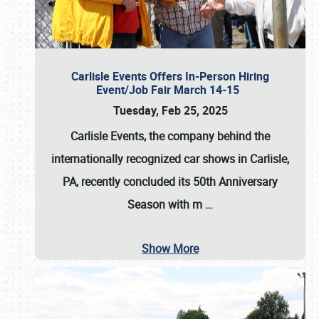
Carlisle Events Offers In-Person Hiring
Event/Job Fair March 14-15
Tuesday, Feb 25, 2025
Carlisle Events, the company behind the
internationally recognized car shows in Carlisle,
PA, recently concluded its 50th Anniversary
Season with m
…
Show More