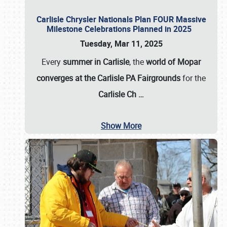
Carlisle Chrysler Nationals Plan FOUR Massive
Milestone Celebrations Planned in 2025
Tuesday, Mar 11, 2025
Every
summer in Carlisle
, the
world of Mopar
converges at the Carlisle PA Fairgrounds
for the
Carlisle Ch
…
Show More