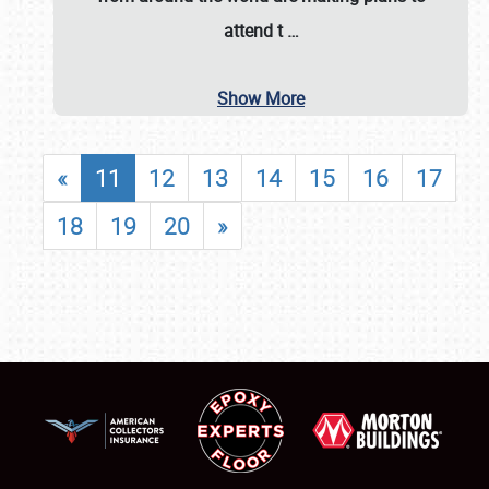
attend t
…
Show More
«
11
12
13
14
15
16
17
18
19
20
»