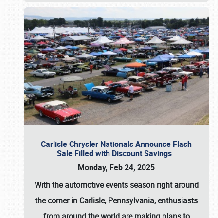
Carlisle Chrysler Nationals Announce Flash
Sale Filled with Discount Savings
Monday, Feb 24, 2025
With the automotive events season right around
the corner in Carlisle, Pennsylvania, enthusiasts
from around the world are making plans to