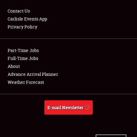
Contact Us
Carlisle Events App
Privacy Policy
Showfield
Part-Time Jobs
Club Relations
Full-Time Jobs
Full-Time Jobs
About
Advance Arrival Planner
About
Weather Forecast
Weather Forecast
E-mail Newsletter