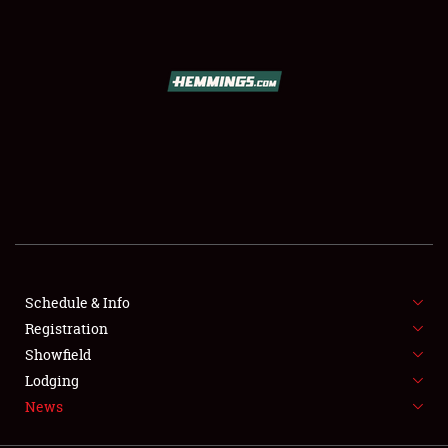
SCHEDULE & INFO
REGISTRATION
SHOWFIELD
FLEA MARKET & CAR CORRAL
Schedule & Info
Registration
SPONSORSHIP
Showfield
LODGING
Lodging
News
NEWS