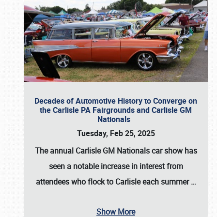
Decades of Automotive History to Converge on
the Carlisle PA Fairgrounds and Carlisle GM
Nationals
Tuesday, Feb 25, 2025
The annual
Carlisle GM Nationals
car show has
seen a notable increase in interest from
attendees who flock to Carlisle each summer
…
Show More