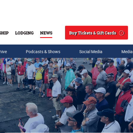
Buy Tickets & Gift Cards
SHIP
LODGING
NEWS
Search
hive
Podcasts & Shows
Social Media
Media