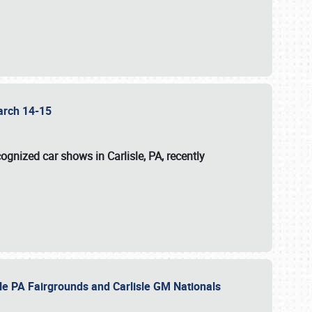
 March 14-15
ognized car shows in Carlisle, PA, recently
sle PA Fairgrounds and Carlisle GM Nationals