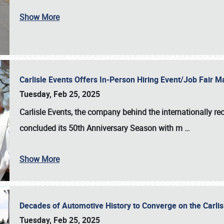
Show More
Carlisle Events Offers In-Person Hiring Event/Job Fair
Tuesday, Feb 25, 2025
Carlisle Events, the company behind the internationally rec
concluded its 50th Anniversary Season with m
…
Show More
Decades of Automotive History to Converge on the Carli
Tuesday, Feb 25, 2025