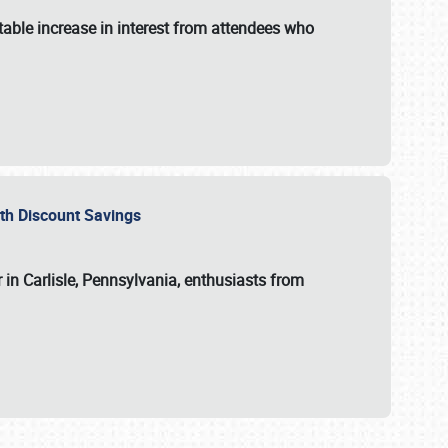
able increase in interest from attendees who
with Discount Savings
 in Carlisle, Pennsylvania, enthusiasts from