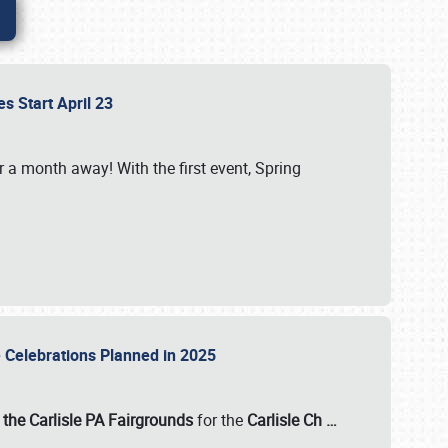
es Start April 23
r a month away! With the first event, Spring
e Celebrations Planned in 2025
the Carlisle PA Fairgrounds
for the
Carlisle Ch
…