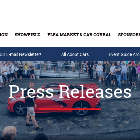
ION
SHOWFIELD
FLEA MARKET & CAR CORRAL
SPONSOR
our E-mail Newsletter!
Buy Tickets & Gift Cards
All About Cars
Event Guide Arc
Press Releases