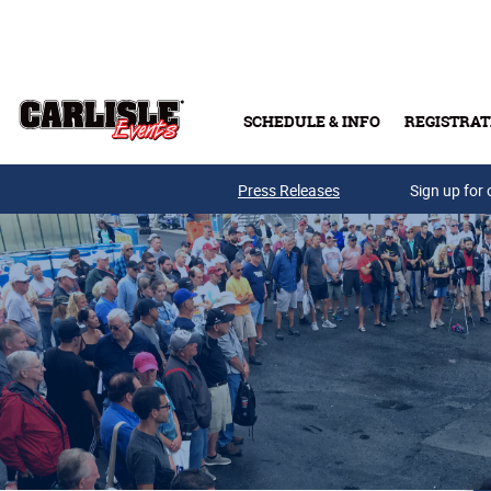
Skip to main content
SCHEDULE & INFO
REGISTRAT
Press Releases
Sign up for 