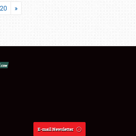
20
»
E-mail Newsletter