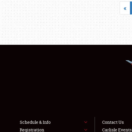
«
Schedule & Info
Contact Us
Registration
Carlisle Event