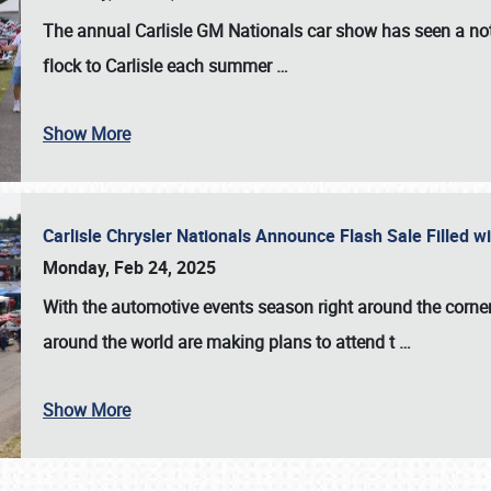
The annual
Carlisle GM Nationals
car show has seen a not
flock to Carlisle each summer
…
Show More
Carlisle Chrysler Nationals Announce Flash Sale Filled 
Monday, Feb 24, 2025
With the automotive events season right around the corner
around the world are making plans to attend t
…
Show More
SCHEDULE & INFO
REGISTRATION