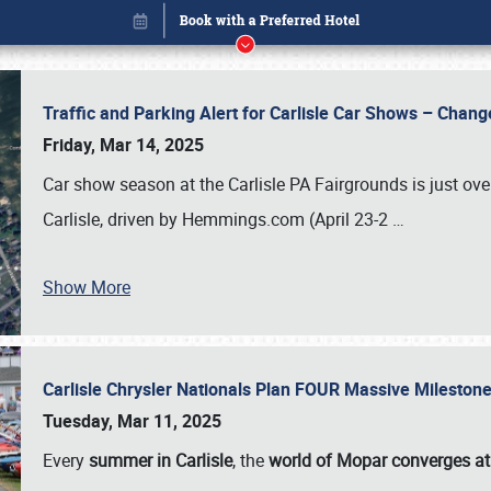
Traffic and Parking Alert for Carlisle Car Shows – Chang
Friday, Mar 14, 2025
Car show season at the Carlisle PA Fairgrounds is just ove
Carlisle, driven by Hemmings.com (April 23-2
…
Show More
Carlisle Chrysler Nationals Plan FOUR Massive Mileston
Book online or call (800) 216-1876
Tuesday, Mar 11, 2025
Every
summer in Carlisle
, the
world of Mopar converges at 