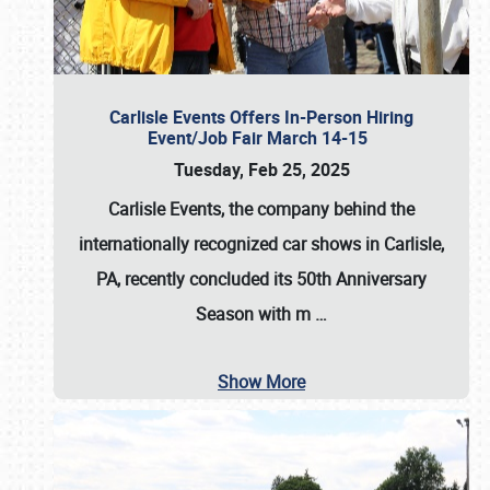
Carlisle Events Offers In-Person Hiring
Event/Job Fair March 14-15
Tuesday, Feb 25, 2025
Carlisle Events, the company behind the
internationally recognized car shows in Carlisle,
PA, recently concluded its 50th Anniversary
Season with m
…
Show More