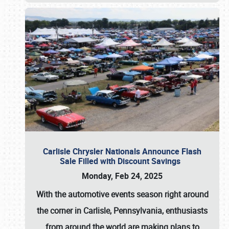
Carlisle Chrysler Nationals Announce Flash
Sale Filled with Discount Savings
Monday, Feb 24, 2025
With the automotive events season right around
the corner in Carlisle, Pennsylvania, enthusiasts
from around the world are making plans to