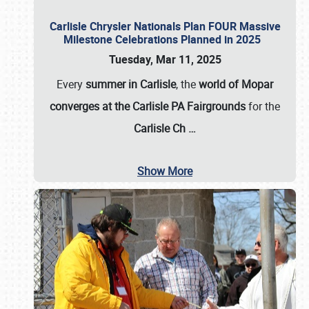
Carlisle Chrysler Nationals Plan FOUR Massive
Milestone Celebrations Planned in 2025
Tuesday, Mar 11, 2025
Every
summer in Carlisle
, the
world of Mopar
converges at the Carlisle PA Fairgrounds
for the
Carlisle Ch
…
Show More