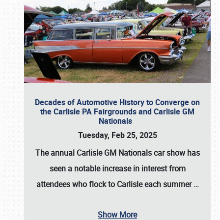
Decades of Automotive History to Converge on
the Carlisle PA Fairgrounds and Carlisle GM
Nationals
Tuesday, Feb 25, 2025
The annual
Carlisle GM Nationals
car show has
seen a notable increase in interest from
attendees who flock to Carlisle each summer
…
Show More