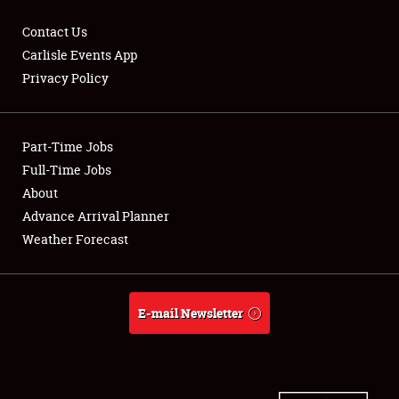
Contact Us
Carlisle Events App
Privacy Policy
Showfield
Part-Time Jobs
Club Relations
Full-Time Jobs
Full-Time Jobs
About
Advance Arrival Planner
About
Weather Forecast
Weather Forecast
E-mail Newsletter