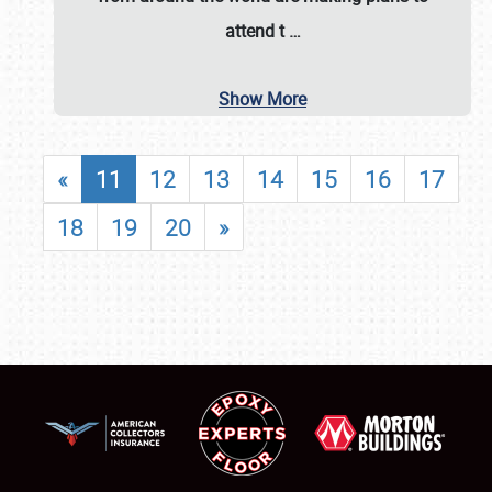
attend t
…
Show More
«
11
12
13
14
15
16
17
18
19
20
»