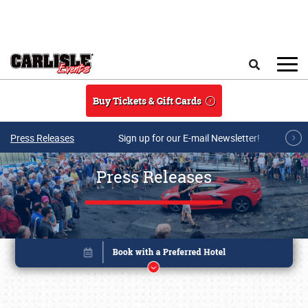
Skip to main content
Search
Buy Tickets & Gift Cards
Press Releases
Sign up for our E-mail Newsletter!
Press Releases