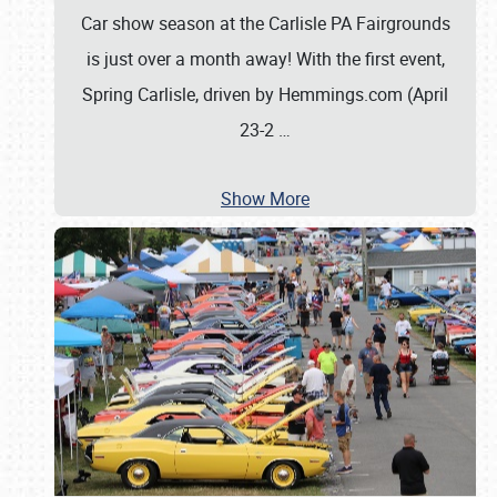
Car show season at the Carlisle PA Fairgrounds
is just over a month away! With the first event,
Spring Carlisle, driven by Hemmings.com (April
23-2
…
Show More