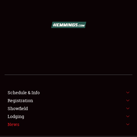
SCHEDULE & INFO
REGISTRATION
SHOWFIELD
FLEA MARKET & CAR CORRAL
Schedule & Info
Registration
SPONSORSHIP
Showfield
LODGING
Lodging
News
NEWS