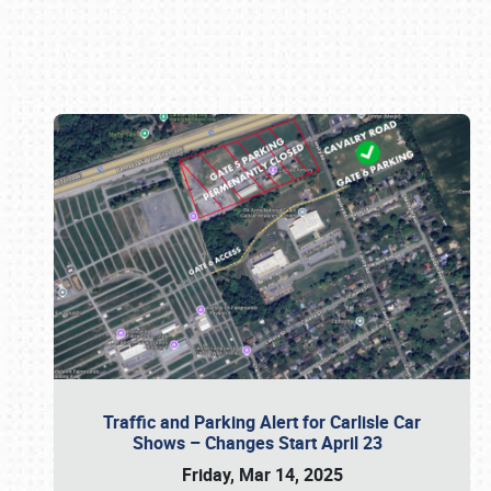
Book online or call (800) 216-1876
Traffic and Parking Alert for Carlisle Car
Shows – Changes Start April 23
Friday, Mar 14, 2025