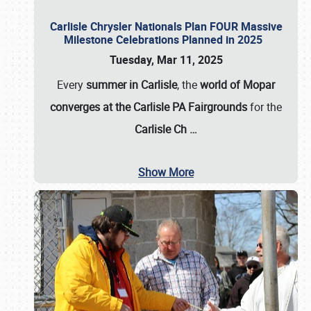
Carlisle Chrysler Nationals Plan FOUR Massive
Milestone Celebrations Planned in 2025
Tuesday, Mar 11, 2025
Every
summer in Carlisle
, the
world of Mopar
converges at the Carlisle PA Fairgrounds
for the
Carlisle Ch
…
Show More