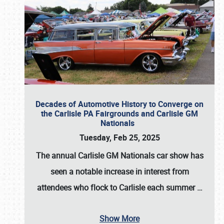
Decades of Automotive History to Converge on
the Carlisle PA Fairgrounds and Carlisle GM
Nationals
Tuesday, Feb 25, 2025
The annual
Carlisle GM Nationals
car show has
seen a notable increase in interest from
attendees who flock to Carlisle each summer
…
Show More