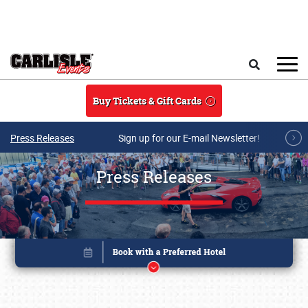
Skip to main content
Search
Buy Tickets & Gift Cards
Press Releases
Sign up for our E-mail Newsletter!
Press Releases