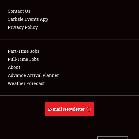
Contact Us
Carlisle Events App
Privacy Policy
Showfield
Part-Time Jobs
Club Relations
Full-Time Jobs
Full-Time Jobs
About
Advance Arrival Planner
About
Weather Forecast
Weather Forecast
E-mail Newsletter