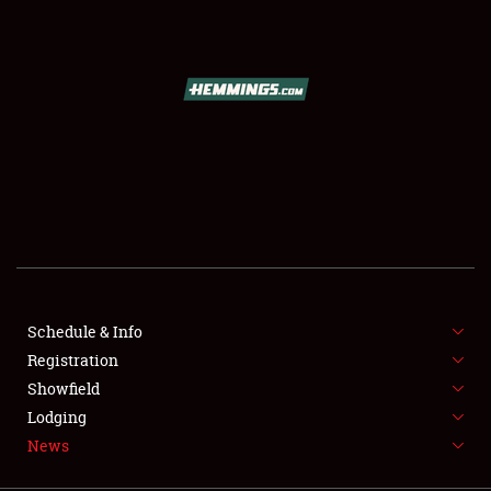
SCHEDULE & INFO
REGISTRATION
SHOWFIELD
FLEA MARKET & CAR CORRAL
Schedule & Info
Registration
SPONSORSHIP
Showfield
LODGING
Lodging
News
NEWS