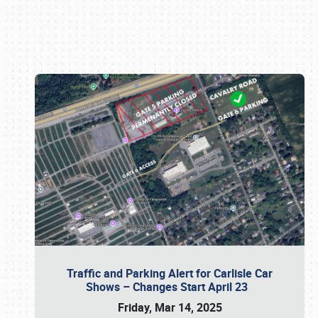
Book online or call (800) 216-1876
Traffic and Parking Alert for Carlisle Car
Shows – Changes Start April 23
Friday, Mar 14, 2025