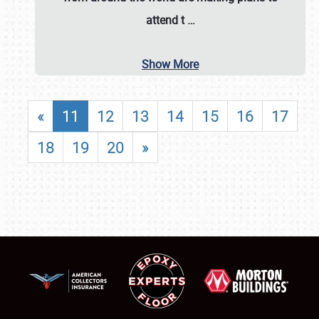
attend t
…
Show More
«
11
12
13
14
15
16
17
18
19
20
»