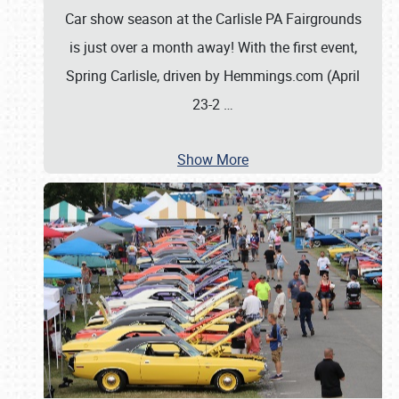
Car show season at the Carlisle PA Fairgrounds
is just over a month away! With the first event,
Spring Carlisle, driven by Hemmings.com (April
23-2
…
Show More