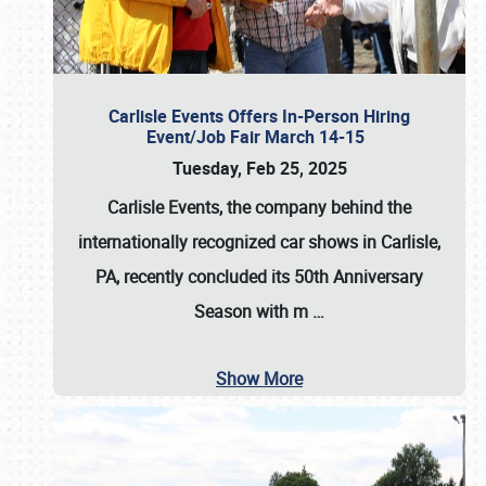
Carlisle Events Offers In-Person Hiring
Event/Job Fair March 14-15
Tuesday, Feb 25, 2025
Carlisle Events, the company behind the
internationally recognized car shows in Carlisle,
PA, recently concluded its 50th Anniversary
Season with m
…
Show More