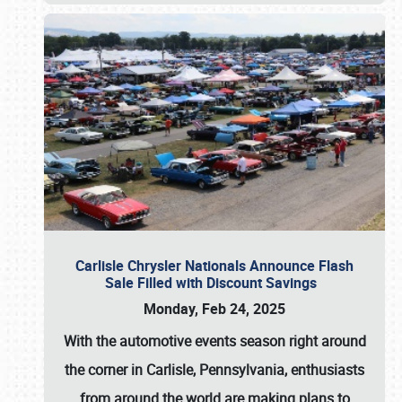
Carlisle Chrysler Nationals Announce Flash
Sale Filled with Discount Savings
Monday, Feb 24, 2025
With the automotive events season right around
the corner in Carlisle, Pennsylvania, enthusiasts
from around the world are making plans to