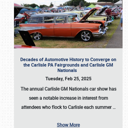
Decades of Automotive History to Converge on
the Carlisle PA Fairgrounds and Carlisle GM
Nationals
Tuesday, Feb 25, 2025
The annual
Carlisle GM Nationals
car show has
seen a notable increase in interest from
attendees who flock to Carlisle each summer
…
Show More