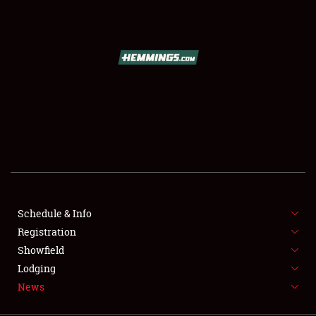
SCHEDULE & INFO
REGISTRATION
SHOWFIELD
FLEA MARKET & CAR CORRAL
Schedule & Info
Registration
SPONSORSHIP
Showfield
LODGING
Lodging
News
NEWS