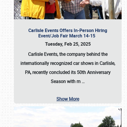
Carlisle Events Offers In-Person Hiring
Event/Job Fair March 14-15
Tuesday, Feb 25, 2025
Carlisle Events, the company behind the
internationally recognized car shows in Carlisle,
PA, recently concluded its 50th Anniversary
Season with m
…
Show More