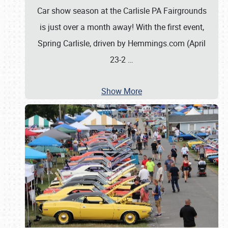
Car show season at the Carlisle PA Fairgrounds
is just over a month away! With the first event,
Spring Carlisle, driven by Hemmings.com (April
23-2
…
Show More