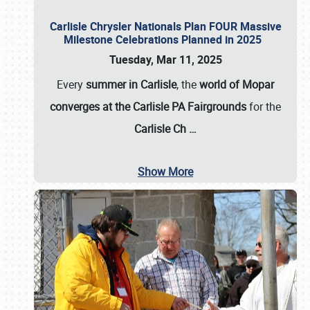
Carlisle Chrysler Nationals Plan FOUR Massive
Milestone Celebrations Planned in 2025
Tuesday, Mar 11, 2025
Every
summer in Carlisle
, the
world of Mopar
converges at the Carlisle PA Fairgrounds
for the
Carlisle Ch
…
Show More