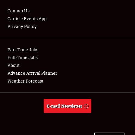
Contact Us
Carlisle Events App
Privacy Policy
Showfield
Part-Time Jobs
Club Relations
Full-Time Jobs
Full-Time Jobs
About
Advance Arrival Planner
About
Weather Forecast
Weather Forecast
E-mail Newsletter