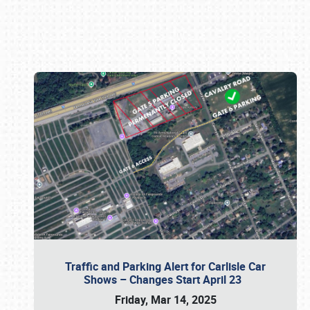
Book online or call (800) 216-1876
Traffic and Parking Alert for Carlisle Car
Shows – Changes Start April 23
Friday, Mar 14, 2025