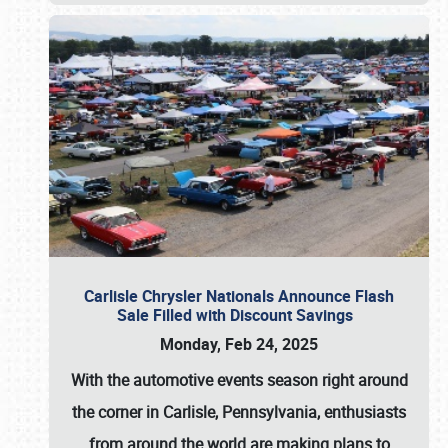
Carlisle Chrysler Nationals Announce Flash
Sale Filled with Discount Savings
Monday, Feb 24, 2025
With the automotive events season right around
the corner in Carlisle, Pennsylvania, enthusiasts
from around the world are making plans to