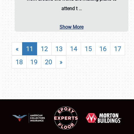
attend t
…
Show More
«
11
12
13
14
15
16
17
18
19
20
»