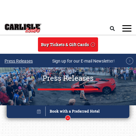
Skip to main content
Search
Buy Tickets & Gift Cards
Press Releases
Sign up for our E-mail Newsletter!
Press Releases