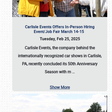
Carlisle Events Offers In-Person Hiring
Event/Job Fair March 14-15
Tuesday, Feb 25, 2025
Carlisle Events, the company behind the
internationally recognized car shows in Carlisle,
PA, recently concluded its 50th Anniversary
Season with m
…
Show More