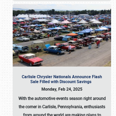
Carlisle Chrysler Nationals Announce Flash
Sale Filled with Discount Savings
Monday, Feb 24, 2025
With the automotive events season right around
the corner in Carlisle, Pennsylvania, enthusiasts
from around the world are making plans to