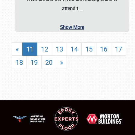
attend t
…
Show More
«
11
12
13
14
15
16
17
18
19
20
»