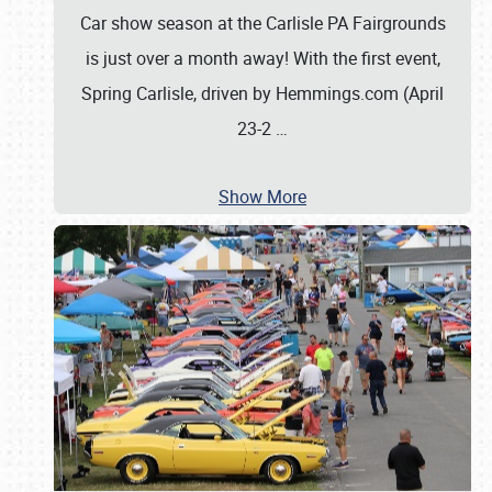
Car show season at the Carlisle PA Fairgrounds
is just over a month away! With the first event,
Spring Carlisle, driven by Hemmings.com (April
23-2
…
Show More