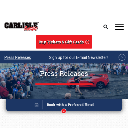
Skip to main content
Search
Buy Tickets & Gift Cards
Press Releases
Sign up for our E-mail Newsletter!
Press Releases