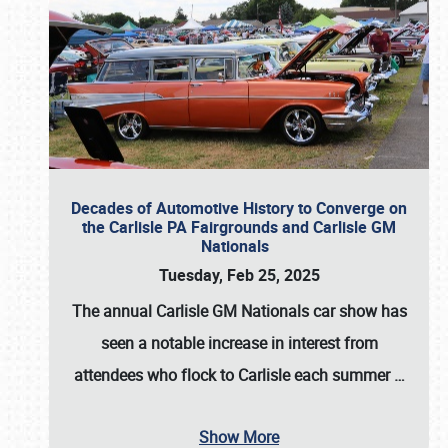
Decades of Automotive History to Converge on
the Carlisle PA Fairgrounds and Carlisle GM
Nationals
Tuesday, Feb 25, 2025
The annual
Carlisle GM Nationals
car show has
seen a notable increase in interest from
attendees who flock to Carlisle each summer
…
Show More