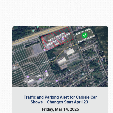
Book online or call (800) 216-1876
Traffic and Parking Alert for Carlisle Car
Shows – Changes Start April 23
Friday, Mar 14, 2025