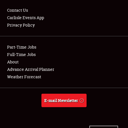
Contact Us
Carlisle Events App
Privacy Policy
Showfield
Part-Time Jobs
Club Relations
Full-Time Jobs
Full-Time Jobs
About
Advance Arrival Planner
About
Weather Forecast
Weather Forecast
E-mail Newsletter