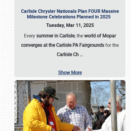
Carlisle Chrysler Nationals Plan FOUR Massive
Milestone Celebrations Planned in 2025
Tuesday, Mar 11, 2025
Every
summer in Carlisle
, the
world of Mopar
converges at the Carlisle PA Fairgrounds
for the
Carlisle Ch
…
Show More