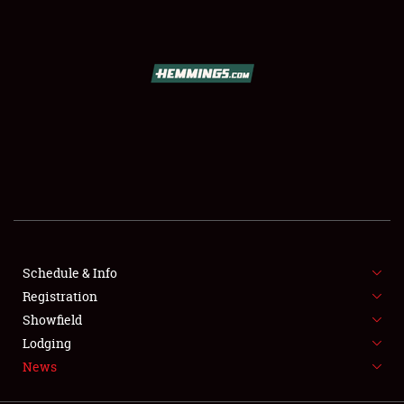
SCHEDULE & INFO
REGISTRATION
SHOWFIELD
FLEA MARKET & CAR CORRAL
Schedule & Info
Registration
SPONSORSHIP
Showfield
LODGING
Lodging
News
NEWS