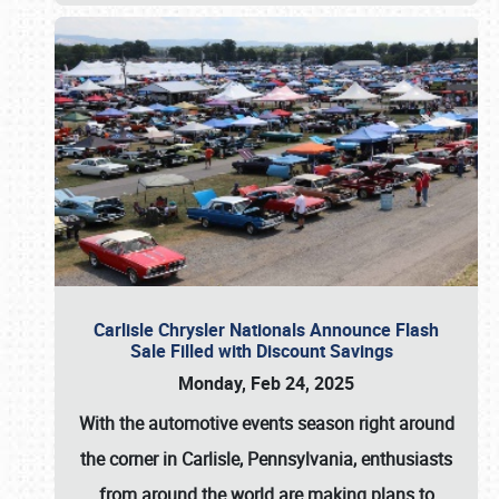
Carlisle Chrysler Nationals Announce Flash
Sale Filled with Discount Savings
Monday, Feb 24, 2025
With the automotive events season right around
the corner in Carlisle, Pennsylvania, enthusiasts
from around the world are making plans to