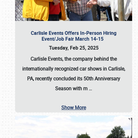
Carlisle Events Offers In-Person Hiring
Event/Job Fair March 14-15
Tuesday, Feb 25, 2025
Carlisle Events, the company behind the
internationally recognized car shows in Carlisle,
PA, recently concluded its 50th Anniversary
Season with m
…
Show More