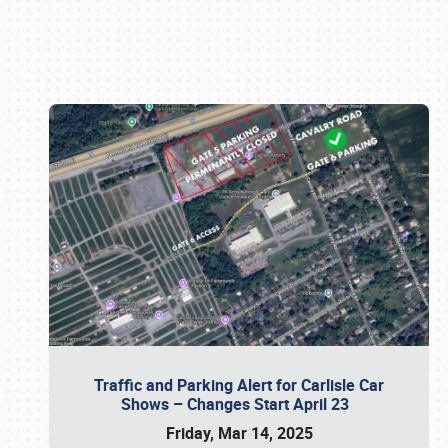
Book online or call (800) 216-1876
Traffic and Parking Alert for Carlisle Car
Shows – Changes Start April 23
Friday, Mar 14, 2025