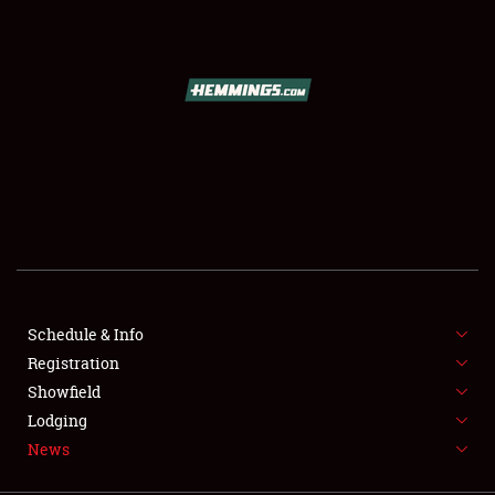
SCHEDULE & INFO
REGISTRATION
SHOWFIELD
FLEA MARKET & CAR CORRAL
Schedule & Info
Registration
SPONSORSHIP
Showfield
LODGING
Lodging
News
NEWS