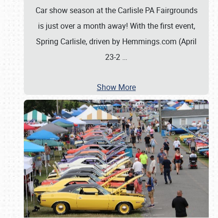
Car show season at the Carlisle PA Fairgrounds
is just over a month away! With the first event,
Spring Carlisle, driven by Hemmings.com (April
23-2
…
Show More