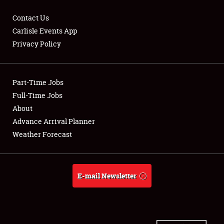
Contact Us
Carlisle Events App
Privacy Policy
Showfield
Part-Time Jobs
Club Relations
Full-Time Jobs
Full-Time Jobs
About
Advance Arrival Planner
About
Weather Forecast
Weather Forecast
E-mail Newsletter