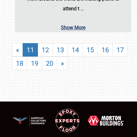
attend t
…
Show More
«
11
12
13
14
15
16
17
18
19
20
»