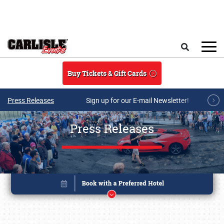
Skip to main content
Search
Buy Tickets & Gift Cards
Press Releases
Sign up for our E-mail Newsletter!
Press Releases