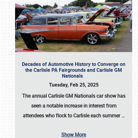
Decades of Automotive History to Converge on
the Carlisle PA Fairgrounds and Carlisle GM
Nationals
Tuesday, Feb 25, 2025
The annual
Carlisle GM Nationals
car show has
seen a notable increase in interest from
attendees who flock to Carlisle each summer
…
Show More