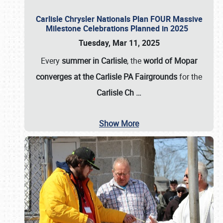
Carlisle Chrysler Nationals Plan FOUR Massive
Milestone Celebrations Planned in 2025
Tuesday, Mar 11, 2025
Every
summer in Carlisle
, the
world of Mopar
converges at the Carlisle PA Fairgrounds
for the
Carlisle Ch
…
Show More