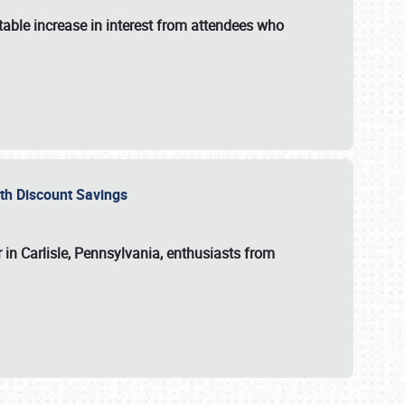
able increase in interest from attendees who
with Discount Savings
 in Carlisle, Pennsylvania, enthusiasts from