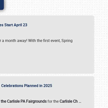
es Start April 23
r a month away! With the first event, Spring
e Celebrations Planned in 2025
the Carlisle PA Fairgrounds
for the
Carlisle Ch
…