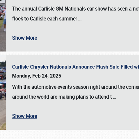
The annual
Carlisle GM Nationals
car show has seen a not
flock to Carlisle each summer
…
Show More
Carlisle Chrysler Nationals Announce Flash Sale Filled 
Monday, Feb 24, 2025
With the automotive events season right around the corner
around the world are making plans to attend t
…
Show More
SCHEDULE & INFO
REGISTRATION