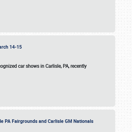
 March 14-15
ognized car shows in Carlisle, PA, recently
sle PA Fairgrounds and Carlisle GM Nationals