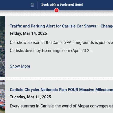
Traffic and Parking Alert for Carlisle Car Shows – Chang
Friday, Mar 14, 2025
Car show season at the Carlisle PA Fairgrounds is just ove
Carlisle, driven by Hemmings.com (April 23-2
…
Show More
Carlisle Chrysler Nationals Plan FOUR Massive Mileston
Book online or call (800) 216-1876
Tuesday, Mar 11, 2025
Every
summer in Carlisle
, the
world of Mopar converges at 