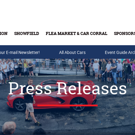
ION
SHOWFIELD
FLEA MARKET & CAR CORRAL
SPONSOR
our E-mail Newsletter!
Buy Tickets & Gift Cards
All About Cars
Event Guide Arc
Press Releases