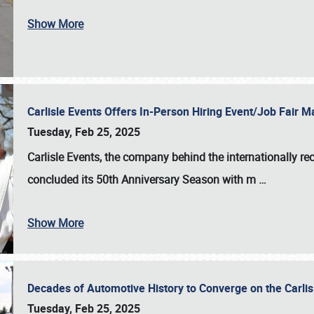
Show More
Carlisle Events Offers In-Person Hiring Event/Job Fair
Tuesday, Feb 25, 2025
Carlisle Events, the company behind the internationally rec
concluded its 50th Anniversary Season with m
…
Show More
Decades of Automotive History to Converge on the Carli
Tuesday, Feb 25, 2025