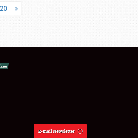
20
»
E-mail Newsletter