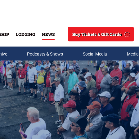
Buy Tickets & Gift Cards
SHIP
LODGING
NEWS
Search
hive
Podcasts & Shows
Social Media
Media