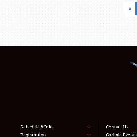
«
Schedule & Info
Contact Us
Registration
Carlisle Event