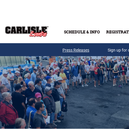
Skip to main content
SCHEDULE & INFO
REGISTRAT
Press Releases
Sign up for 