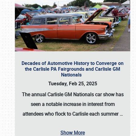
Decades of Automotive History to Converge on
the Carlisle PA Fairgrounds and Carlisle GM
Nationals
Tuesday, Feb 25, 2025
The annual
Carlisle GM Nationals
car show has
seen a notable increase in interest from
attendees who flock to Carlisle each summer
…
Show More