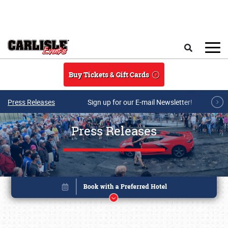
Skip to main content
Search
Buy Tickets & Gift Cards
Press Releases
Sign up for our E-mail Newsletter!
Press Releases