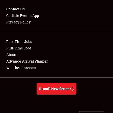
Contact Us
Carlisle Events App
Privacy Policy
Showfield
Part-Time Jobs
Club Relations
Full-Time Jobs
Full-Time Jobs
About
Advance Arrival Planner
About
Weather Forecast
Weather Forecast
E-mail Newsletter