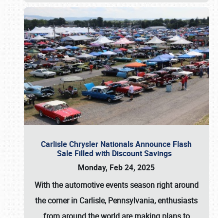
Carlisle Chrysler Nationals Announce Flash
Sale Filled with Discount Savings
Monday, Feb 24, 2025
With the automotive events season right around
the corner in Carlisle, Pennsylvania, enthusiasts
from around the world are making plans to