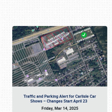
Book online or call (800) 216-1876
Traffic and Parking Alert for Carlisle Car
Shows – Changes Start April 23
Friday, Mar 14, 2025