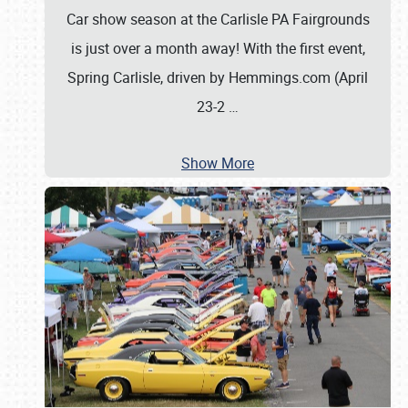
Car show season at the Carlisle PA Fairgrounds
is just over a month away! With the first event,
Spring Carlisle, driven by Hemmings.com (April
23-2
…
Show More