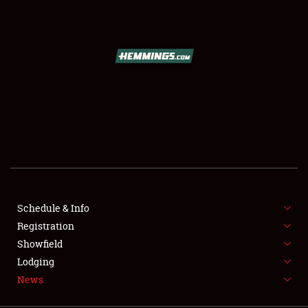
SCHEDULE & INFO
REGISTRATION
SHOWFIELD
FLEA MARKET & CAR CORRAL
Schedule & Info
Registration
SPONSORSHIP
Showfield
LODGING
Lodging
News
NEWS