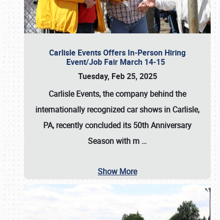
Carlisle Events Offers In-Person Hiring
Event/Job Fair March 14-15
Tuesday, Feb 25, 2025
Carlisle Events, the company behind the
internationally recognized car shows in Carlisle,
PA, recently concluded its 50th Anniversary
Season with m
…
Show More