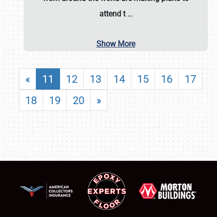
attend t
…
Show More
«
11
12
13
14
15
16
17
18
19
20
»