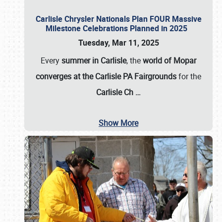
Carlisle Chrysler Nationals Plan FOUR Massive
Milestone Celebrations Planned in 2025
Tuesday, Mar 11, 2025
Every
summer in Carlisle
, the
world of Mopar
converges at the Carlisle PA Fairgrounds
for the
Carlisle Ch
…
Show More